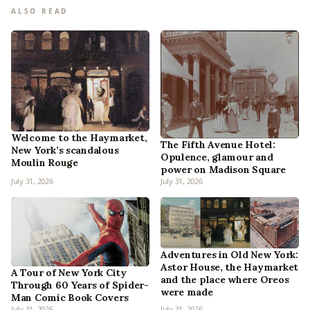
ALSO READ
Welcome to the Haymarket,
The Fifth Avenue Hotel:
New York’s scandalous
Opulence, glamour and
Moulin Rouge
power on Madison Square
July 31, 2026
July 31, 2026
Adventures in Old New York:
Astor House, the Haymarket
A Tour of New York City
and the place where Oreos
Through 60 Years of Spider-
were made
Man Comic Book Covers
July 31, 2026
July 31, 2026