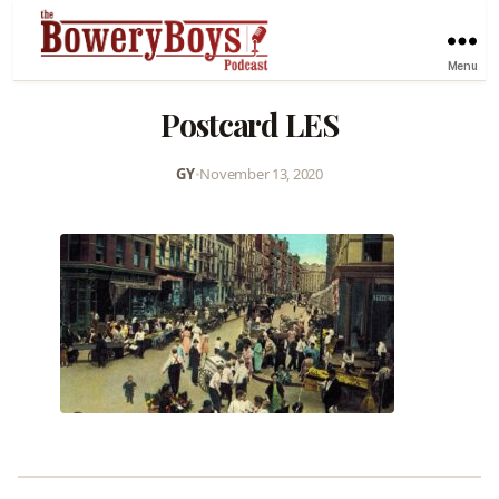
Menu
Postcard LES
GY
•
November 13, 2020