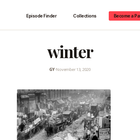
Episode Finder
Collections
Become a Pa
winter
GY
•
November 13, 2020