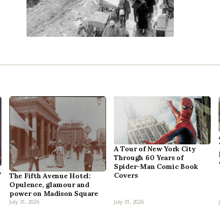
A Tour of New York City
Through 60 Years of
Spider-Man Comic Book
,
Covers
The Fifth Avenue Hotel:
Opulence, glamour and
power on Madison Square
July 31, 2026
July 31, 2026