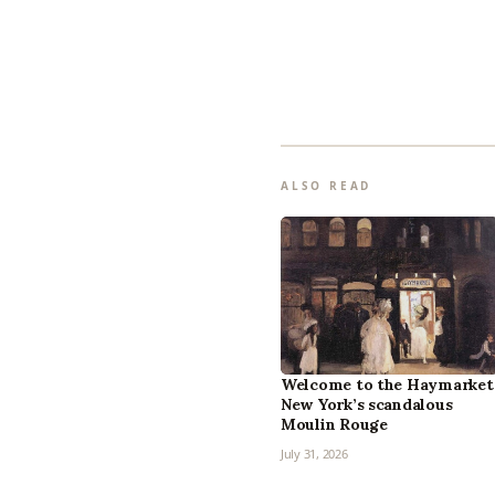
ALSO READ
Welcome to the Haymarket
New York’s scandalous
Moulin Rouge
July 31, 2026