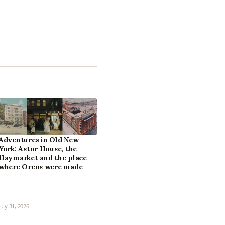
Adventures in Old New
York: Astor House, the
Haymarket and the place
where Oreos were made
July 31, 2026