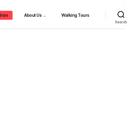
tron
About Us
Walking Tours
⌄
Search