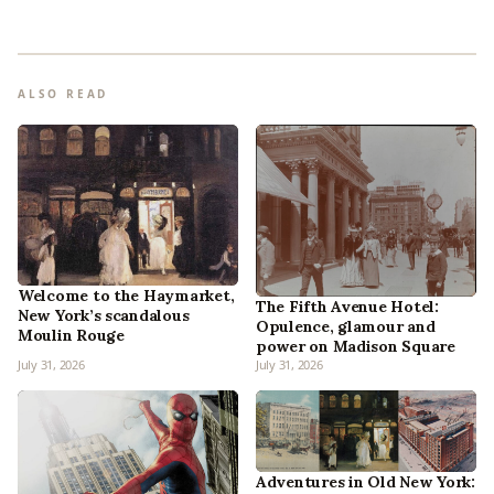
ALSO READ
Welcome to the Haymarket,
The Fifth Avenue Hotel:
New York’s scandalous
Opulence, glamour and
Moulin Rouge
power on Madison Square
July 31, 2026
July 31, 2026
Adventures in Old New York: