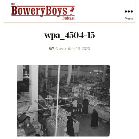
Menu
wpa_4504-15
GY
•
November 13, 2020