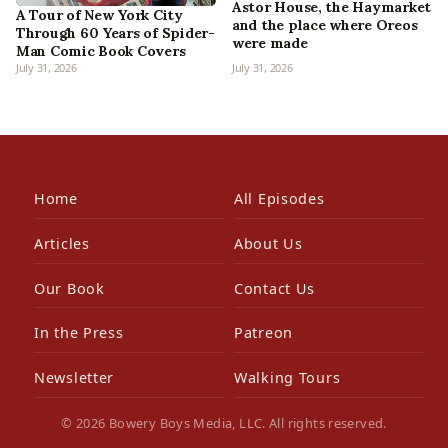
Astor House, the Haymarket
A Tour of New York City
and the place where Oreos
Through 60 Years of Spider-
were made
Man Comic Book Covers
July 31, 2026
July 31, 2026
Home
All Episodes
Articles
About Us
Our Book
Contact Us
In the Press
Patreon
Newsletter
Walking Tours
© 2026 Bowery Boys Media, LLC. All rights reserved.