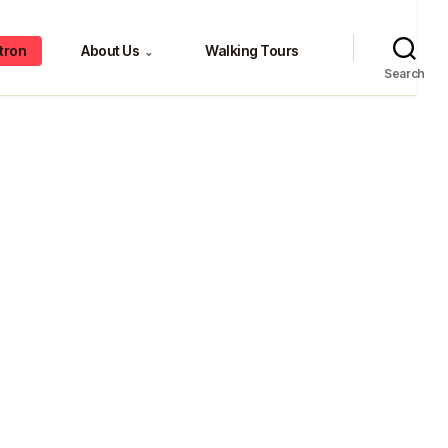
tron
About Us
Walking Tours
⌄
Search