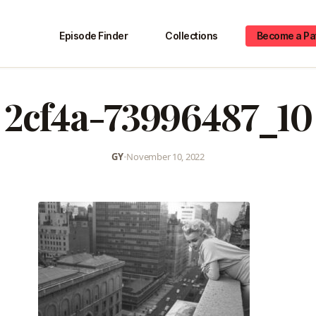
Episode Finder
Collections
Become a Pa
2cf4a-73996487_10
GY
•
November 10, 2022