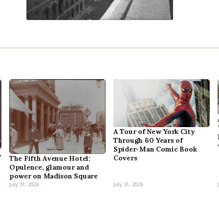
A Tour of New York City
Through 60 Years of
Spider-Man Comic Book
,
Covers
The Fifth Avenue Hotel:
Opulence, glamour and
power on Madison Square
July 31, 2026
July 31, 2026