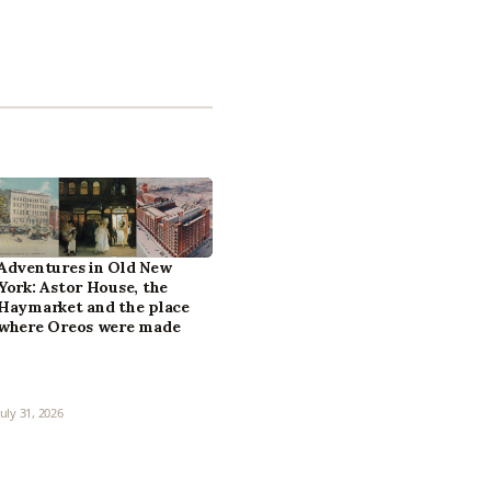
Adventures in Old New
York: Astor House, the
Haymarket and the place
where Oreos were made
July 31, 2026