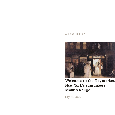
ALSO READ
Welcome to the Haymarket
New York’s scandalous
Moulin Rouge
July 31, 2026