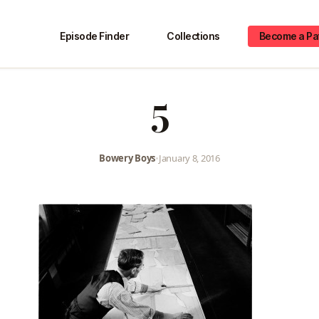
Episode Finder
Collections
Become a Pa
5
Bowery Boys
•
January 8, 2016