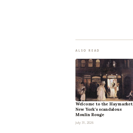
ALSO READ
Welcome to the Haymarket
New York’s scandalous
Moulin Rouge
July 31, 2026