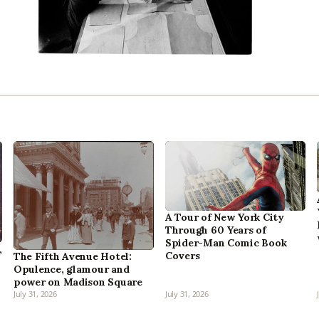
A Tour of New York City
Through 60 Years of
Spider-Man Comic Book
,
Covers
The Fifth Avenue Hotel:
Opulence, glamour and
power on Madison Square
July 31, 2026
July 31, 2026