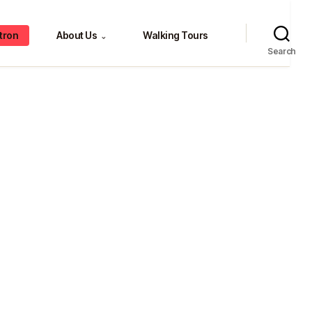
tron
About Us
Walking Tours
⌄
Search