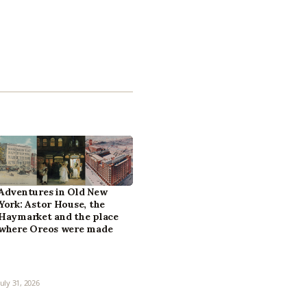
Adventures in Old New
York: Astor House, the
Haymarket and the place
where Oreos were made
July 31, 2026