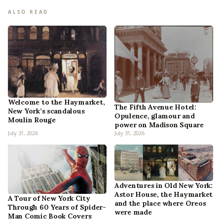
ALSO READ
Welcome to the Haymarket,
The Fifth Avenue Hotel:
New York’s scandalous
Opulence, glamour and
Moulin Rouge
power on Madison Square
July 31, 2026
July 31, 2026
Adventures in Old New York:
Astor House, the Haymarket
A Tour of New York City
and the place where Oreos
Through 60 Years of Spider-
were made
Man Comic Book Covers