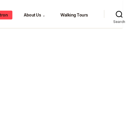
tron
About Us
Walking Tours
⌄
Search