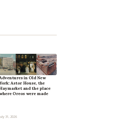
Adventures in Old New
York: Astor House, the
Haymarket and the place
where Oreos were made
July 31, 2026