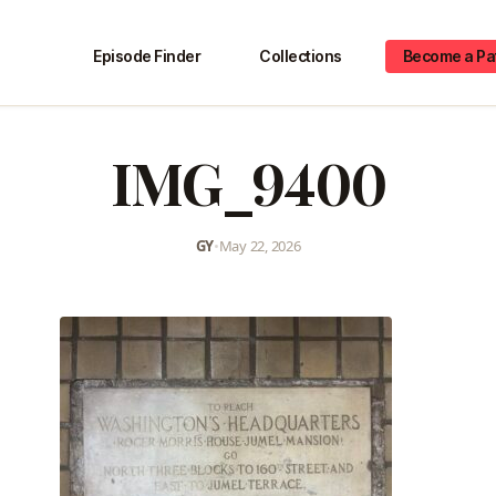
Episode Finder
Collections
Become a Pa
IMG_9400
GY
•
May 22, 2026