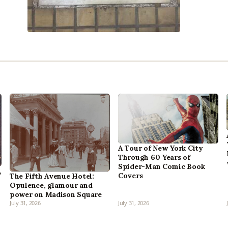
A Tour of New York City
Through 60 Years of
Spider-Man Comic Book
,
Covers
The Fifth Avenue Hotel:
Opulence, glamour and
power on Madison Square
July 31, 2026
July 31, 2026