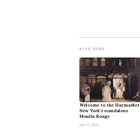
ALSO READ
Welcome to the Haymarket
New York’s scandalous
Moulin Rouge
July 31, 2026