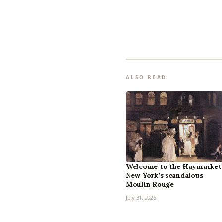
ALSO READ
Welcome to the Haymarket
New York’s scandalous
Moulin Rouge
July 31, 2026