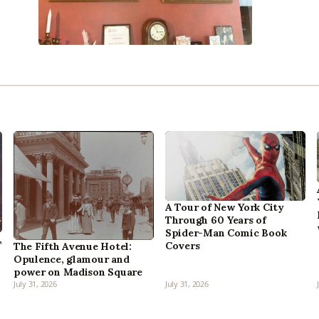
A Tour of New York City
Through 60 Years of
Spider-Man Comic Book
,
Covers
The Fifth Avenue Hotel:
Opulence, glamour and
power on Madison Square
July 31, 2026
July 31, 2026