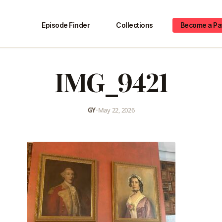
Episode Finder
Collections
Become a Pa
IMG_9421
GY
•
May 22, 2026