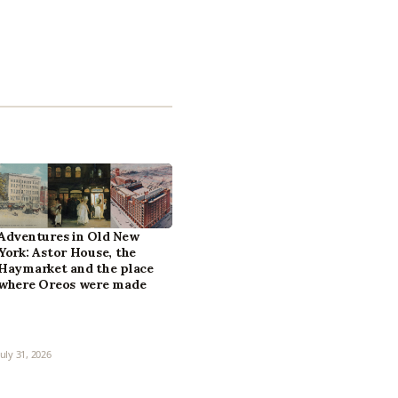
Adventures in Old New
York: Astor House, the
Haymarket and the place
where Oreos were made
July 31, 2026