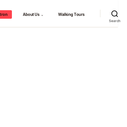
tron
About Us
Walking Tours
⌄
Search