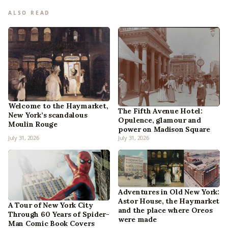
ALSO READ
Welcome to the Haymarket,
The Fifth Avenue Hotel:
New York’s scandalous
Opulence, glamour and
Moulin Rouge
power on Madison Square
July 31, 2026
July 31, 2026
Adventures in Old New York:
Astor House, the Haymarket
A Tour of New York City
and the place where Oreos
Through 60 Years of Spider-
were made
Man Comic Book Covers