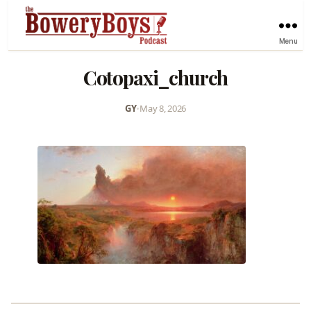
Menu
Cotopaxi_church
GY
•
May 8, 2026