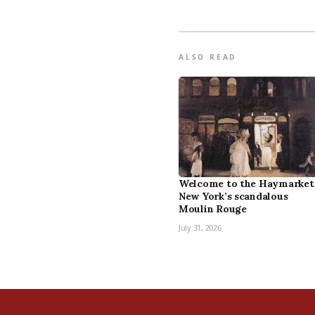
ALSO READ
Welcome to the Haymarket
New York’s scandalous
Moulin Rouge
July 31, 2026