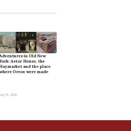
Adventures in Old New
York: Astor House, the
Haymarket and the place
where Oreos were made
July 31, 2026