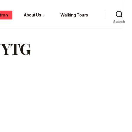
tron
About Us
Walking Tours
⌄
Search
NYTG