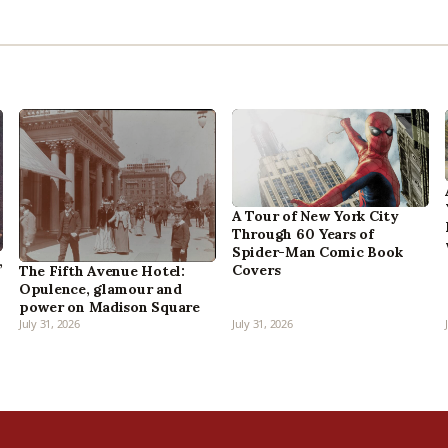
A Tour of New York City
Through 60 Years of
Spider-Man Comic Book
,
Covers
The Fifth Avenue Hotel:
Opulence, glamour and
power on Madison Square
July 31, 2026
July 31, 2026