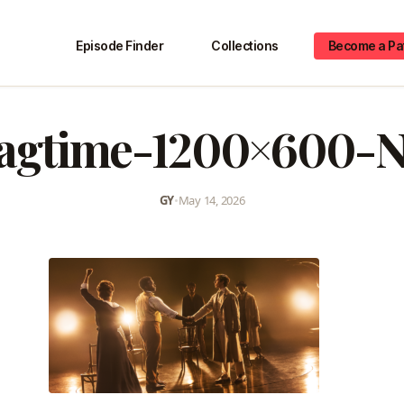
Episode Finder
Collections
Become a Pa
ragtime-1200×600-
GY
•
May 14, 2026