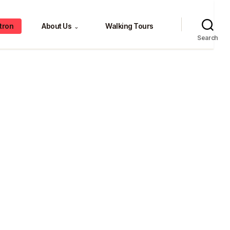
tron
About Us
Walking Tours
⌄
Search