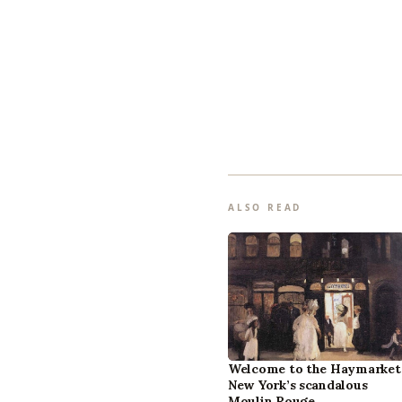
ALSO READ
Welcome to the Haymarket
New York’s scandalous
Moulin Rouge