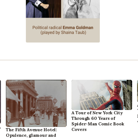
A Tour of New York City
Through 60 Years of
Spider-Man Comic Book
,
Covers
The Fifth Avenue Hotel:
Opulence, glamour and