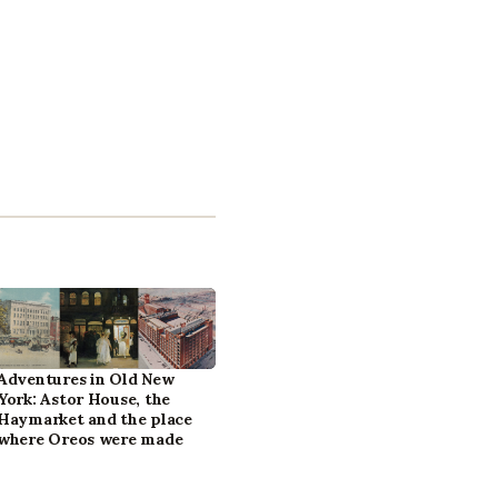
Adventures in Old New
York: Astor House, the
Haymarket and the place
where Oreos were made