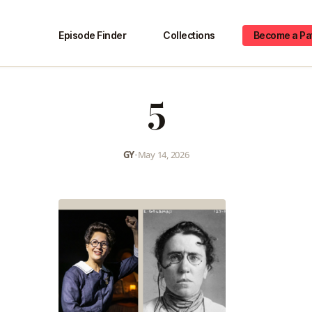
Episode Finder
Collections
Become a Pa
5
GY
•
May 14, 2026