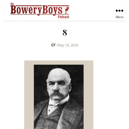
Menu
8
GY
•
May 14, 2026