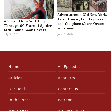
Adventures in Old New York:
Astor House, the Haymarket
A Tour of New York City
and the place where Oreos
Through 60 Years of Spider-
were made
Man Comic Book Covers
July 31, 2026
July 31, 2026
Home
All Episodes
Articles
About Us
Our Book
Contact Us
In the Press
Patreon
Newsletter
Walking Tours