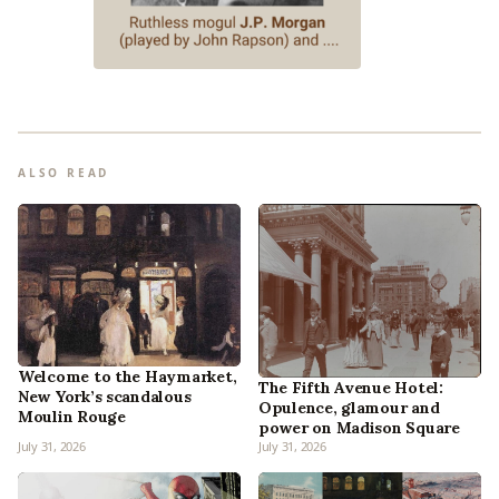
ALSO READ
Welcome to the Haymarket,
The Fifth Avenue Hotel:
New York’s scandalous
Opulence, glamour and
Moulin Rouge
power on Madison Square
July 31, 2026
July 31, 2026