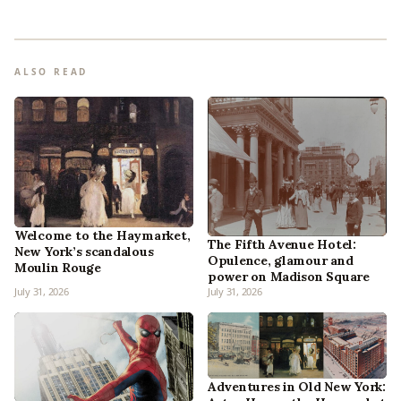
ALSO READ
Welcome to the Haymarket,
The Fifth Avenue Hotel:
New York’s scandalous
Opulence, glamour and
Moulin Rouge
power on Madison Square
July 31, 2026
July 31, 2026
Adventures in Old New York: