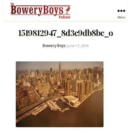
Menu
1519812947_8d3c9db8bc_o
Bowery Boys
•
June 17, 2016