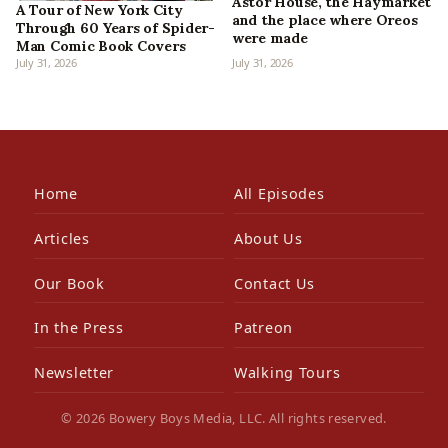
Astor House, the Haymarket
A Tour of New York City
and the place where Oreos
Through 60 Years of Spider-
were made
Man Comic Book Covers
July 31, 2026
July 31, 2026
Home
All Episodes
Articles
About Us
Our Book
Contact Us
In the Press
Patreon
Newsletter
Walking Tours
© 2026 Bowery Boys Media, LLC. All rights reserved.