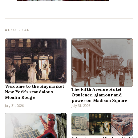
ALSO READ
Welcome to the Haymarket,
The Fifth Avenue Hotel:
New York’s scandalous
Opulence, glamour and
Moulin Rouge
power on Madison Square
July 31, 2026
July 31, 2026