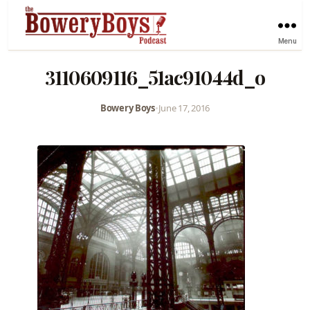
Menu
3110609116_51ac91044d_o
Bowery Boys
•
June 17, 2016