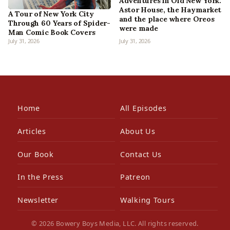
Adventures in Old New York:
Astor House, the Haymarket
A Tour of New York City
and the place where Oreos
Through 60 Years of Spider-
were made
Man Comic Book Covers
July 31, 2026
July 31, 2026
Home
All Episodes
Articles
About Us
Our Book
Contact Us
In the Press
Patreon
Newsletter
Walking Tours
© 2026 Bowery Boys Media, LLC. All rights reserved.