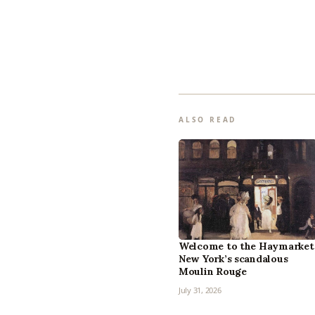
ALSO READ
Welcome to the Haymarket
New York’s scandalous
Moulin Rouge
July 31, 2026