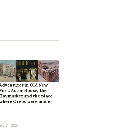
Adventures in Old New
York: Astor House, the
Haymarket and the place
where Oreos were made
July 31, 2026