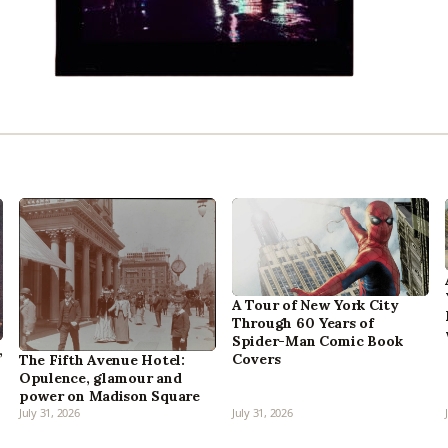
A Tour of New York City
Through 60 Years of
Spider-Man Comic Book
,
Covers
The Fifth Avenue Hotel:
Opulence, glamour and
power on Madison Square
July 31, 2026
July 31, 2026