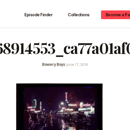
Episode Finder
Collections
Become a Pa
68914553_ca77a01af
Bowery Boys
•
June 17, 2016