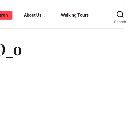
tron
About Us
Walking Tours
⌄
Search
0_o