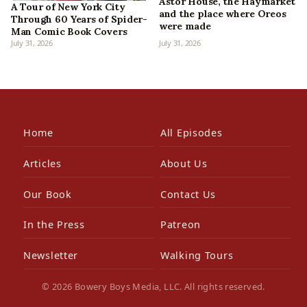
Astor House, the Haymarket
A Tour of New York City
and the place where Oreos
Through 60 Years of Spider-
were made
Man Comic Book Covers
July 31, 2026
July 31, 2026
Home
All Episodes
Articles
About Us
Our Book
Contact Us
In the Press
Patreon
Newsletter
Walking Tours
© 2026 Bowery Boys Media, LLC. All rights reserved.