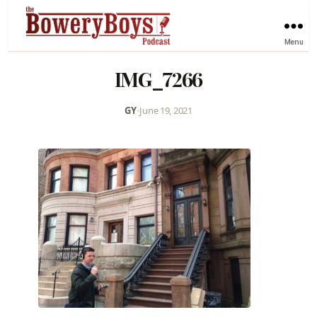
Menu
IMG_7266
GY
•
June 19, 2021