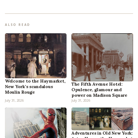
ALSO READ
Welcome to the Haymarket,
The Fifth Avenue Hotel:
New York’s scandalous
Opulence, glamour and
Moulin Rouge
power on Madison Square
July 31, 2026
July 31, 2026
Adventures in Old New York: