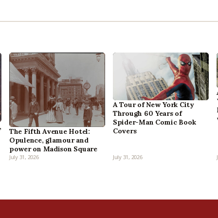
A Tour of New York City
Through 60 Years of
Spider-Man Comic Book
,
Covers
The Fifth Avenue Hotel:
Opulence, glamour and
power on Madison Square
July 31, 2026
July 31, 2026