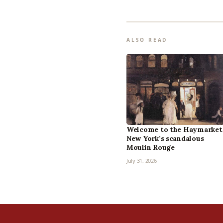
ALSO READ
Welcome to the Haymarket
New York’s scandalous
Moulin Rouge
July 31, 2026