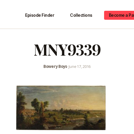
Episode Finder
Collections
Become a Pa
MNY9339
Bowery Boys
•
June 17, 2016