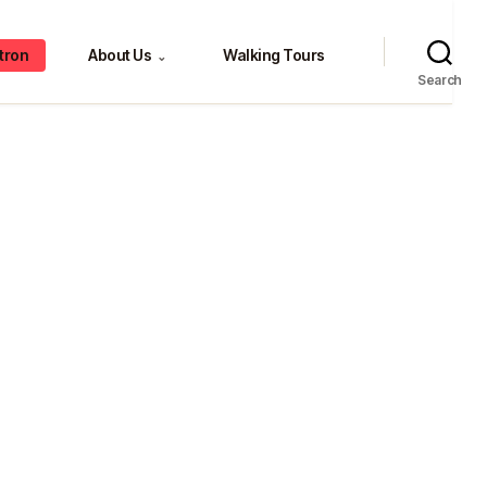
tron
About Us
Walking Tours
⌄
Search