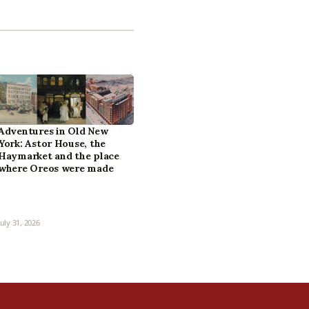
Adventures in Old New
York: Astor House, the
Haymarket and the place
where Oreos were made
July 31, 2026