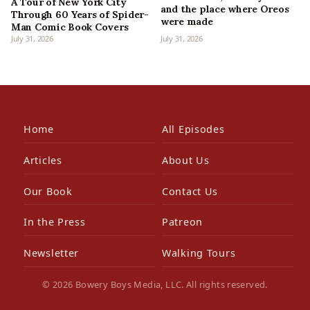
A Tour of New York City
and the place where Oreos
Through 60 Years of Spider-
were made
Man Comic Book Covers
July 31, 2026
July 31, 2026
Home
All Episodes
Articles
About Us
Our Book
Contact Us
In the Press
Patreon
Newsletter
Walking Tours
© 2026 Bowery Boys Media, LLC. All rights reserved.