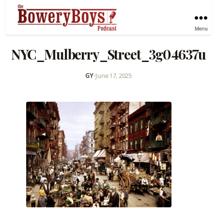
Menu
NYC_Mulberry_Street_3g04637u
GY
•
June 17, 2025