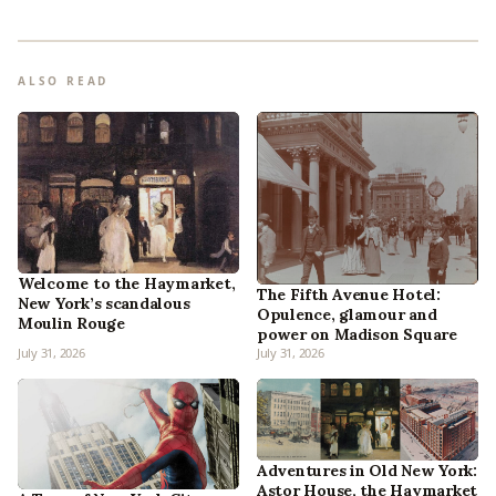
ALSO READ
Welcome to the Haymarket,
The Fifth Avenue Hotel:
New York’s scandalous
Opulence, glamour and
Moulin Rouge
power on Madison Square
July 31, 2026
July 31, 2026
Adventures in Old New York:
Astor House, the Haymarket