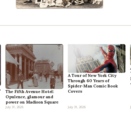
A Tour of New York City
Through 60 Years of
Spider-Man Comic Book
,
Covers
The Fifth Avenue Hotel:
Opulence, glamour and
power on Madison Square
July 31, 2026
July 31, 2026