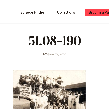
Episode Finder
Collections
Become a Pa
51.08-190
GY
•
June 22, 2020