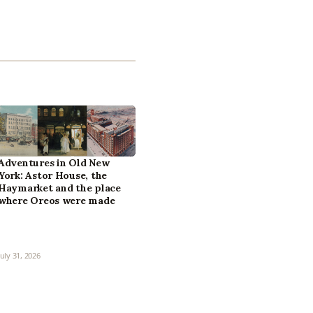
Adventures in Old New
York: Astor House, the
Haymarket and the place
where Oreos were made
July 31, 2026