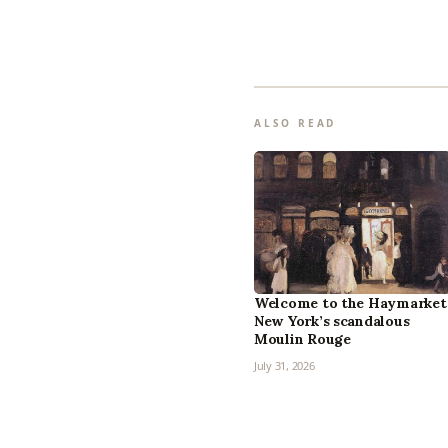
ALSO READ
Welcome to the Haymarket
New York’s scandalous
Moulin Rouge
July 31, 2026