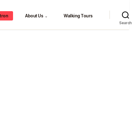
tron
About Us
Walking Tours
⌄
Search