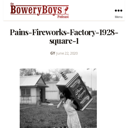
Menu
Pains-Fireworks-Factory-1928-
square-1
GY
•
June 22, 2020