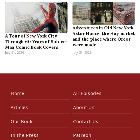
Adventures in Old New York:
Astor House, the Haymarket
A Tour of New York City
and the place where Oreos
Through 60 Years of Spider-
were made
Man Comic Book Covers
July 31, 2026
July 31, 2026
Home
All Episodes
Articles
About Us
Our Book
Contact Us
In the Press
Patreon