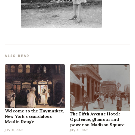
ALSO READ
Welcome to the Haymarket,
The Fifth Avenue Hotel:
New York’s scandalous
Opulence, glamour and
Moulin Rouge
power on Madison Square
July 31, 2026
July 31, 2026