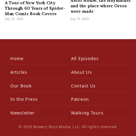
Astor House, the Haymarket
A Tour of New York City
and the place where Oreos
Through 60 Years of Spider-
were made
Man Comic Book Covers
July 31, 2026
July 31, 2026
Home
All Episodes
Articles
About Us
Our Book
Contact Us
In the Press
Patreon
Newsletter
Walking Tours
© 2026 Bowery Boys Media, LLC. All rights reserved.