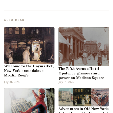
ALSO READ
Welcome to the Haymarket,
The Fifth Avenue Hotel:
New York’s scandalous
Opulence, glamour and
Moulin Rouge
power on Madison Square
July 31, 2026
July 31, 2026
Adventures in Old New York: