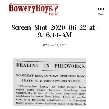
Menu
Screen-Shot-2020-06-22-at-
9.46.44-AM
GY
•
June 22, 2020