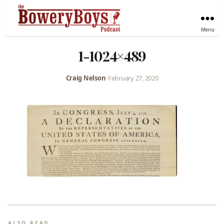
Menu
1-1024×489
Craig Nelson
•
February 27, 2020
ALSO READ