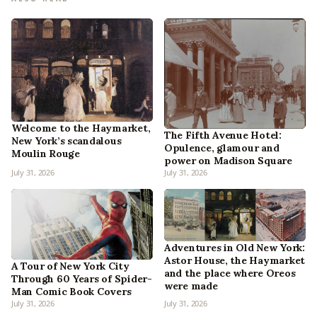
Welcome to the Haymarket,
The Fifth Avenue Hotel:
New York’s scandalous
Opulence, glamour and
Moulin Rouge
power on Madison Square
July 31, 2026
July 31, 2026
Adventures in Old New York:
Astor House, the Haymarket
A Tour of New York City
and the place where Oreos
Through 60 Years of Spider-
were made
Man Comic Book Covers
July 31, 2026
July 31, 2026