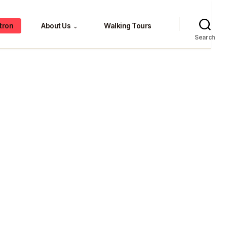
tron
About Us
Walking Tours
⌄
Search