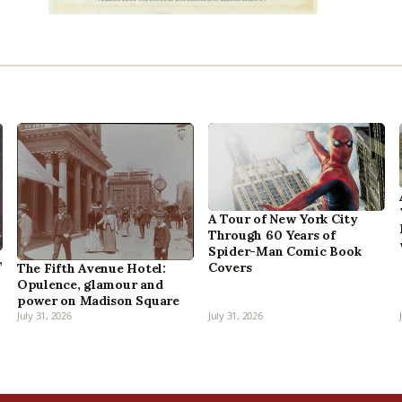
A Tour of New York City
Through 60 Years of
Spider-Man Comic Book
,
Covers
The Fifth Avenue Hotel:
Opulence, glamour and
power on Madison Square
July 31, 2026
July 31, 2026