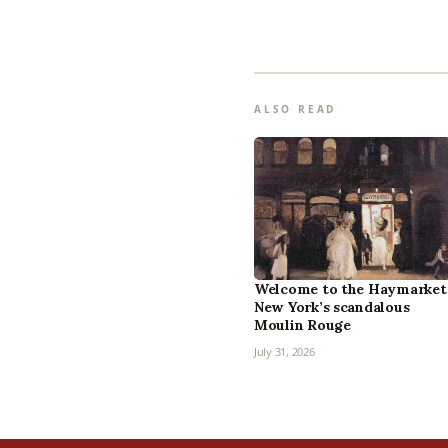
ALSO READ
Welcome to the Haymarket
New York’s scandalous
Moulin Rouge
July 31, 2026