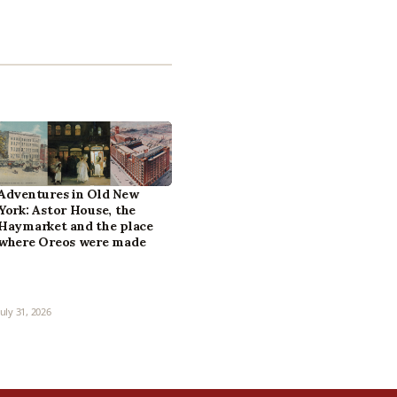
Adventures in Old New
York: Astor House, the
Haymarket and the place
where Oreos were made
July 31, 2026