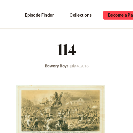
Episode Finder
Collections
Become a Pa
114
Bowery Boys
•
July 4, 2016