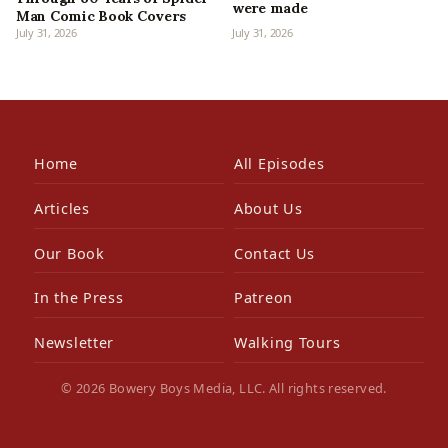
were made
Man Comic Book Covers
July 31, 2026
July 31, 2026
Home
All Episodes
Articles
About Us
Our Book
Contact Us
In the Press
Patreon
Newsletter
Walking Tours
© 2026 Bowery Boys Media, LLC. All rights reserved.