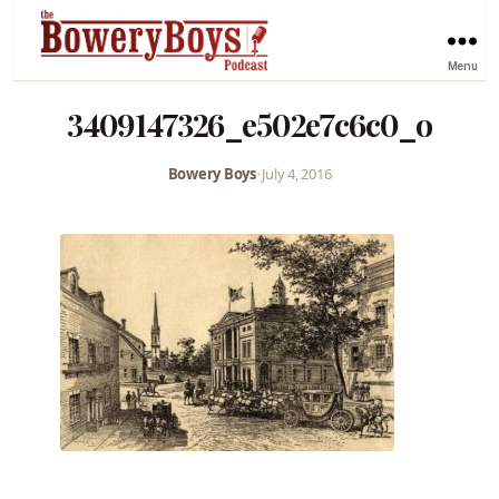
Menu
3409147326_e502e7c6c0_o
Bowery Boys
•
July 4, 2016