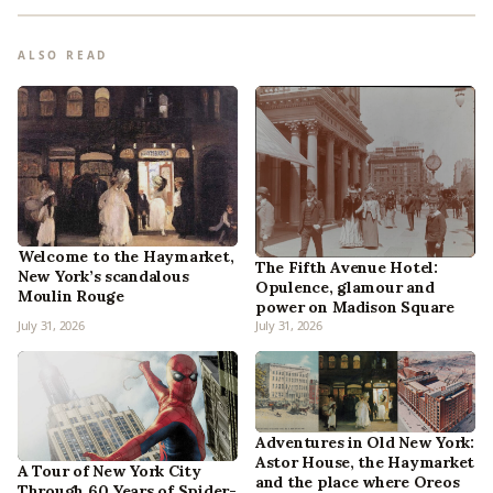
ALSO READ
Welcome to the Haymarket,
The Fifth Avenue Hotel:
New York’s scandalous
Opulence, glamour and
Moulin Rouge
power on Madison Square
July 31, 2026
July 31, 2026
Adventures in Old New York:
Astor House, the Haymarket
A Tour of New York City
and the place where Oreos
Through 60 Years of Spider-