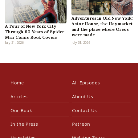
Adventures in Old New York:
Astor House, the Haymarket
A Tour of New York City
and the place where Oreos
Through 60 Years of Spider-
were made
Man Comic Book Covers
July 31, 2026
July 31, 2026
Home
All Episodes
Articles
About Us
Our Book
Contact Us
In the Press
Patreon
Newsletter
Walking Tours