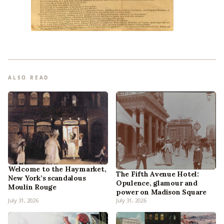
ALSO READ
Welcome to the Haymarket,
The Fifth Avenue Hotel:
New York’s scandalous
Opulence, glamour and
Moulin Rouge
power on Madison Square
July 31, 2026
July 31, 2026