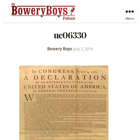
Menu
uc06330
Bowery Boys
•
July 2, 2016