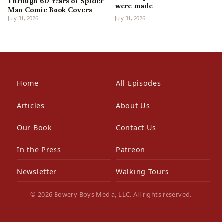
Through 60 Years of Spider-
were made
Man Comic Book Covers
July 31, 2026
July 31, 2026
Home
All Episodes
Articles
About Us
Our Book
Contact Us
In the Press
Patreon
Newsletter
Walking Tours
© 2026 Bowery Boys Media, LLC. All rights reserved.