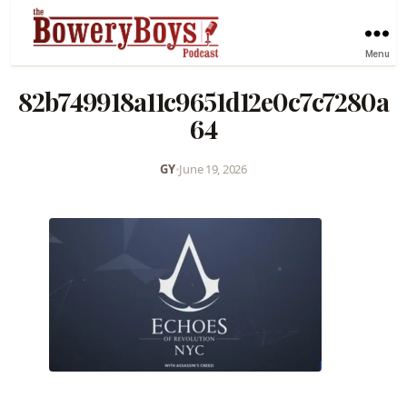
Menu
82b749918a11c9651d12e0c7c7280a
64
GY
•
June 19, 2026