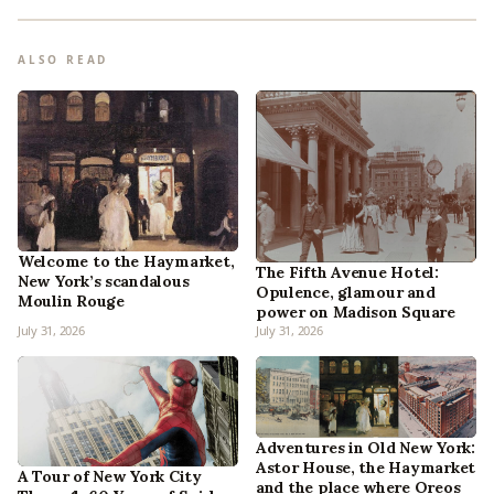
ALSO READ
Welcome to the Haymarket,
The Fifth Avenue Hotel:
New York’s scandalous
Opulence, glamour and
Moulin Rouge
power on Madison Square
July 31, 2026
July 31, 2026
Adventures in Old New York:
Astor House, the Haymarket
A Tour of New York City
and the place where Oreos