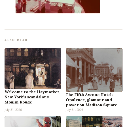
ALSO READ
Welcome to the Haymarket,
The Fifth Avenue Hotel:
New York’s scandalous
Opulence, glamour and
Moulin Rouge
power on Madison Square
July 31, 2026
July 31, 2026