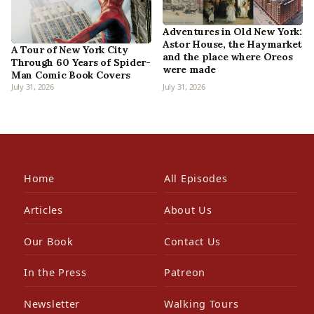
Adventures in Old New York:
Astor House, the Haymarket
A Tour of New York City
and the place where Oreos
Through 60 Years of Spider-
were made
Man Comic Book Covers
July 31, 2026
July 31, 2026
Home
All Episodes
Articles
About Us
Our Book
Contact Us
In the Press
Patreon
Newsletter
Walking Tours