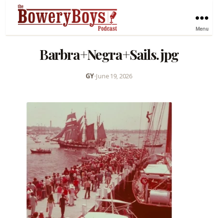
Menu
Barbra+Negra+Sails.jpg
GY
•
June 19, 2026