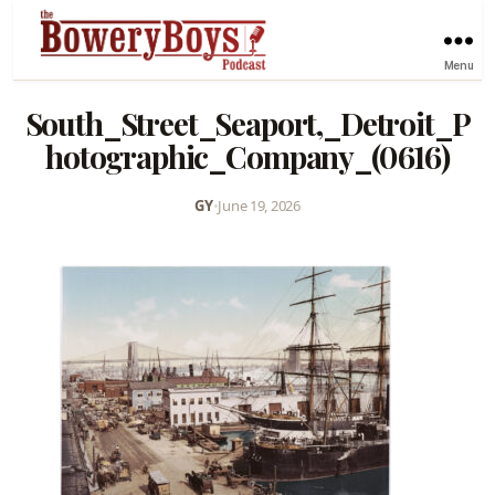
Menu
South_Street_Seaport,_Detroit_P
hotographic_Company_(0616)
GY
•
June 19, 2026