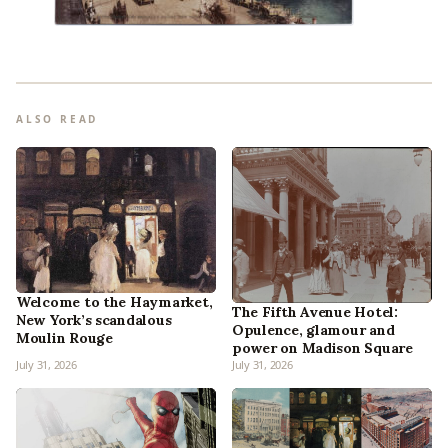
ALSO READ
Welcome to the Haymarket,
The Fifth Avenue Hotel:
New York’s scandalous
Opulence, glamour and
Moulin Rouge
power on Madison Square
July 31, 2026
July 31, 2026