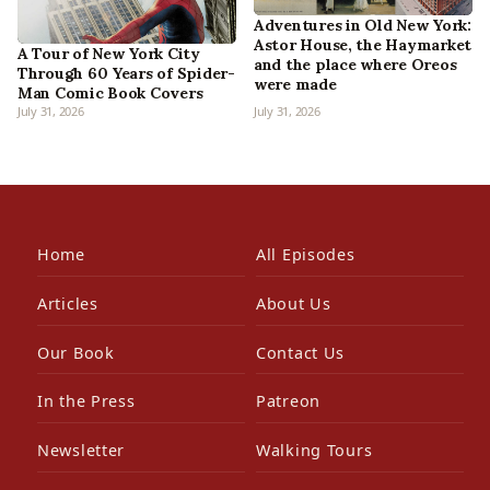
Adventures in Old New York:
Astor House, the Haymarket
A Tour of New York City
and the place where Oreos
Through 60 Years of Spider-
were made
Man Comic Book Covers
July 31, 2026
July 31, 2026
Home
All Episodes
Articles
About Us
Our Book
Contact Us
In the Press
Patreon
Newsletter
Walking Tours