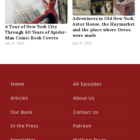
Adventures in Old New York:
Astor House, the Haymarket
A Tour of New York City
and the place where Oreos
Through 60 Years of Spider-
were made
Man Comic Book Covers
July 31, 2026
July 31, 2026
Home
All Episodes
Articles
About Us
Our Book
Contact Us
In the Press
Patreon
Newsletter
Walking Tours