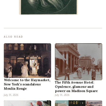
ALSO READ
Welcome to the Haymarket,
The Fifth Avenue Hotel:
New York’s scandalous
Opulence, glamour and
Moulin Rouge
power on Madison Square
July 31, 2026
July 31, 2026