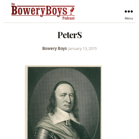
Menu
PeterS
Bowery Boys
•
January 13, 2015