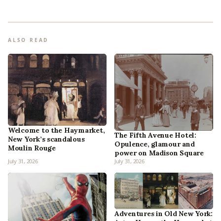
ALSO READ
Welcome to the Haymarket,
The Fifth Avenue Hotel:
New York’s scandalous
Opulence, glamour and
Moulin Rouge
power on Madison Square
July 31, 2026
July 31, 2026
Adventures in Old New York: