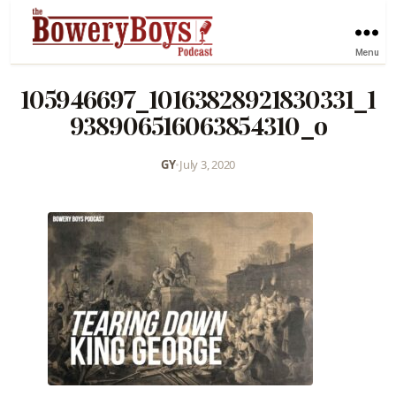
Menu
105946697_10163828921830331_1
938906516063854310_o
GY
•
July 3, 2020