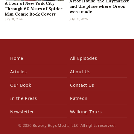
Astor House, the Haymarket
A Tour of New York City
and the place where Oreos
Through 60 Years of Spider-
were made
Man Comic Book Covers
July 31, 2026
July 31, 2026
Home
All Episodes
Articles
About Us
Our Book
Contact Us
In the Press
Patreon
Newsletter
Walking Tours
© 2026 Bowery Boys Media, LLC. All rights reserved.