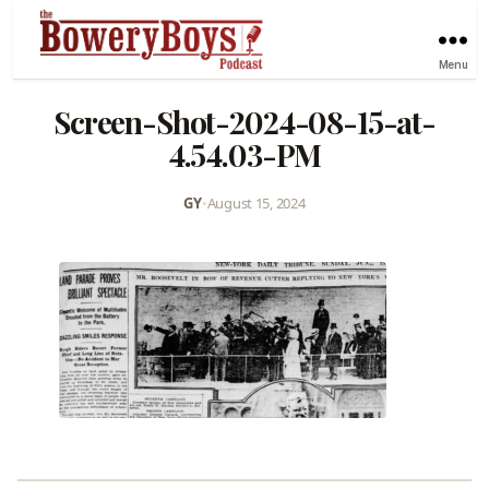
Menu
Screen-Shot-2024-08-15-at-
4.54.03-PM
GY
•
August 15, 2024