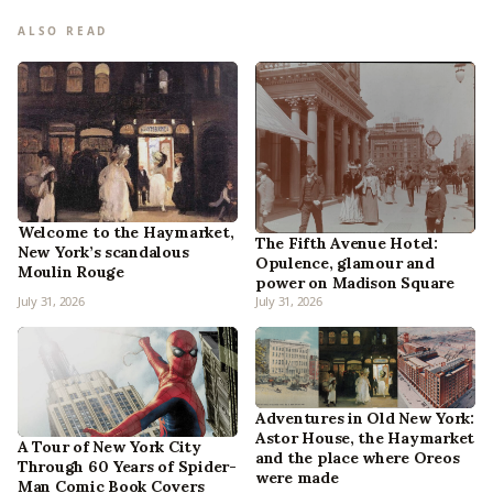
ALSO READ
Welcome to the Haymarket,
The Fifth Avenue Hotel:
New York’s scandalous
Opulence, glamour and
Moulin Rouge
power on Madison Square
July 31, 2026
July 31, 2026
Adventures in Old New York:
Astor House, the Haymarket
A Tour of New York City
and the place where Oreos
Through 60 Years of Spider-
were made
Man Comic Book Covers