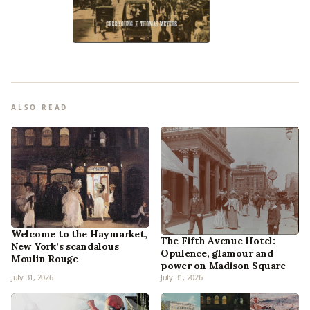
ALSO READ
Welcome to the Haymarket,
The Fifth Avenue Hotel:
New York’s scandalous
Opulence, glamour and
Moulin Rouge
power on Madison Square
July 31, 2026
July 31, 2026