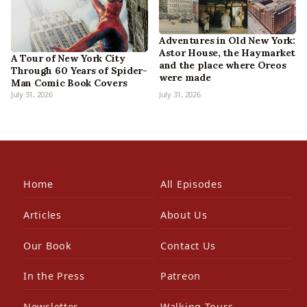
Adventures in Old New York:
Astor House, the Haymarket
A Tour of New York City
and the place where Oreos
Through 60 Years of Spider-
were made
Man Comic Book Covers
July 31, 2026
July 31, 2026
Home
All Episodes
Articles
About Us
Our Book
Contact Us
In the Press
Patreon
Newsletter
Walking Tours