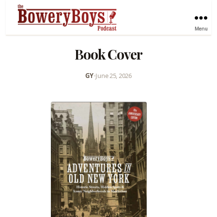
Menu
Book Cover
GY
•
June 25, 2026