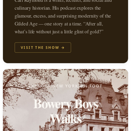
culinary historian. His podcast explores the
glamour, excess, and surprising modernity of the
Gilded Age — one story at a time. “After all,
what’s life without just a little glint of gold?”
VISIT THE SHOW →
EXPLORE NEW YORK ON FOOT
Bowery Boys
Walks