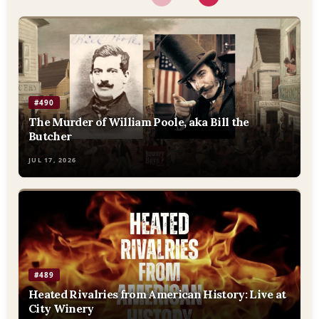
#490
The Murder of William Poole, aka Bill the
Butcher
JUL 17, 2026
#489
Heated Rivalries from American History: Live at
City Winery