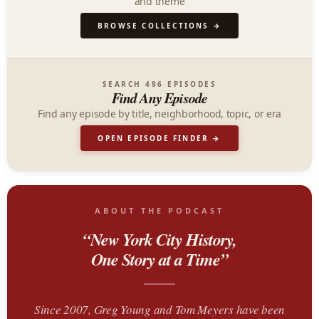
and theme
BROWSE COLLECTIONS →
SEARCH 496 EPISODES
Find Any Episode
Find any episode by title, neighborhood, topic, or era
OPEN EPISODE FINDER →
ABOUT THE PODCAST
“New York City History,
One Story at a Time”
Since 2007, Greg Young and Tom Meyers have been