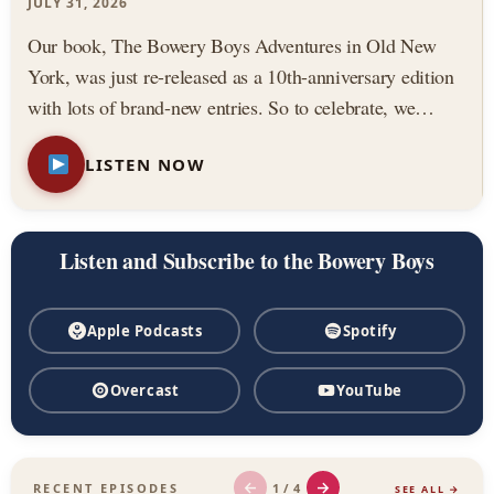
Podcast
JULY 31, 2026
Our book, The Bowery Boys Adventures in Old New
York, was just re-released as a 10th-anniversary edition
with lots of brand-new entries. So to celebrate, we
thought we would highlight three of our all-time favorite
LISTEN NOW
stories from the book. Featuring: — The Astor House,
…
Listen and Subscribe to the Bowery Boys
Apple Podcasts
Spotify
Overcast
YouTube
←
→
1 / 4
RECENT EPISODES
SEE ALL →