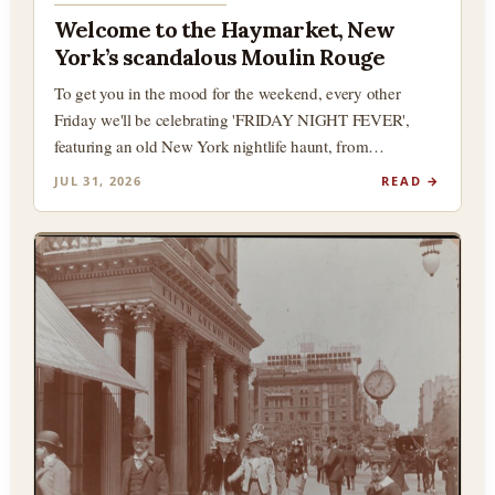
Welcome to the Haymarket, New
York’s scandalous Moulin Rouge
To get you in the mood for the weekend, every other
Friday we'll be celebrating 'FRIDAY NIGHT FEVER',
featuring an old New York nightlife haunt, from…
JUL 31, 2026
READ →