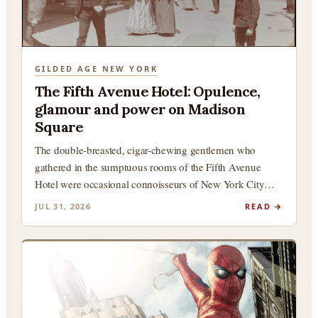
GILDED AGE NEW YORK
The Fifth Avenue Hotel: Opulence,
glamour and power on Madison
Square
The double-breasted, cigar-chewing gentlemen who
gathered in the sumptuous rooms of the Fifth Avenue
Hotel were occasional connoisseurs of New York City
history, and in particular,…
JUL 31, 2026
READ →