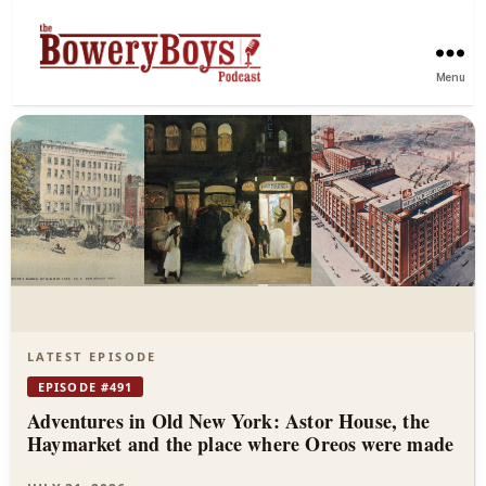
Menu
The
Bowery
Boys
—
New
York
LATEST EPISODE
City
EPISODE #491
Adventures in Old New York: Astor House, the
History
Haymarket and the place where Oreos were made