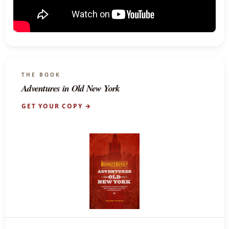
THE BOOK
Adventures in Old New York
GET YOUR COPY →