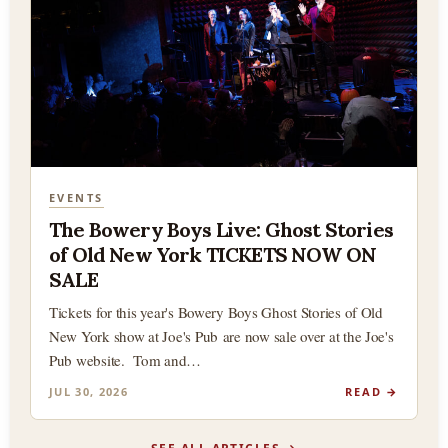
EVENTS
The Bowery Boys Live: Ghost Stories
of Old New York TICKETS NOW ON
SALE
Tickets for this year's Bowery Boys Ghost Stories of Old
New York show at Joe's Pub are now sale over at the Joe's
Pub website. Tom and…
JUL 30, 2026
READ →