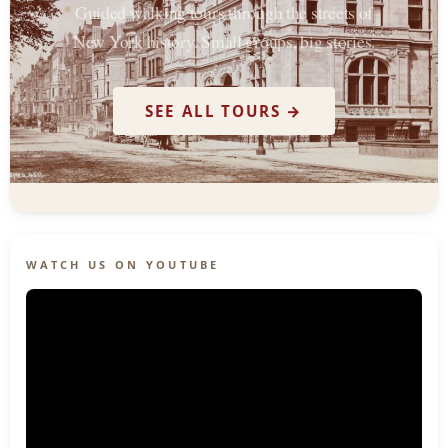
Guided walking tours through the streets of
New York history. Small groups, big stories.
SEE ALL TOURS →
WATCH US ON YOUTUBE