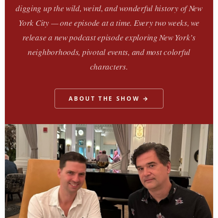
digging up the wild, weird, and wonderful history of New
York City — one episode at a time. Every two weeks, we
release a new podcast episode exploring New York’s
neighborhoods, pivotal events, and most colorful
characters.
ABOUT THE SHOW →