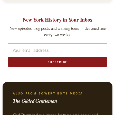
New York History in Your Inbox
New episodes, blog posts, and walking tours — delivered free
every two weeks.
SUBSCRIBE
ALSO FROM BOWERY BOYS MEDIA
The Gilded Gentleman
Carl Raymond is a writer, lecturer, and social and