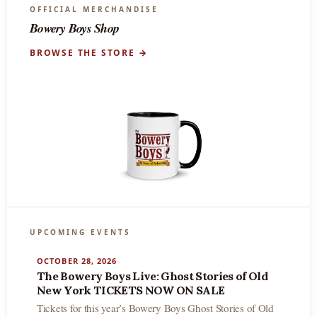
OFFICIAL MERCHANDISE
Bowery Boys Shop
BROWSE THE STORE →
UPCOMING EVENTS
OCTOBER 28, 2026
The Bowery Boys Live: Ghost Stories of Old
New York TICKETS NOW ON SALE
Tickets for this year’s Bowery Boys Ghost Stories of Old