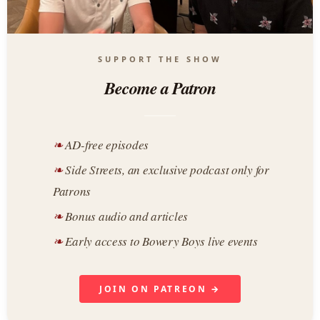
SUPPORT THE SHOW
Become a Patron
AD-free episodes
Side Streets, an exclusive podcast only for
Patrons
Bonus audio and articles
Early access to Bowery Boys live events
JOIN ON PATREON →