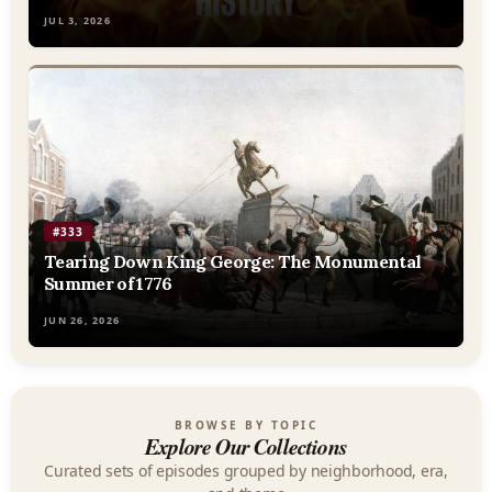
JUL 3, 2026
#333
Tearing Down King George: The Monumental
Summer of 1776
JUN 26, 2026
BROWSE BY TOPIC
Explore Our Collections
Curated sets of episodes grouped by neighborhood, era,