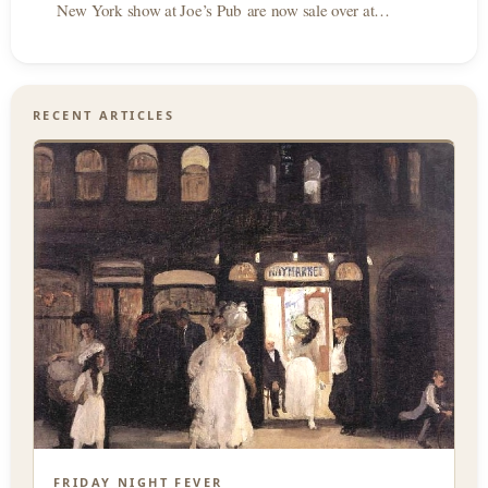
New York show at Joe’s Pub are now sale over at…
RECENT ARTICLES
FRIDAY NIGHT FEVER