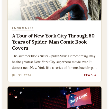
LANDMARKS
A Tour of New York City Through 60
Years of Spider-Man Comic Book
Covers
The summer blockbuster Spider-Man: Homecoming may
be the greatest New York City superhero movie ever. It
doesn't treat New York like a series of famous backdrops
(although there…
JUL 31, 2026
READ →