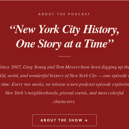
ABOUT THE PODCAST
“New York City History,
One Story at a Time”
Since 2007, Greg Young and Tom Meyers have been digging up th
ild, weird, and wonderful history of New York City — one episode 
 time. Every two weeks, we release a new podcast episode explori
New York’s neighborhoods, pivotal events, and most colorful
characters.
ABOUT THE SHOW →