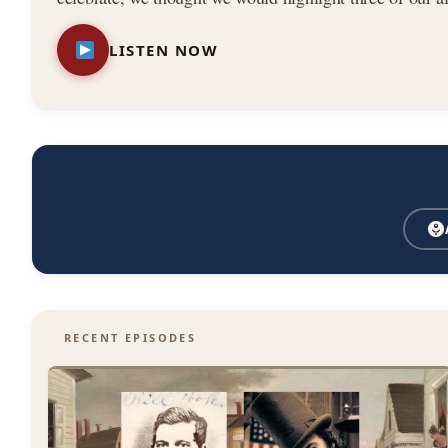
—
stories from the book. Featuring: — The Astor House
LISTEN NOW
New
York
City
RECENT EPISODES
History