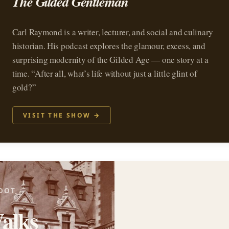
The Gilded Gentleman
Carl Raymond is a writer, lecturer, and social and culinary
historian. His podcast explores the glamour, excess, and
surprising modernity of the Gilded Age — one story at a
time. “After all, what’s life without just a little glint of
gold?”
VISIT THE SHOW →
OOT
alks