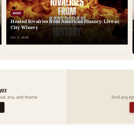
#489
Heated Rivalries from American History: Live at
City Winery
JUL 3, 2026
ons
ood, era, and theme
Find any ep