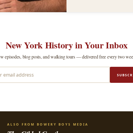
New York History in Your Inbox
w episodes, blog posts, and walking tours — delivered free every two wee
SUBSCR
ALSO FROM BOWERY BOYS MEDIA