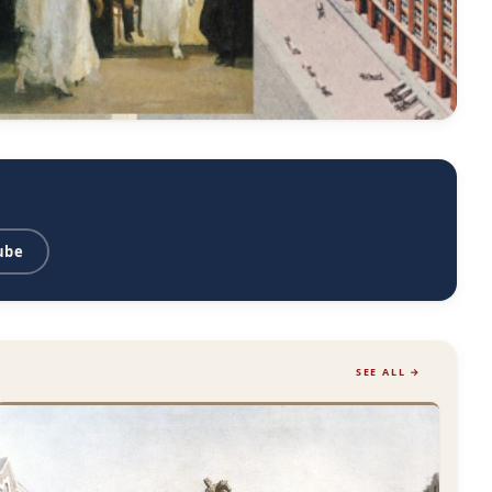
ube
SEE ALL →