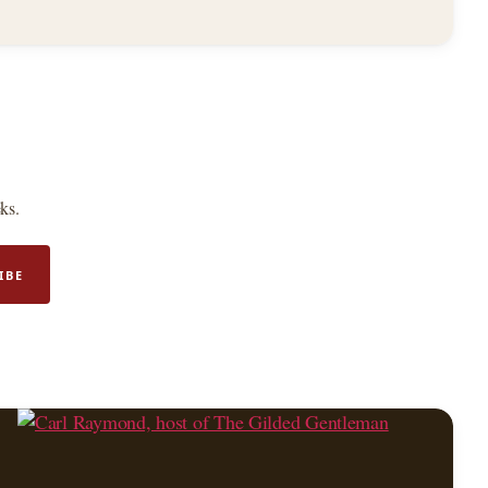
ks.
IBE