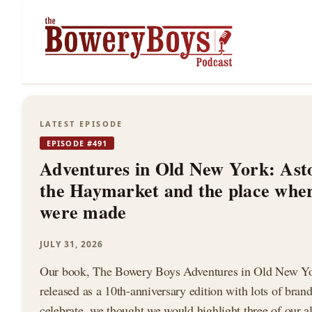
The
LATEST EPISODE
EPISODE #491
Bowery
Adventures in Old New York: Ast
the Haymarket and the place whe
were made
Boys
JULY 31, 2026
Our book, The Bowery Boys Adventures in Old New Yor
released as a 10th-anniversary edition with lots of bran
celebrate, we thought we would highlight three of our al