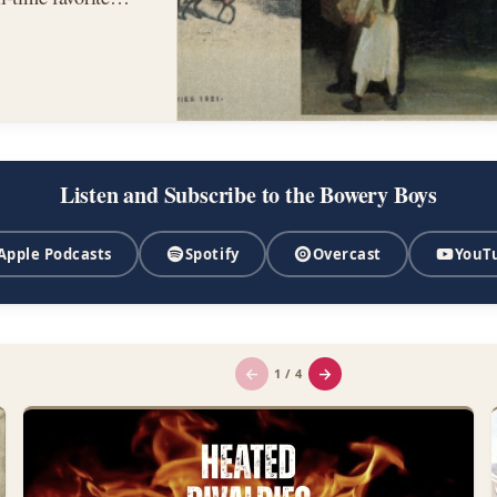
,…
Listen and Subscribe to the Bowery Boys
Apple Podcasts
Spotify
Overcast
YouT
←
→
1 / 4