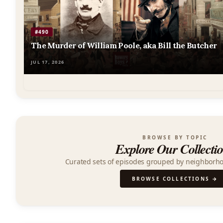
Podcast
#490
The Murder of William Poole, aka Bill the Butcher
JUL 17, 2026
BROWSE BY TOPIC
Explore Our Collecti
Curated sets of episodes grouped by neighborh
BROWSE COLLECTIONS →