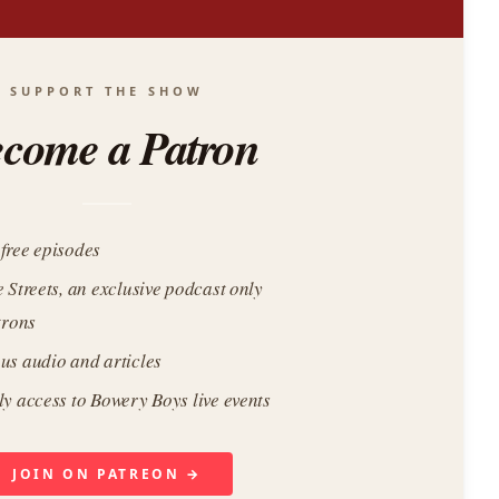
SUPPORT THE SHOW
come a Patron
free episodes
e Streets, an exclusive podcast only
trons
us audio and articles
ly access to Bowery Boys live events
JOIN ON PATREON →