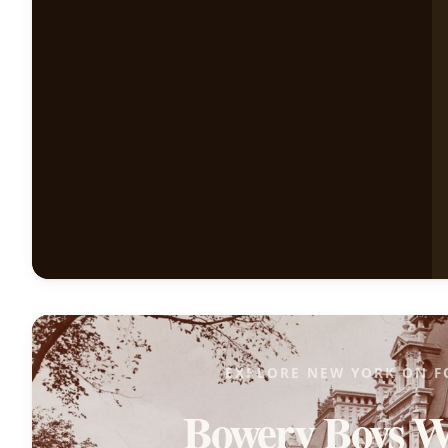
EXPLORE NEW YORK ON F
Bowery Boys W