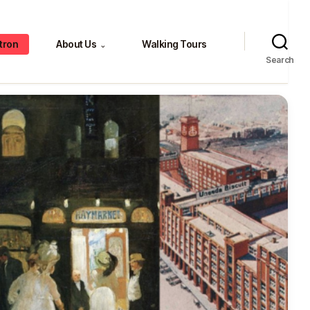
tron
About Us
Walking Tours
⌄
Search