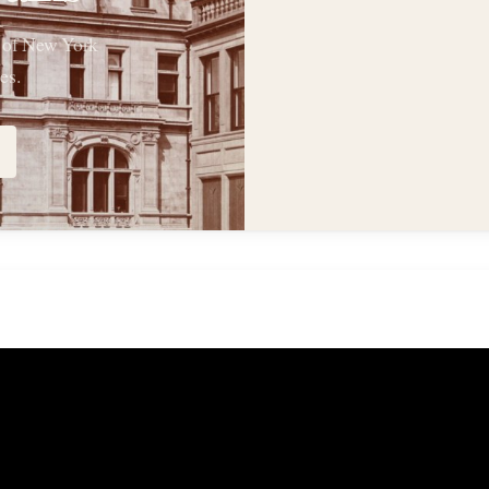
s of New York
es.