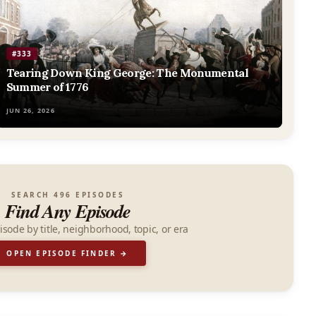
#333
Tearing Down King George: The Monumental
Summer of 1776
JUN 26, 2026
SEARCH 496 EPISODES
Find Any Episode
isode by title, neighborhood, topic, or era
OPEN EPISODE FINDER →