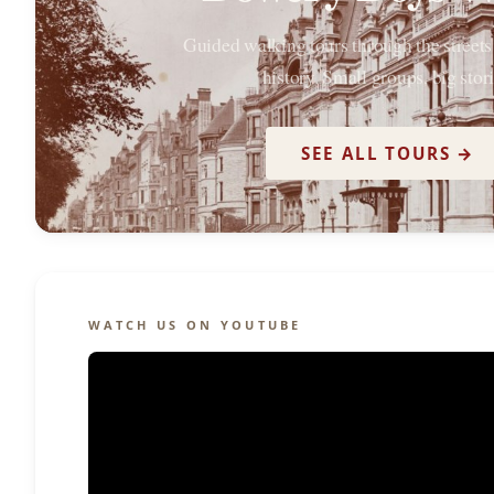
Guided walking tours through the street
history. Small groups, big stori
SEE ALL TOURS →
WATCH US ON YOUTUBE