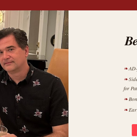
Be
AD-
Sid
for Pa
Bon
Ear