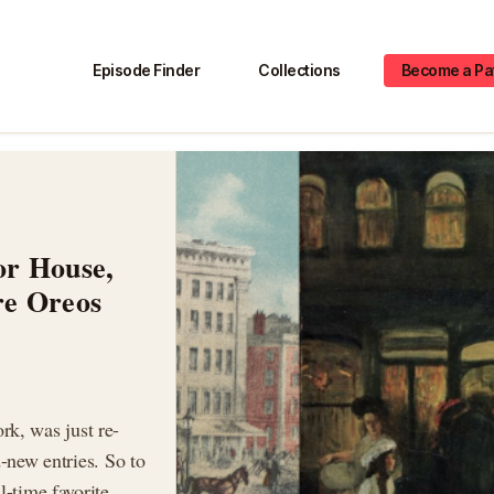
Episode Finder
Collections
Become a Pa
or House,
re Oreos
k, was just re-
d-new entries. So to
l-time favorite