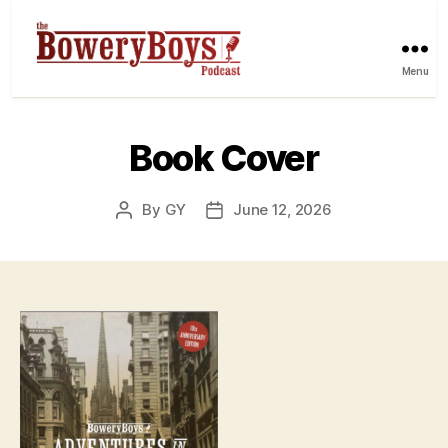
Menu
Book Cover
By
GY
June 12, 2026
Post
Post
author
date