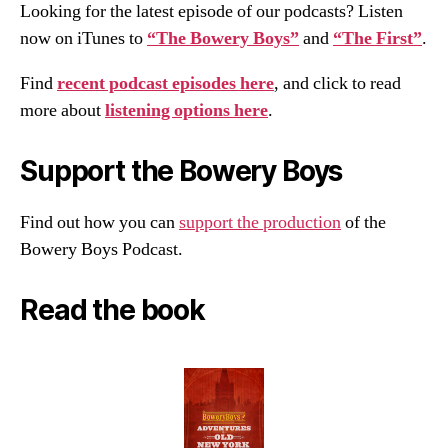
Looking for the latest episode of our podcasts? Listen
now on iTunes to
“The Bowery Boys”
and
“The First”
.
Find
recent podcast episodes here
, and click to read
more about
listening options here
.
Support the Bowery Boys
Find out how you can
support the production
of the
Bowery Boys Podcast.
Read the book