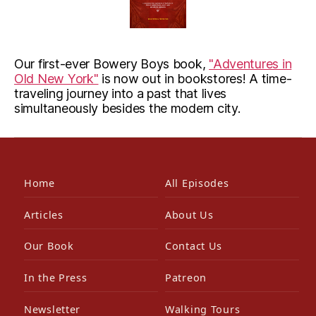
Our first-ever Bowery Boys book,
"Adventures in
Old New York"
is now out in bookstores! A time-
traveling journey into a past that lives
simultaneously besides the modern city.
Home
All Episodes
Articles
About Us
Our Book
Contact Us
In the Press
Patreon
Newsletter
Walking Tours