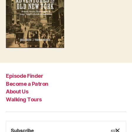
Episode Finder
Become a Patron
About Us
Walking Tours