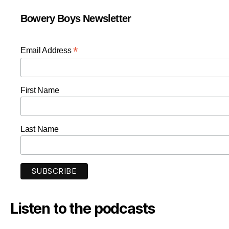
Bowery Boys Newsletter
*
Email Address
First Name
Last Name
Listen to the podcasts