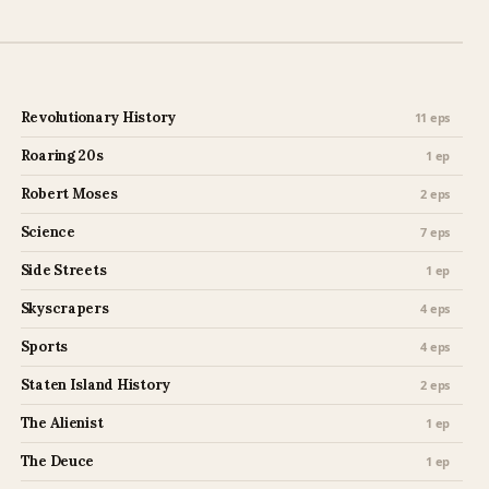
Revolutionary History
11 eps
Roaring 20s
1 ep
Robert Moses
2 eps
Science
7 eps
Side Streets
1 ep
Skyscrapers
4 eps
Sports
4 eps
Staten Island History
2 eps
The Alienist
1 ep
The Deuce
1 ep