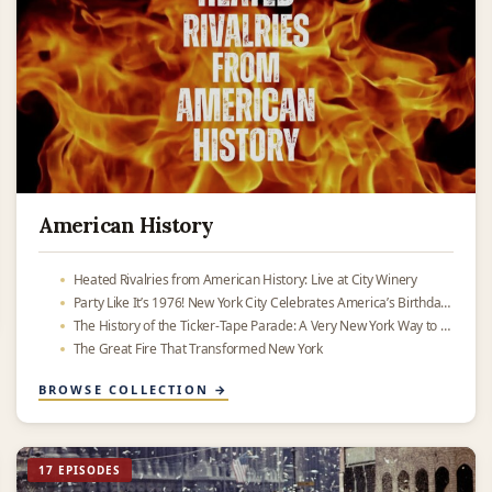
American History
Heated Rivalries from American History: Live at City Winery
Party Like It’s 1976! New York City Celebrates America’s Birthday — Then and Now
The History of the Ticker-Tape Parade: A Very New York Way to Celebrate
The Great Fire That Transformed New York
BROWSE COLLECTION →
17 EPISODES