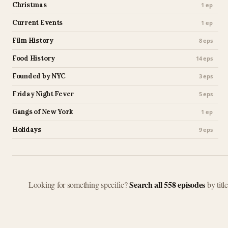
Christmas
1 ep
Current Events
1 ep
Film History
8 eps
Food History
14 eps
Founded by NYC
3 eps
Friday Night Fever
5 eps
Gangs of New York
1 ep
Holidays
9 eps
Search all 558 episodes
Looking for something specific?
by titl