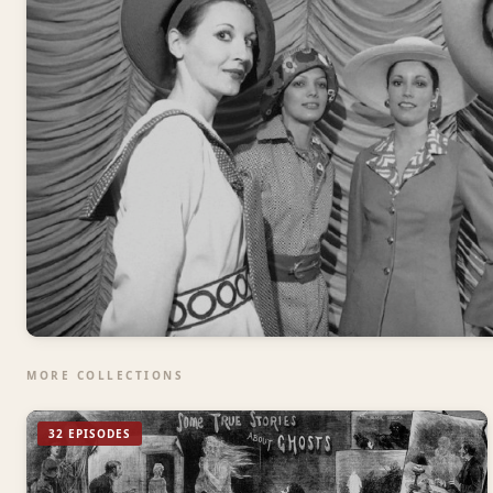
MORE COLLECTIONS
32 EPISODES