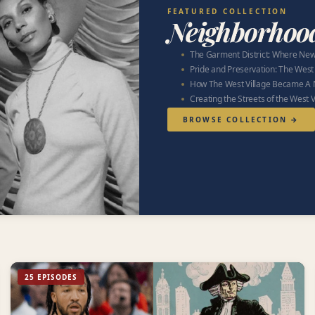
FEATURED COLLECTION
Neighborhoo
The Garment District: Where New
Pride and Preservation: The West
How The West Village Became A 
Creating the Streets of the West V
BROWSE COLLECTION →
25 EPISODES