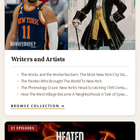
Writers and Artists
The Knicks and the Knickerbockers: The Most New York City Story Ever
The Painter Who Brought The World To New York
The Phrenology Craze: New York’s Head-Scratching 19th Century Obsession
How The West Village Became A Neighborhood: A Tale of Speakeasies and Subways
BROWSE COLLECTION →
21 EPISODES