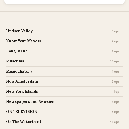
Hudson Valley
5 eps
Know Your Mayors
2 eps
Long Island
6 eps
Museums
10 eps
Music History
11 eps
New Amsterdam
13 eps
New York Islands
1 ep
Newspapers and Newsies
4 eps
ON TELEVISION
3 eps
On The Waterfront
15 eps