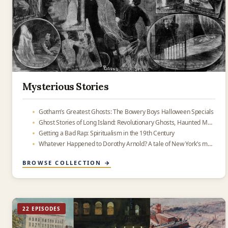
Mysterious Stories
Gotham’s Greatest Ghosts: The Bowery Boys Halloween Specials
Ghost Stories of Long Island: Revolutionary Ghosts, Haunted Mansions and Other Peculiar Things
Getting a Bad Rap: Spiritualism in the 19th Century
Whatever Happened to Dorothy Arnold? A tale of New York’s most famous missing person
BROWSE COLLECTION →
22 EPISODES