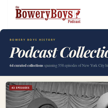
BOWERY BOYS HISTORY
Podcast Collecti
64 curated collections
spanning 558 episodes of New York City hi
43 EPISODES