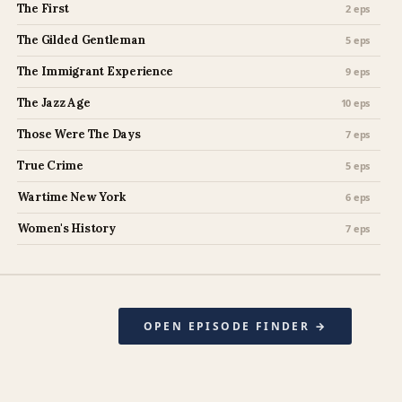
The First
2 eps
The Gilded Gentleman
5 eps
The Immigrant Experience
9 eps
The Jazz Age
10 eps
Those Were The Days
7 eps
True Crime
5 eps
Wartime New York
6 eps
Women's History
7 eps
OPEN EPISODE FINDER →