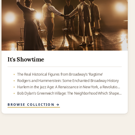
It's Showtime
The Real Historical Figures from Broadway’s ‘Ragtime’
Rodgers and Hammerstein: Some Enchanted Broadway History
Harlem in the Jazz Age: A Renaissance in New York, a Revolution on Swing Street
Bob Dylan’s Greenwich Village: The Neighborhood Which Shaped American Music
BROWSE COLLECTION →