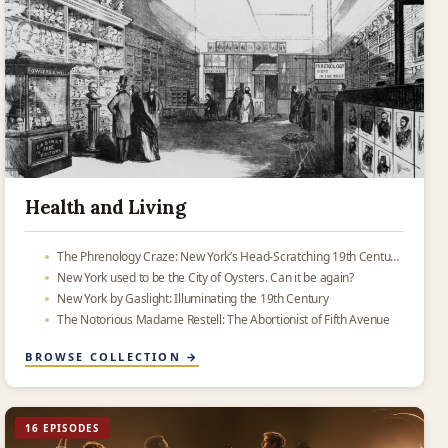
Health and Living
The Phrenology Craze: New York’s Head-Scratching 19th Century Obsession
New York used to be the City of Oysters. Can it be again?
New York by Gaslight: Illuminating the 19th Century
The Notorious Madame Restell: The Abortionist of Fifth Avenue
BROWSE COLLECTION →
16 EPISODES