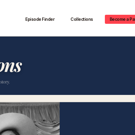
Episode Finder
Collections
Become a Pa
ons
story.