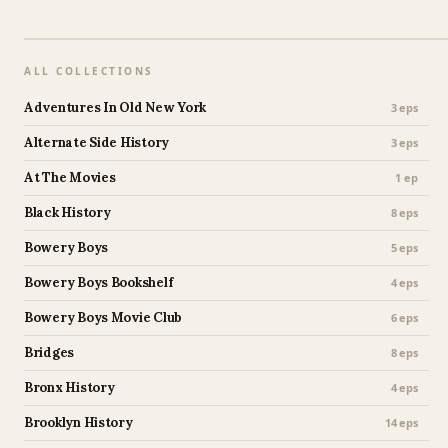
ALL COLLECTIONS
Adventures In Old New York
3 eps
Alternate Side History
3 eps
At The Movies
1 ep
Black History
8 eps
Bowery Boys
5 eps
Bowery Boys Bookshelf
4 eps
Bowery Boys Movie Club
6 eps
Bridges
8 eps
Bronx History
4 eps
Brooklyn History
14 eps