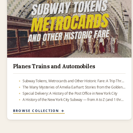
Planes Trains and Automobiles
Subway Tokens, Metrocards and Other Historic Fare: A Trip Through Transit History
The Many Mysteries of Amelia Earhart: Stories from the Golden Age of Aviation
Special Delivery: A History of the Post Office in New York City
A History of the New York City Subway — from A to Z (and 1 through 9)
BROWSE COLLECTION →