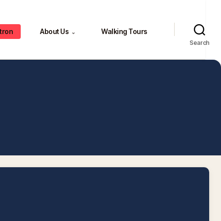
tron
About Us
Walking Tours
⌄
Search