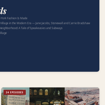
ds
 York Fashion Is Made
 Village in the Modern Era — Jane Jacobs, Stonewall and Carrie Bradshaw
Neighborhood: A Tale of Speakeasies and Subways
illage
24 EPISODES