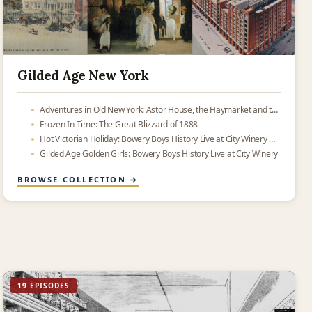
Gilded Age New York
Adventures in Old New York: Astor House, the Haymarket and the place where Oreos were made
Frozen In Time: The Great Blizzard of 1888
Hot Victorian Holiday: Bowery Boys History Live at City Winery — now in your podcast feed
Gilded Age Golden Girls: Bowery Boys History Live at City Winery
BROWSE COLLECTION →
19 EPISODES