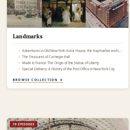
Landmarks
Adventures in Old New York: Astor House, the Haymarket and the place where Oreos were made
The Treasures of Carnegie Hall
Made in France: The Origin of the Statue of Liberty
Special Delivery: A History of the Post Office in New York City
BROWSE COLLECTION →
19 EPISODES