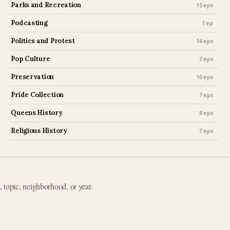
Parks and Recreation
13 eps
Podcasting
1 ep
Politics and Protest
14 eps
Pop Culture
7 eps
Preservation
10 eps
Pride Collection
7 eps
Queens History
8 eps
Religious History
7 eps
e, topic, neighborhood, or year.