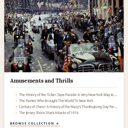
Amusements and Thrills
The History of the Ticker-Tape Parade: A Very New York Way to Celebrate
The Painter Who Brought The World To New York
Century of Cheer: A History of the Macy’s Thanksgiving Day Parade
The Jersey Shore Shark Attacks of 1916
BROWSE COLLECTION →