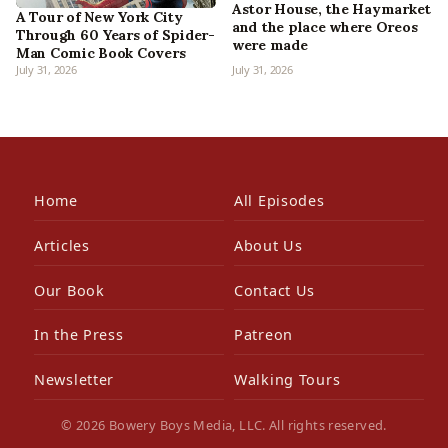
Astor House, the Haymarket
A Tour of New York City
and the place where Oreos
Through 60 Years of Spider-
were made
Man Comic Book Covers
July 31, 2026
July 31, 2026
Home
All Episodes
Articles
About Us
Our Book
Contact Us
In the Press
Patreon
Newsletter
Walking Tours
© 2026 Bowery Boys Media, LLC. All rights reserved.