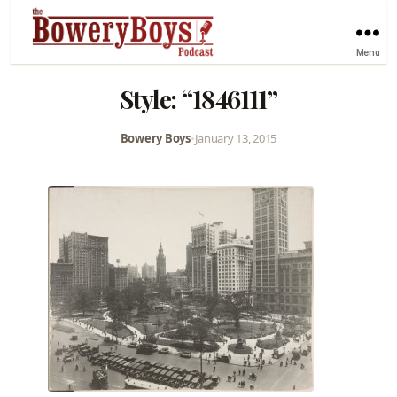
Menu
Style: “1846111”
Bowery Boys
•
January 13, 2015