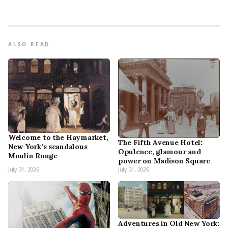
ALSO READ
Welcome to the Haymarket,
The Fifth Avenue Hotel:
New York’s scandalous
Opulence, glamour and
Moulin Rouge
power on Madison Square
July 31, 2026
July 31, 2026
Adventures in Old New York: