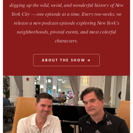
digging up the wild, weird, and wonderful history of New
York City — one episode at a time. Every two weeks, we
release a new podcast episode exploring New York’s
neighborhoods, pivotal events, and most colorful
characters.
ABOUT THE SHOW →