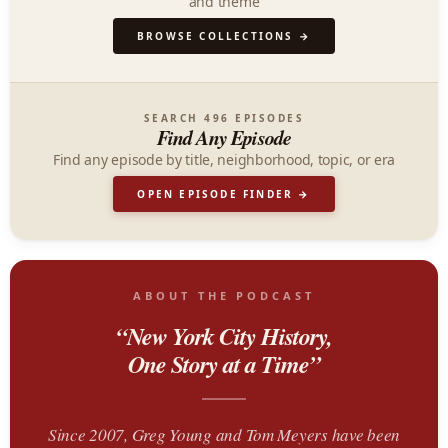
and theme
BROWSE COLLECTIONS →
SEARCH 496 EPISODES
Find Any Episode
Find any episode by title, neighborhood, topic, or era
OPEN EPISODE FINDER →
ABOUT THE PODCAST
“New York City History,
One Story at a Time”
Since 2007, Greg Young and Tom Meyers have been