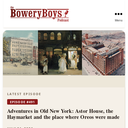
Menu
The
Bowery
Boys
—
New
York
LATEST EPISODE
City
EPISODE #491
Adventures in Old New York: Astor House, the
History
Haymarket and the place where Oreos were made