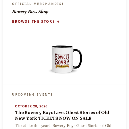
OFFICIAL MERCHANDISE
Bowery Boys Shop
BROWSE THE STORE →
UPCOMING EVENTS
OCTOBER 28, 2026
The Bowery Boys Live: Ghost Stories of Old
New York TICKETS NOW ON SALE
Tickets for this year’s Bowery Boys Ghost Stories of Old