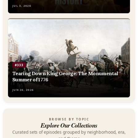
JUL 3, 2026
#333
Tearing Down King George: The Monumental
Summer of 1776
JUN 26, 2026
BROWSE BY TOPIC
Explore Our Collections
Curated sets of episodes grouped by neighborhood, era,