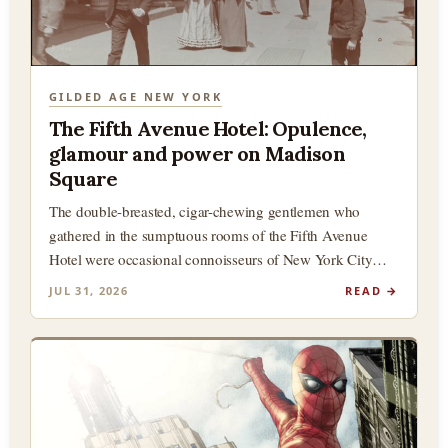
GILDED AGE NEW YORK
The Fifth Avenue Hotel: Opulence,
glamour and power on Madison
Square
The double-breasted, cigar-chewing gentlemen who
gathered in the sumptuous rooms of the Fifth Avenue
Hotel were occasional connoisseurs of New York City
history, and in particular,…
JUL 31, 2026
READ →