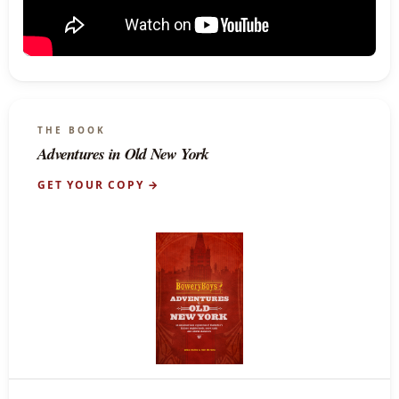
THE BOOK
Adventures in Old New York
GET YOUR COPY →