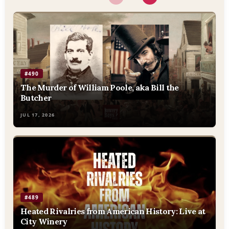
#490
The Murder of William Poole, aka Bill the
Butcher
JUL 17, 2026
#489
Heated Rivalries from American History: Live at
City Winery