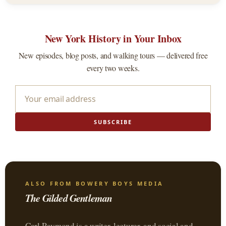
New York History in Your Inbox
New episodes, blog posts, and walking tours — delivered free
every two weeks.
SUBSCRIBE
ALSO FROM BOWERY BOYS MEDIA
The Gilded Gentleman
Carl Raymond is a writer, lecturer, and social and