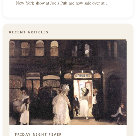
New York show at Joe’s Pub are now sale over at…
RECENT ARTICLES
FRIDAY NIGHT FEVER