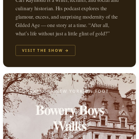
culinary historian. His podcast explores the
glamour, excess, and surprising modernity of the
Gilded Age — one story at a time. “After all,
what’s life without just a little glint of gold?”
VISIT THE SHOW →
EXPLORE NEW YORK ON FOOT
Bowery Boys
Walks