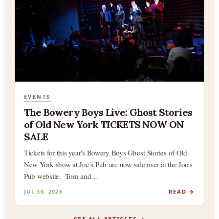
EVENTS
The Bowery Boys Live: Ghost Stories
of Old New York TICKETS NOW ON
SALE
Tickets for this year's Bowery Boys Ghost Stories of Old
New York show at Joe's Pub are now sale over at the Joe's
Pub website. Tom and…
JUL 30, 2026
READ →