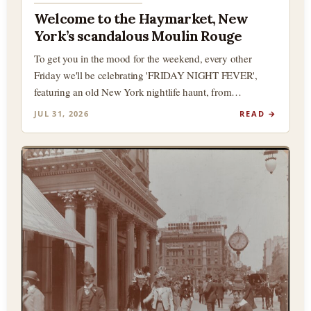
Welcome to the Haymarket, New
York’s scandalous Moulin Rouge
To get you in the mood for the weekend, every other
Friday we'll be celebrating 'FRIDAY NIGHT FEVER',
featuring an old New York nightlife haunt, from…
JUL 31, 2026
READ →