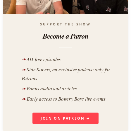
SUPPORT THE SHOW
Become a Patron
AD-free episodes
Side Streets, an exclusive podcast only for
Patrons
Bonus audio and articles
Early access to Bowery Boys live events
JOIN ON PATREON →