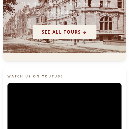
Guided walking tours through the streets of
New York history. Small groups, big stories.
SEE ALL TOURS →
WATCH US ON YOUTUBE