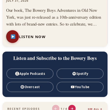
Podcast
JULY 31, 2026
Our book, The Bowery Boys Adventures in Old New
York, was just re-released as a 10th-anniversary edition
with lots of brand-new entries. So to celebrate, we
thought we would highlight three of our all-time favorite
LISTEN NOW
stories from the book. Featuring: — The Astor House,
…
Listen and Subscribe to the Bowery Boys
Apple Podcasts
Spotify
Overcast
YouTube
←
→
1 / 4
RECENT EPISODES
SEE ALL →