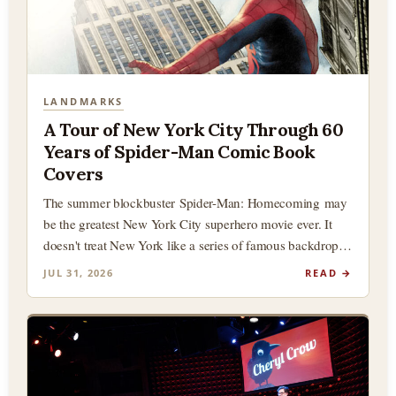
LANDMARKS
A Tour of New York City Through 60
Years of Spider-Man Comic Book
Covers
The summer blockbuster Spider-Man: Homecoming may
be the greatest New York City superhero movie ever. It
doesn't treat New York like a series of famous backdrops
(although there…
JUL 31, 2026
READ →