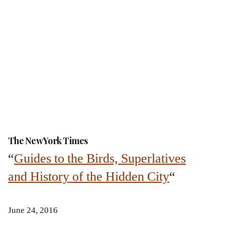
The New York Times
“
Guides to the Birds, Superlatives
and History of the Hidden City
“
June 24, 2016