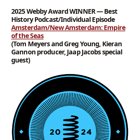
2025 Webby Award WINNER — Best
History Podcast/Individual Episode
Amsterdam/New Amsterdam: Empire
of the Seas
(Tom Meyers and Greg Young, Kieran
Gannon producer, Jaap Jacobs special
guest)