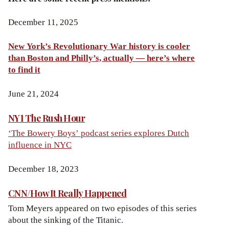
December 11, 2025
New York’s Revolutionary War history is cooler
than Boston and Philly’s, actually — here’s where
to find it
June 21, 2024
NY1 The Rush Hour
‘The Bowery Boys’ podcast series explores Dutch
influence in NYC
December 18, 2023
CNN/How It Really Happened
Tom Meyers appeared on two episodes of this series
about the sinking of the Titanic.