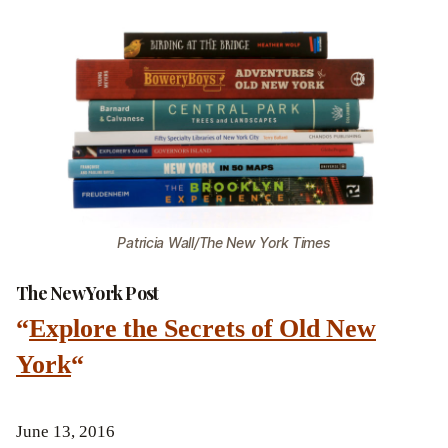
Patricia Wall/The New York Times
The New York Post
“
Explore the Secrets of Old New
York
“
June 13, 2016