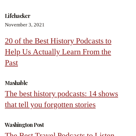
Lifehacker
November 3, 2021
20 of the Best History Podcasts to
Help Us Actually Learn From the
Past
Mashable
The best history podcasts: 14 shows
that tell you forgotten stories
Washington Post
The Best Travel Podcasts to Listen