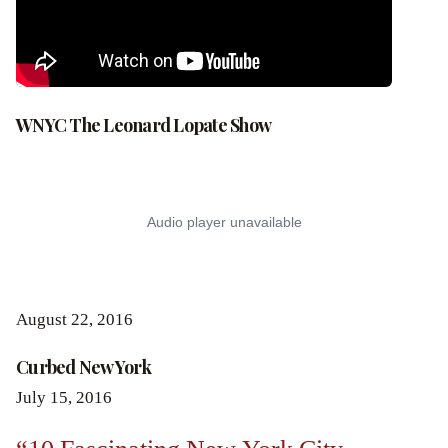
WNYC The Leonard Lopate Show
August 22, 2016
Curbed New York
July 15, 2016