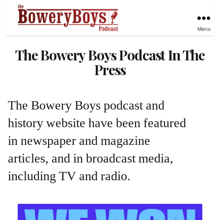
Menu
The Bowery Boys Podcast In The
Press
The Bowery Boys podcast and
history website have been featured
in newspaper and magazine
articles, and in broadcast media,
including TV and radio.