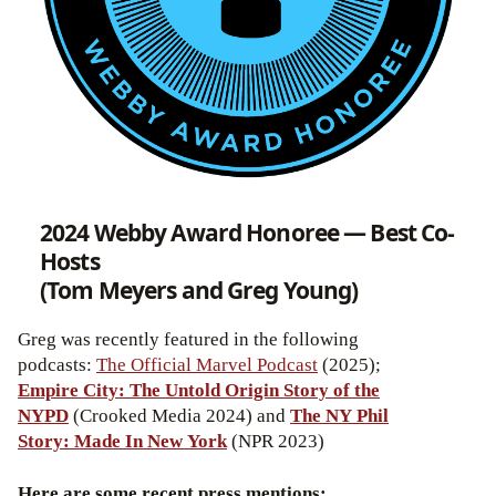
2024 Webby Award Honoree — Best Co-
Hosts
(Tom Meyers and Greg Young)
Greg was recently featured in the following
podcasts:
The Official Marvel Podcast
(2025);
Empire City: The Untold Origin Story of the
NYPD
(Crooked Media 2024) and
The NY Phil
Story: Made In New York
(NPR 2023)
Here are some recent press mentions: