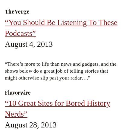
The Verge
“You Should Be Listening To These
Podcasts”
August 4, 2013
“There’s more to life than news and gadgets, and the
shows below do a great job of telling stories that
might otherwise slip past your radar….”
Flavorwire
“10 Great Sites for Bored History
Nerds”
August 28, 2013