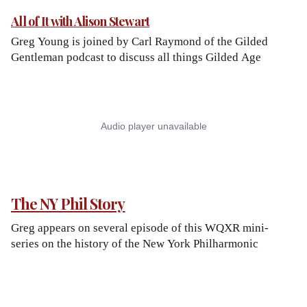
All of It with Alison Stewart
Greg Young is joined by Carl Raymond of the Gilded
Gentleman podcast to discuss all things Gilded Age
The NY Phil Story
Greg appears on several episode of this WQXR mini-
series on the history of the New York Philharmonic