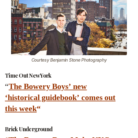
Courtesy Benjamin Stone Photography
Time Out New York
“
The Bowery Boys’ new
‘historical guidebook’ comes out
this week
“
Brick Underground