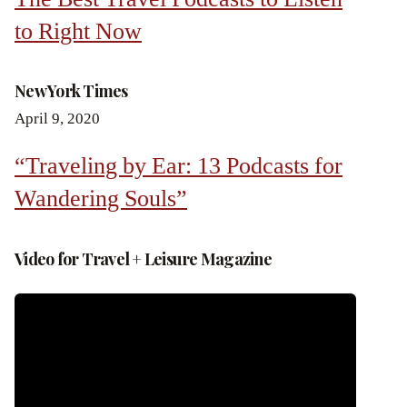
to Right Now
New York Times
April 9, 2020
“Traveling by Ear: 13 Podcasts for
Wandering Souls”
Video for Travel + Leisure Magazine