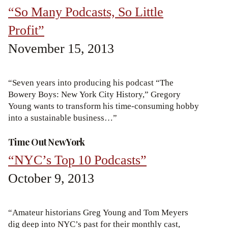
“So Many Podcasts, So Little
Profit”
November 15, 2013
“Seven years into producing his podcast “The
Bowery Boys: New York City History,” Gregory
Young wants to transform his time-consuming hobby
into a sustainable business…”
Time Out New York
“NYC’s Top 10 Podcasts”
October 9, 2013
“Amateur historians Greg Young and Tom Meyers
dig deep into NYC’s past for their monthly cast,