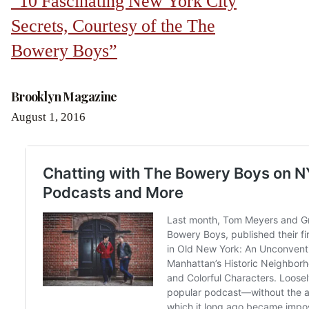
“10 Fascinating New York City
Secrets, Courtesy of the The
Bowery Boys”
Brooklyn Magazine
August 1, 2016