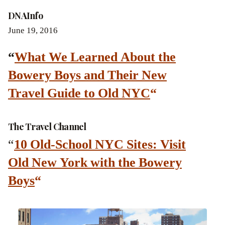
DNAInfo
June 19, 2016
“
What We Learned About the
Bowery Boys and Their New
Travel Guide to Old NYC
“
The Travel Channel
“
10 Old-School NYC Sites: Visit
Old New York with the Bowery
Boys
“