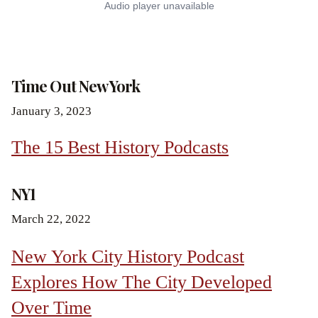
Time Out New York
January 3, 2023
The 15 Best History Podcasts
NY1
March 22, 2022
New York City History Podcast
Explores How The City Developed
Over Time