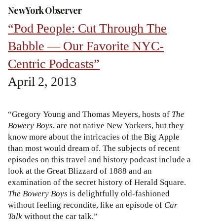
New York Observer
“Pod People: Cut Through The
Babble — Our Favorite NYC-
Centric Podcasts”
April 2, 2013
“Gregory Young and Thomas Meyers, hosts of
The
Bowery Boys
, are not native New Yorkers, but they
know more about the intricacies of the Big Apple
than most would dream of. The subjects of recent
episodes on this travel and history podcast include a
look at the Great Blizzard of 1888 and an
examination of the secret history of Herald Square.
The Bowery Boys
is delightfully old-fashioned
without feeling recondite, like an episode of
Car
Talk
without the car talk.”