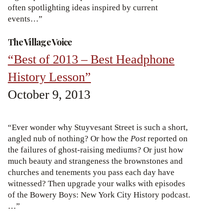
often spotlighting ideas inspired by current
events…”
The Village Voice
“Best of 2013 – Best Headphone
History Lesson”
October 9, 2013
“Ever wonder why Stuyvesant Street is such a short,
angled nub of nothing? Or how the
Post
reported on
the failures of ghost-raising mediums? Or just how
much beauty and strangeness the brownstones and
churches and tenements you pass each day have
witnessed? Then upgrade your walks with episodes
of the Bowery Boys: New York City History podcast.
…”