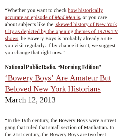
“Whether you want to check
how historically
accurate an episode of
Mad Men
is
, or you care
about subjects like the
skewed history of New York
City as depicted by the opening themes of 1970s TV
shows
, he Bowery Boys is probably already a site
you visit regularly. If by chance it isn’t, we suggest
you change that right now.”
National Public Radio, “Morning Edition”
‘Bowery Boys’ Are Amateur But
Beloved New York Historians
March 12, 2013
“In the 19th century, the Bowery Boys were a street
gang that ruled that small section of Manhattan. In
the 21st century, the Bowery Boys are two best