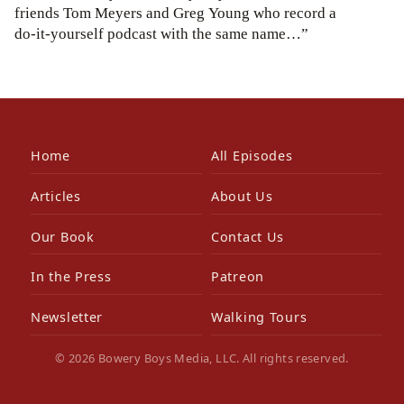
friends Tom Meyers and Greg Young who record a
do-it-yourself podcast with the same name…”
Home
All Episodes
Articles
About Us
Our Book
Contact Us
In the Press
Patreon
Newsletter
Walking Tours
© 2026 Bowery Boys Media, LLC. All rights reserved.