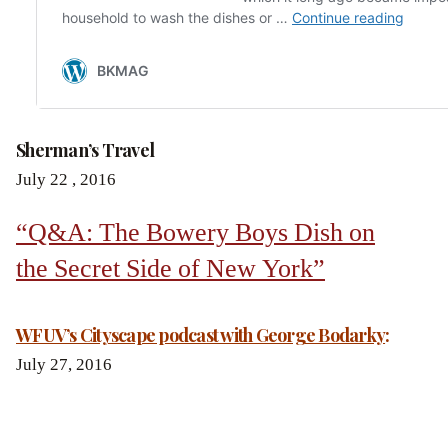
Sherman’s Travel
July 22 , 2016
“Q&A: The Bowery Boys Dish on
the Secret Side of New York”
WFUV’s Cityscape podcast with George Bodarky
:
July 27, 2016