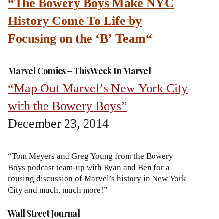
“The Bowery Boys Make NYC
History Come To Life by
Focusing on the ‘B’ Team
“
Marvel Comics – This Week In Marvel
“Map Out Marvel’s New York City
with the Bowery Boys”
December 23, 2014
“Tom Meyers and Greg Young from the Bowery
Boys podcast team-up with Ryan and Ben for a
rousing discussion of Marvel’s history in New York
City and much, much more!”
Wall Street Journal