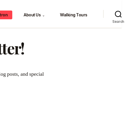
tron
About Us
Walking Tours
⌄
Search
ter!