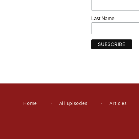
Last Name
Home
All Episodes
Articles