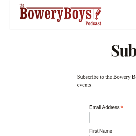
Sub
Subscribe to the Bowery Boys newsletter to receive regular updates about our podcasts, blog posts, and special
events!
*
Email Address
First Name