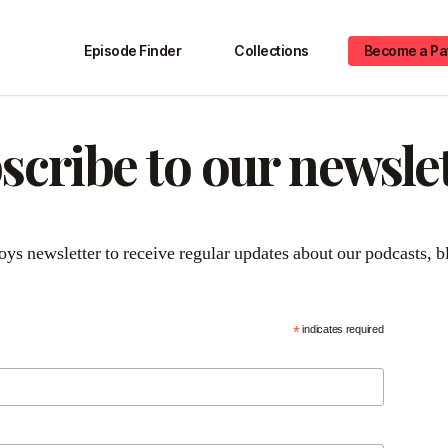
Episode Finder
Collections
Become a Pa
scribe to our newslet
*
indicates required