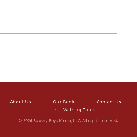
About Us
Our Book
Contact Us
Walking Tours
© 2026 Bowery Boys Media, LLC. All rights reserved.