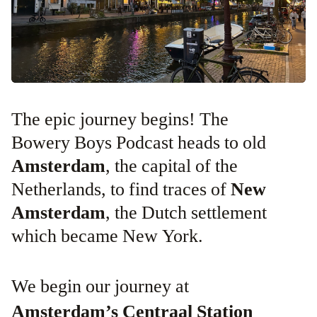
The epic journey begins! The
Bowery Boys Podcast heads to old
Amsterdam
, the capital of the
Netherlands, to find traces of
New
Amsterdam
, the Dutch settlement
which became New York.
We begin our journey at
Amsterdam’s Centraal Station