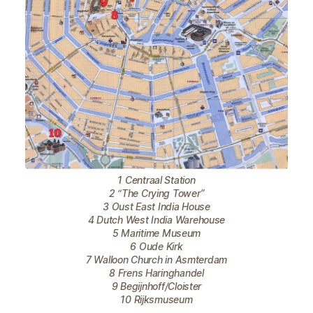
1 Centraal Station
2 “The Crying Tower”
3 Oust East India House
4 Dutch West India Warehouse
5 Maritime Museum
6 Oude Kirk
7 Walloon Church in Asmterdam
8 Frens Haringhandel
9 Begijnhoff/Cloister
10 Rijksmuseum