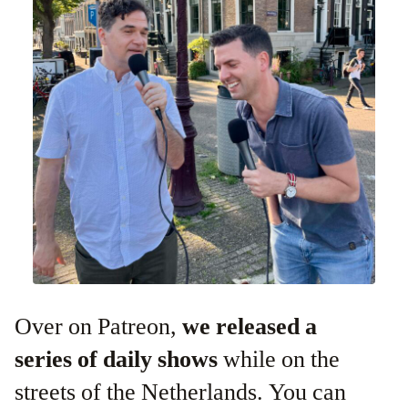
Over on Patreon,
we released a
series of daily shows
while on the
streets of the Netherlands. You can