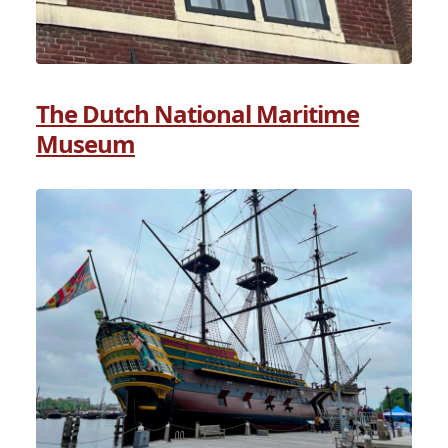
The Dutch National Maritime
Museum