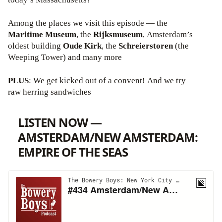
Among the places we visit this episode — the
Maritime Museum
, the
Rijksmuseum
, Amsterdam’s
oldest building
Oude Kirk
, the
Schreierstoren
(the
Weeping Tower) and many more
PLUS
: We get kicked out of a convent! And we try
raw herring sandwiches
LISTEN NOW —
AMSTERDAM/NEW AMSTERDAM:
EMPIRE OF THE SEAS