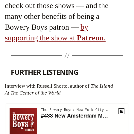
check out those shows — and the
many other benefits of being a
Bowery Boys patron —
by
supporting the show at
Patreon
.
FURTHER LISTENING
Interview with Russell Shorto, author of
The Island
At The Center of the World