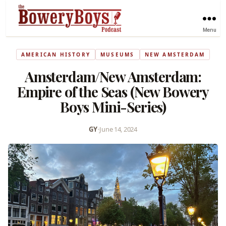
Menu
AMERICAN HISTORY
MUSEUMS
NEW AMSTERDAM
Amsterdam/New Amsterdam:
Empire of the Seas (New Bowery
Boys Mini-Series)
GY
•
June 14, 2024