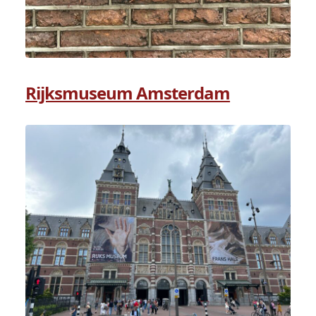
Rijksmuseum Amsterdam