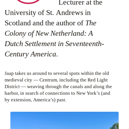
Lecturer at the
University of St. Andrews in
Scotland and the author of
The
Colony of New Netherland: A
Dutch Settlement in Seventeenth-
Century America
.
Jaap takes us around to several spots within the old
medieval city — Centrum, including the Red Light
District — weaving through the canals and along the
harbor, in search of connections to New York’s (and
by extension, America’s) past.