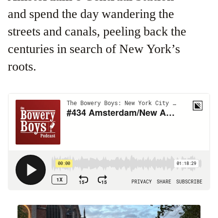
and spend the day wandering the
streets and canals, peeling back the
centuries in search of New York’s
roots.