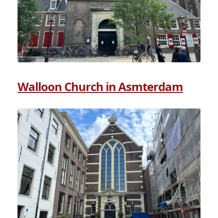
Walloon Church in Asmterdam