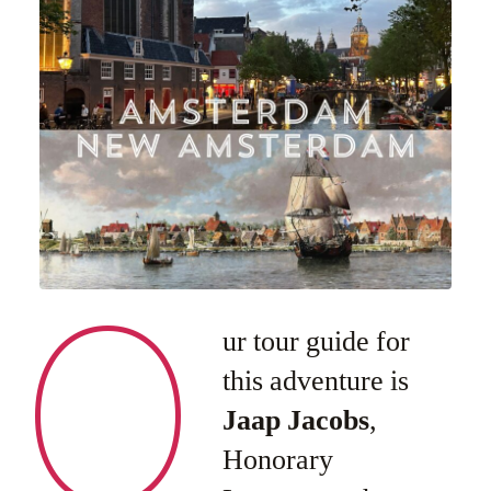
O
ur tour guide for
this adventure is
Jaap Jacobs
,
Honorary