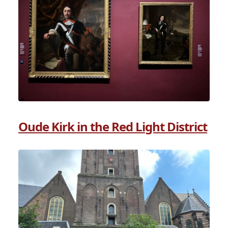
Oude Kirk in the Red Light District