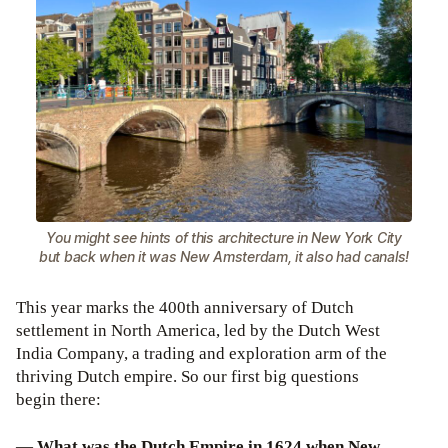
You might see hints of this architecture in New York City
but back when it was New Amsterdam, it also had canals!
This year marks the 400th anniversary of Dutch
settlement in North America, led by the Dutch West
India Company, a trading and exploration arm of the
thriving Dutch empire. So our first big questions
begin there:
—
What was the Dutch Empire in 1624 when New