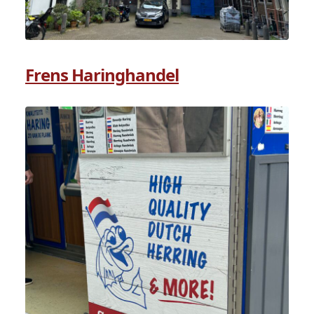
Frens Haringhandel