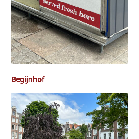
Begijnhof