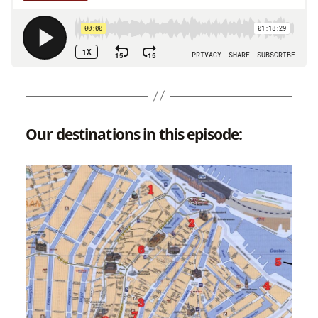
Our destinations in this episode: