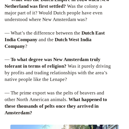
Netherland was first settled?
Was the colony a
major part of it? Would Dutch people have even
understood where New Amsterdam was?
— What’s the difference between the
Dutch East
India Company
and the
Dutch West India
Company
?
—
To what degree was New Amsterdam truly
tolerant in terms of religion?
Was it purely driving
by profits and trading relationships with the area’s
native people like the Lenape?
— The prime export was the pelts of beavers and
other North American animals.
What happened to
these thousands of pelts once they arrived in
Amsterdam?