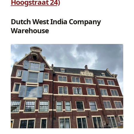
Hoogstraat 24)
Dutch West India Company
Warehouse