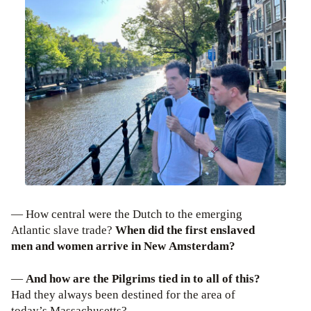
— How central were the Dutch to the emerging
Atlantic slave trade?
When did the first enslaved
men and women arrive in New Amsterdam?
—
And how are the Pilgrims tied in to all of this?
Had they always been destined for the area of
today’s Massachusetts?