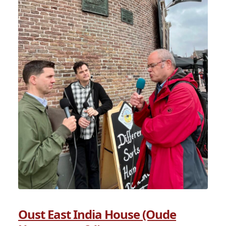
Oust East India House (Oude