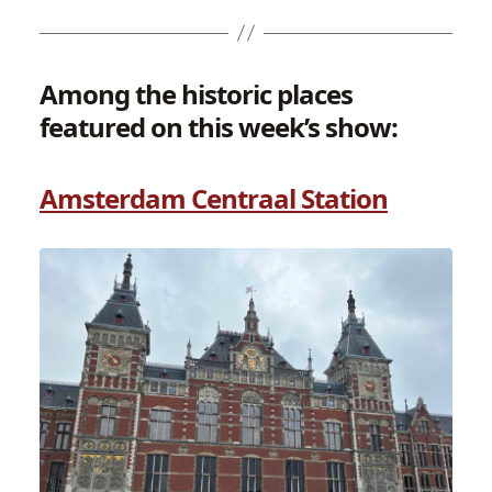
Among the historic places
featured on this week’s show:
Amsterdam Centraal Station