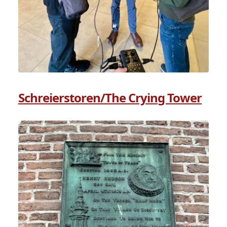
Schreierstoren/The Crying Tower