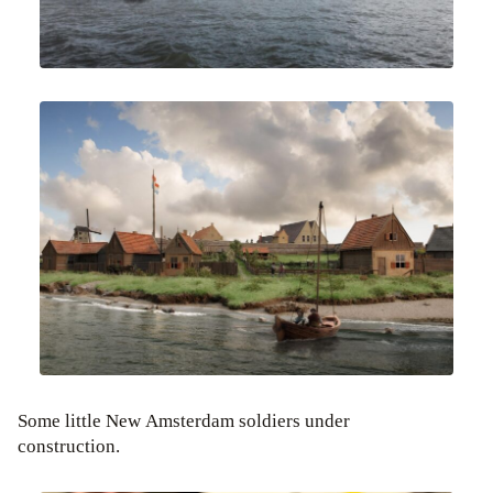
Some little New Amsterdam soldiers under
construction.