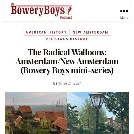
Menu
AMERICAN HISTORY
NEW AMSTERDAM
RELIGIOUS HISTORY
The Radical Walloons:
Amsterdam/New Amsterdam
(Bowery Boys mini-series)
GY
•
June 21, 2024