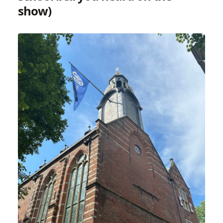
show)