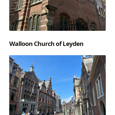
Walloon Church of Leyden