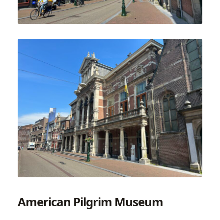
American Pilgrim Museum