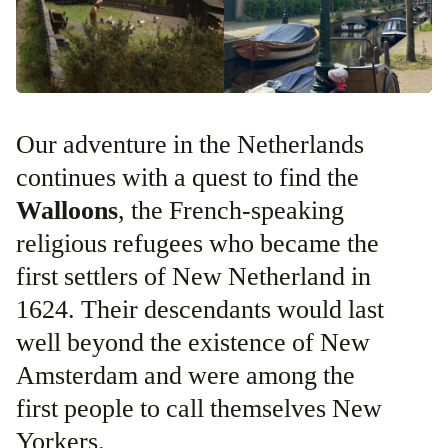
Our adventure in the Netherlands
continues with a quest to find the
Walloons
, the French-speaking
religious refugees who became the
first settlers of New Netherland in
1624. Their descendants would last
well beyond the existence of New
Amsterdam and were among the
first people to call themselves New
Yorkers.