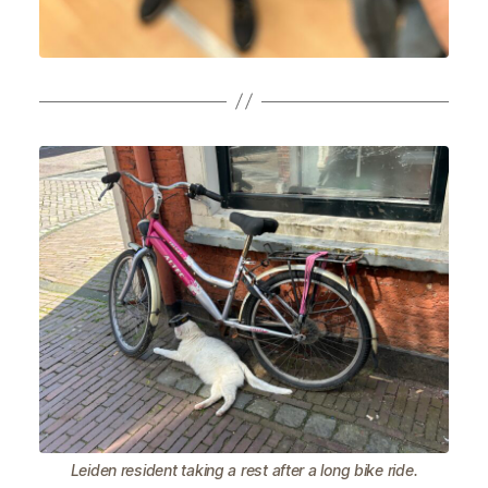
Leiden resident taking a rest after a long bike ride.