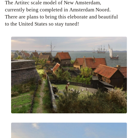
The Artitec scale model of New Amsterdam,
currently being completed in Amsterdam Noord.
There are plans to bring this eleborate and beautiful
to the United States so stay tuned!