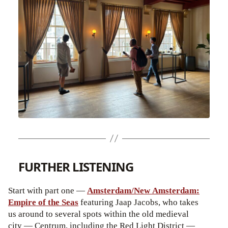
FURTHER LISTENING
Start with part one —
Amsterdam/New Amsterdam:
Empire of the Seas
featuring Jaap Jacobs, who takes
us around to several spots within the old medieval
city — Centrum, including the Red Light District —