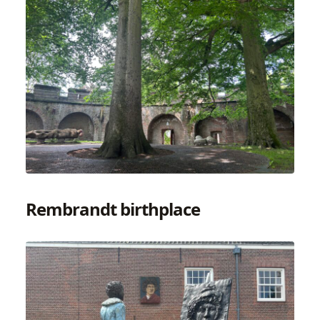
Rembrandt birthplace