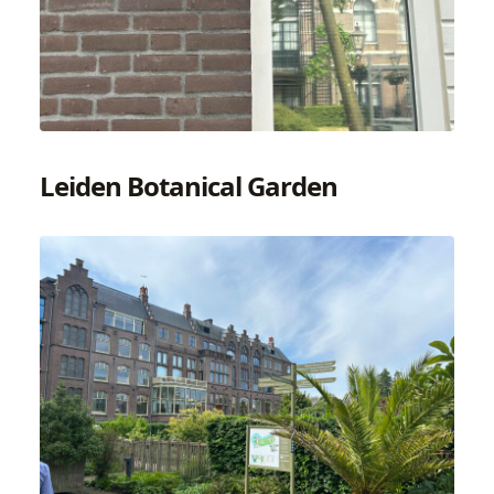
Leiden Botanical Garden