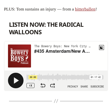
PLUS: Tom sustains an injury — from a
bitterballen
!
LISTEN NOW: THE RADICAL
WALLOONS