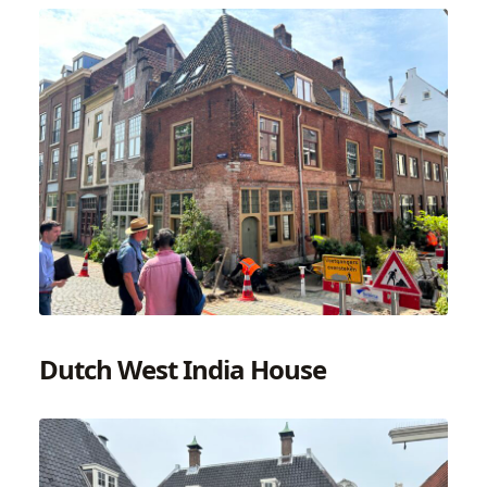
Dutch West India House