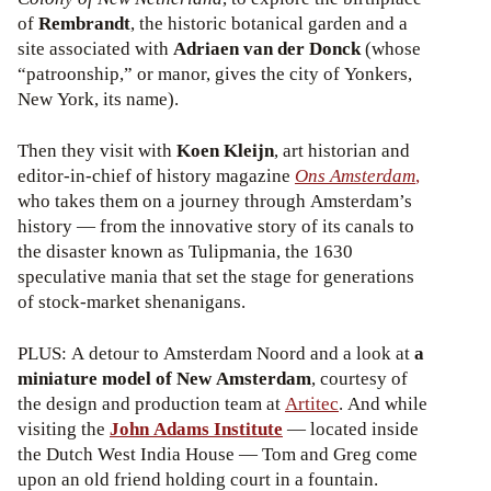
of
Rembrandt
, the historic botanical garden and a
site associated with
Adriaen van der Donck
(whose
“patroonship,” or manor, gives the city of Yonkers,
New York, its name).
Then they visit with
Koen Kleijn
, art historian and
editor-in-chief of history magazine
Ons
Amsterdam
,
who takes them on a journey through Amsterdam’s
history — from the innovative story of its canals to
the disaster known as Tulipmania, the 1630
speculative mania that set the stage for generations
of stock-market shenanigans.
PLUS: A detour to Amsterdam Noord and a look at
a
miniature model of New Amsterdam
, courtesy of
the design and production team at
Artitec
. And while
visiting the
John Adams Institute
— located inside
the Dutch West India House — Tom and Greg come
upon an old friend holding court in a fountain.