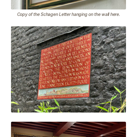
Copy of the Schagen Letter hanging on the wall here.