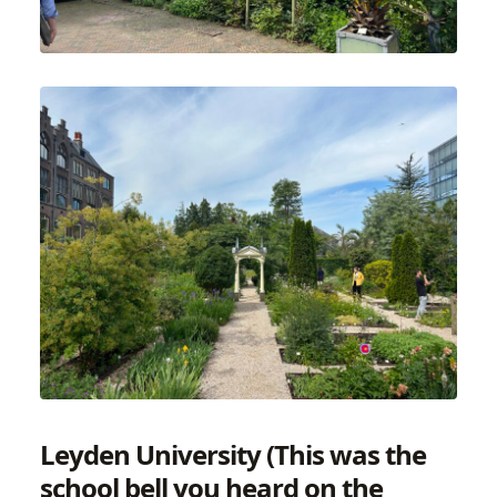
Leyden University (This was the
school bell you heard on the