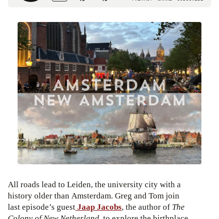
All roads lead to Leiden, the university city with a
history older than Amsterdam. Greg and Tom join
last episode’s guest
Jaap Jacobs
, the author of
The
Colony of New Netherland
, to explore the birthplace