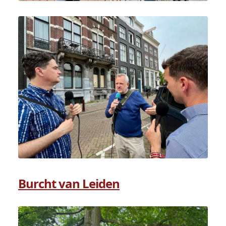
Burcht van Leiden