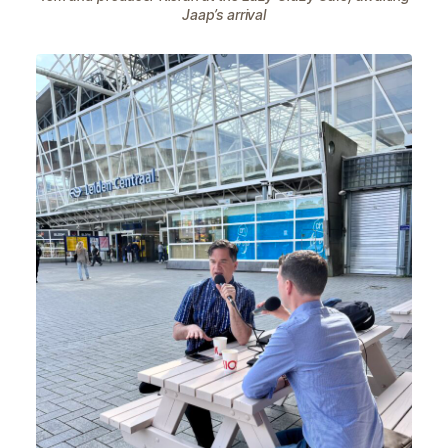
Jaap’s arrival