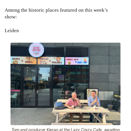
Among the historic places featured on this week’s
show:
Leiden
Tom and producer Kieran at the Lazy Crazy Cafe, awaiting