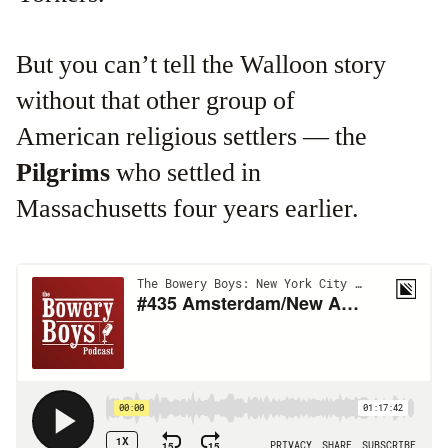
But you can’t tell the Walloon story
without that other group of
American religious settlers — the
Pilgrims
who settled in
Massachusetts four years earlier.