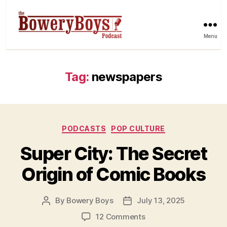
Menu
Tag:
newspapers
Categories
PODCASTS
POP CULTURE
Super City: The Secret
Origin of Comic Books
By
Bowery Boys
July 13, 2025
Post
Post
author
date
on
12 Comments