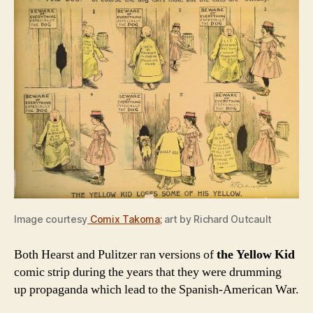
Image courtesy
Comix Takoma
;
art by Richard Outcault
Both Hearst and Pulitzer ran versions of
the Yellow Kid
comic strip during the years that they were drumming
up propaganda which lead to the Spanish-American War.