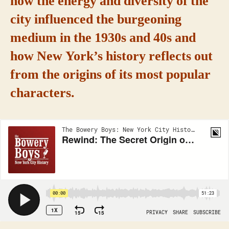
how the energy and diversity of the
city influenced the burgeoning
medium in the 1930s and 40s and
how New York’s history reflects out
from the origins of its most popular
characters.