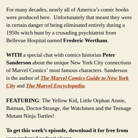
For many decades, nearly all of America’s comic books
were produced here. Unfortunately that meant they were
in certain danger of being eliminated entirely during a
1950s witch hunt by a crusading psychiatrist from
Bellevue Hospital named
Frederic Wertham
.
WITH
a special chat with comics historian
Peter
Sanderson
about the unique New York City connections
of Marvel Comics’ most famous characters. Sanderson
is the author of
The Marvel Comics Guide to New York
City
and
The Marvel Encyclopedia
.
FEATURING
: The Yellow Kid, Little Orphan Annie,
Batman, Doctor Strange, the Watchmen and the Teenage
Mutant Ninja Turtles!
To get this week’s episode, download it for free from