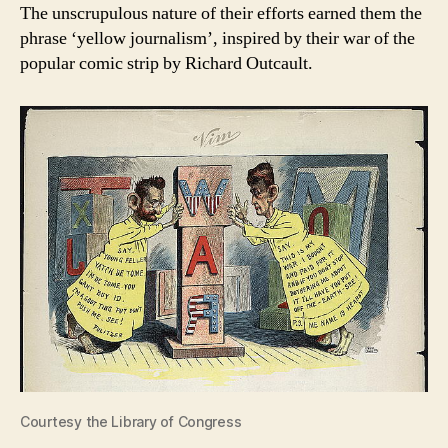
The unscrupulous nature of their efforts earned them the
phrase ‘yellow journalism’, inspired by their war of the
popular comic strip by Richard Outcault.
Courtesy the Library of Congress