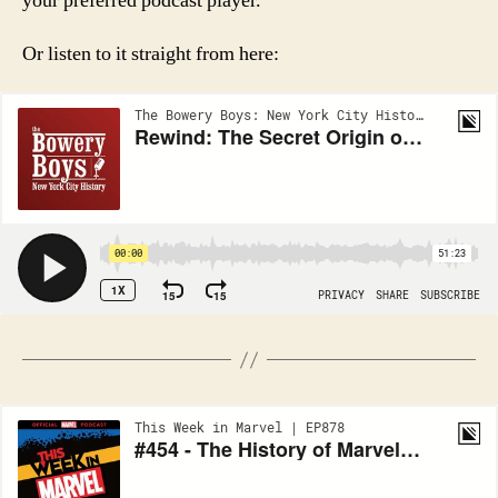
your preferred podcast player.
Or listen to it straight from here: