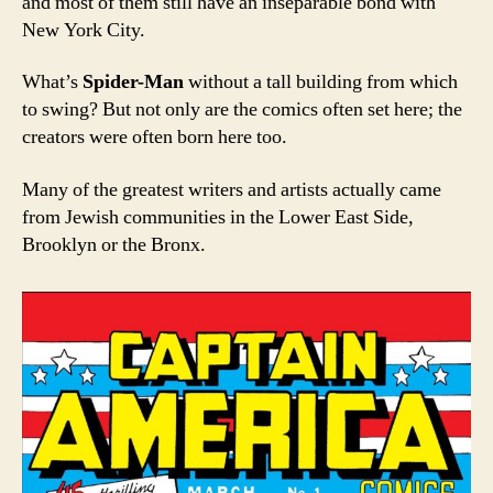
and most of them still have an inseparable bond with
New York City.
What’s
Spider-Man
without a tall building from which
to swing? But not only are the comics often set here; the
creators were often born here too.
Many of the greatest writers and artists actually came
from Jewish communities in the Lower East Side,
Brooklyn or the Bronx.