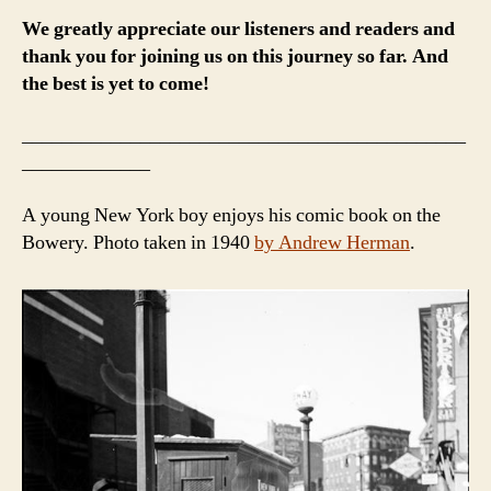
We greatly appreciate our listeners and readers and
thank you for joining us on this journey so far. And
the best is yet to come!
_____________________________________________
_____________
A young New York boy enjoys his comic book on the
Bowery. Photo taken in 1940
by Andrew Herman
.