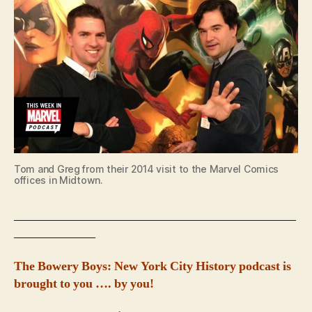
Tom and Greg from their 2014 visit to the Marvel Comics
offices in Midtown.
_____________________________________________
_____________
The Bowery Boys: New York City History podcast is
brought to you …. by you!