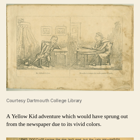
Courtesy Dartmouth College Library
A Yellow Kid adventure which would have sprung out
from the newspaper due to its vivid colors.