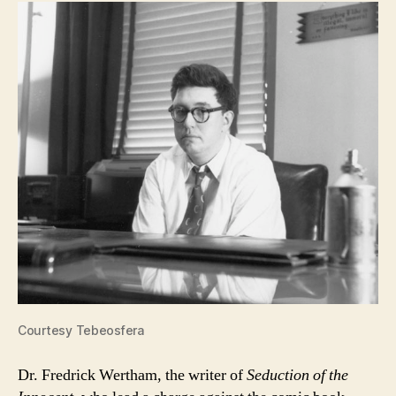
Courtesy Tebeosfera
Dr. Fredrick Wertham, the writer of
Seduction of the