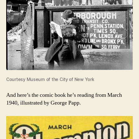
Courtesy Museum of the City of New York
And here’s the comic book he’s reading from March
1940, illustrated by George Papp.