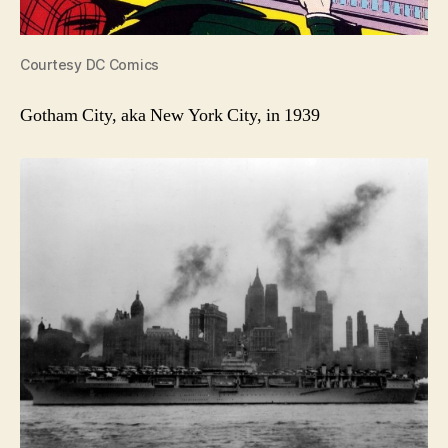
Courtesy DC Comics
Gotham City, aka New York City, in 1939