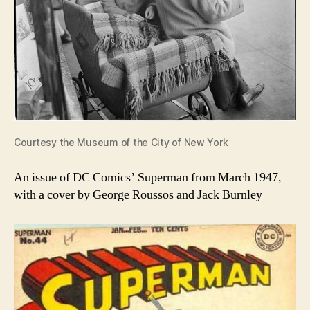
Courtesy the Museum of the City of New York
An issue of DC Comics’ Superman from March 1947,
with a cover by George Roussos and Jack Burnley