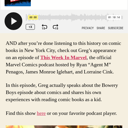
AND after you’re done listening to this history on comic
books in New York City, check out Greg’s appearance
on an episode of
This Week In Marvel
, the official
Marvel Comics podcast hosted by Ryan “Agent M”
Penagos, James Monroe Iglehart, and Lorraine Cink.
In this episode, Greg actually speaks about the Bowery
Boys episode about comics and shares his own
experiences with reading comic books as a kid.
Find this show
here
or on your favorite podcast player.