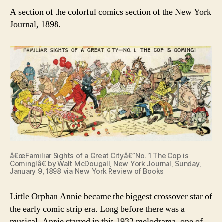
A section of the colorful comics section of the New York
Journal, 1898.
â€œFamiliar Sights of a Great Cityâ€”No. 1 The Cop is
Coming!â€ by Walt McDougall, New York Journal, Sunday,
January 9, 1898 via New York Review of Books
Little Orphan Annie became the biggest crossover star of
the early comic strip era. Long before there was a
musical, Annie starred in this 1932 melodrama, one of