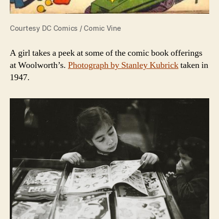
Courtesy DC Comics / Comic Vine
A girl takes a peek at some of the comic book offerings
at Woolworth’s.
Photograph by Stanley Kubrick
taken in
1947.