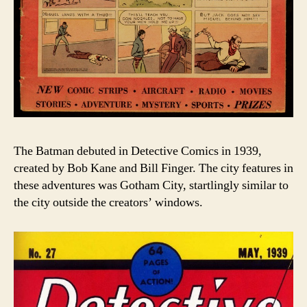
The Batman debuted in Detective Comics in 1939,
created by Bob Kane and Bill Finger. The city features in
these adventures was Gotham City, startlingly similar to
the city outside the creators’ windows.