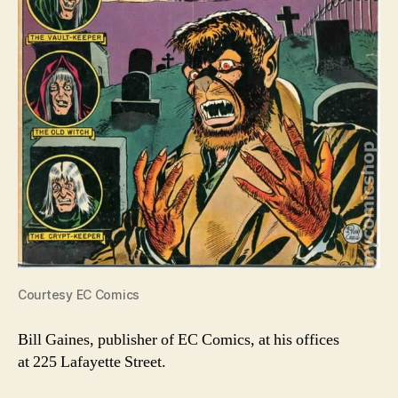
Courtesy EC Comics
Bill Gaines, publisher of EC Comics, at his offices
at 225 Lafayette Street.