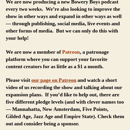
We are now producing a new Bowery Boys podcast
every two weeks. We’re also looking to improve the
show in other ways and expand in other ways as well
— through publishing, social media, live events and
other forms of media. But we can only do this with
your help!
We are now a member of
Patreon
, a patronage
platform where you can support your favorite
content creators for as little as a $1 a month.
Please visit
our page on Patreon
and watch a short
video of us recording the show and talking about our
expansion plans. If you’d like to help out, there are
five different pledge levels (and with clever names too
— Mannahatta, New Amsterdam, Five Points,
Gilded Age, Jazz Age and Empire State). Check them
out and consider being a sponsor.