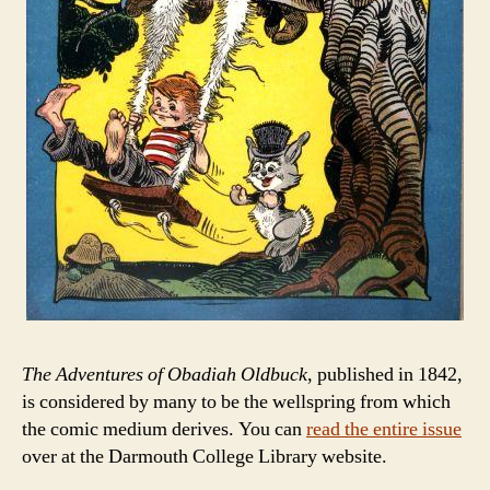
The Adventures of Obadiah Oldbuck
, published in 1842,
is considered by many to be the wellspring from which
the comic medium derives. You can
read the entire issue
over at the Darmouth College Library website.