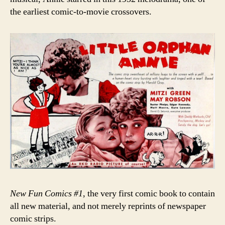
the earliest comic-to-movie crossovers.
New Fun Comics #1
, the very first comic book to contain
all new material, and not merely reprints of newspaper
comic strips.