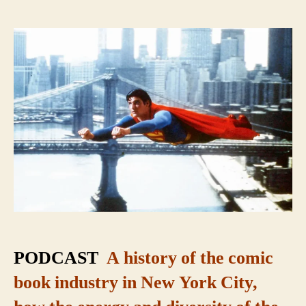
Super
City:
The
Secret
Origin
of
Comic
Books
PODCAST
A history of the comic
book industry in New York City,