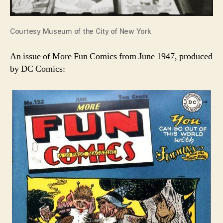
Courtesy Museum of the City of New York
An issue of More Fun Comics from June 1947, produced
by DC Comics: