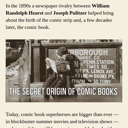
In the 1890s a newspaper rivalry between
William
Randolph Hearst
and
Joseph Pulitzer
helped bring
about the birth of the comic strip and, a few decades
later, the comic book.
Today, c
omic book superheroes are bigger than ever —
in blockbuster summer movies and television shows —