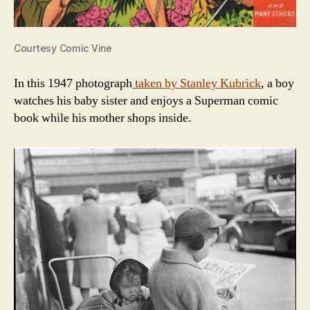
Courtesy Comic Vine
In this 1947 photograph
taken by Stanley Kubrick
, a boy
watches his baby sister and enjoys a Superman comic
book while his mother shops inside.