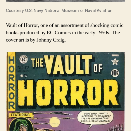
Courtesy U.S. Navy National Museum of Naval Aviation
Vault of Horror, one of an assortment of shocking comic
books produced by EC Comics in the early 1950s. The
cover art is by Johnny Craig.