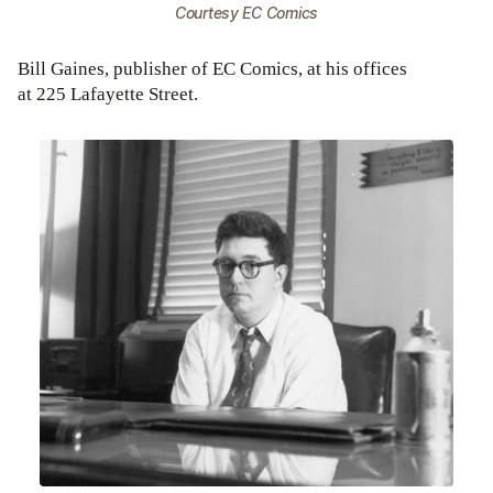
Courtesy EC Comics
Bill Gaines, publisher of EC Comics, at his offices
at 225 Lafayette Street.