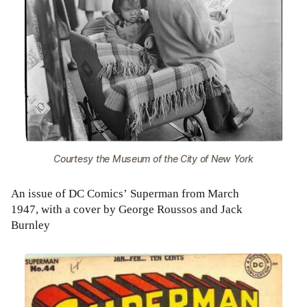
Courtesy the Museum of the City of New York
An issue of DC Comics’ Superman from March
1947, with a cover by George Roussos and Jack
Burnley