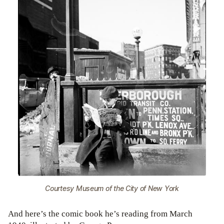
Courtesy Museum of the City of New York
And here’s the comic book he’s reading from March