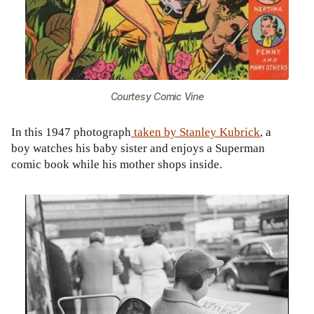
Courtesy Comic Vine
In this 1947 photograph
taken by Stanley Kubrick
, a
boy watches his baby sister and enjoys a Superman
comic book while his mother shops inside.