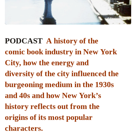
PODCAST
A history of the
comic book industry in New York
City, how the energy and
diversity of the city influenced the
burgeoning medium in the 1930s
and 40s and how New York’s
history reflects out from the
origins of its most popular
characters.