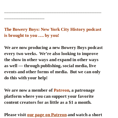
_________________________________________
_________________
The Bowery Boys: New York City History podcast
is brought to you …. by you!
We are now producing a new Bowery Boys podcast
every two weeks. We’re also looking to improve
the show in other ways and expand in other ways
as well — through publishing, social media, live
events and other forms of media. But we can only
do this with your help!
We are now a member of
Patreon
, a patronage
platform where you can support your favorite
content creators for as little as a $1 a month.
Please visit
our page on Patreon
and watch a short