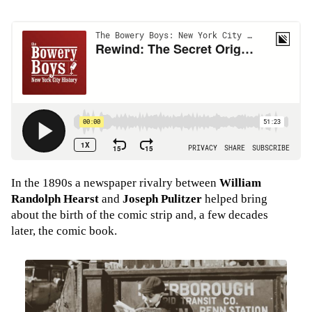
In the 1890s a newspaper rivalry between
William
Randolph Hearst
and
Joseph Pulitzer
helped bring
about the birth of the comic strip and, a few decades
later, the comic book.