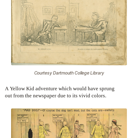
Courtesy Dartmouth College Library
A Yellow Kid adventure which would have sprung
out from the newspaper due to its vivid colors.