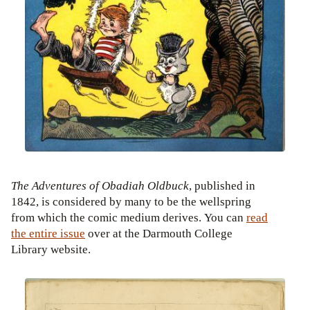
The Adventures of Obadiah Oldbuck
, published in
1842, is considered by many to be the wellspring
from which the comic medium derives. You can
read
the entire issue
over at the Darmouth College
Library website.