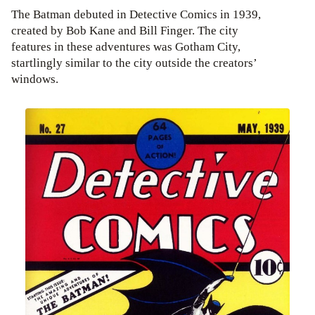
The Batman debuted in Detective Comics in 1939,
created by Bob Kane and Bill Finger. The city
features in these adventures was Gotham City,
startlingly similar to the city outside the creators’
windows.