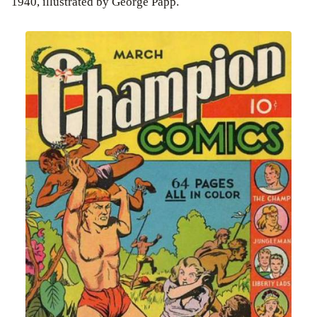
1940, illustrated by George Papp.