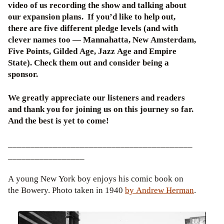
video of us recording the show and talking about
our expansion plans. If you’d like to help out,
there are five different pledge levels (and with
clever names too — Mannahatta, New Amsterdam,
Five Points, Gilded Age, Jazz Age and Empire
State). Check them out and consider being a
sponsor.
We greatly appreciate our listeners and readers
and thank you for joining us on this journey so far.
And the best is yet to come!
_________________________________________
_________________
A young New York boy enjoys his comic book on
the Bowery. Photo taken in 1940
by Andrew Herman
.