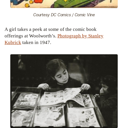
Courtesy DC Comics / Comic Vine
A girl takes a peek at some of the comic book
offerings at Woolworth’s.
Photograph by Stanley
Kubrick
taken in 1947.