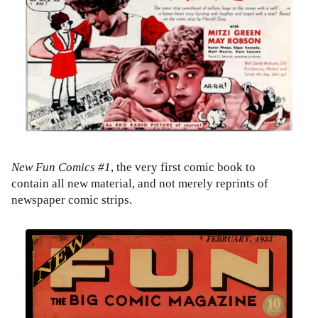
New Fun Comics #1
, the very first comic book to
contain all new material, and not merely reprints of
newspaper comic strips.