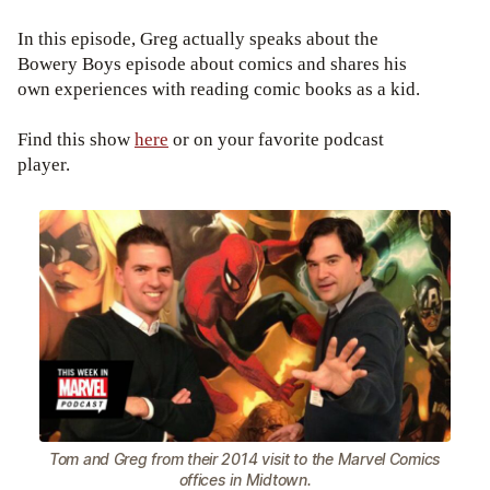
In this episode, Greg actually speaks about the
Bowery Boys episode about comics and shares his
own experiences with reading comic books as a kid.
Find this show
here
or on your favorite podcast
player.
Tom and Greg from their 2014 visit to the Marvel Comics
offices in Midtown.