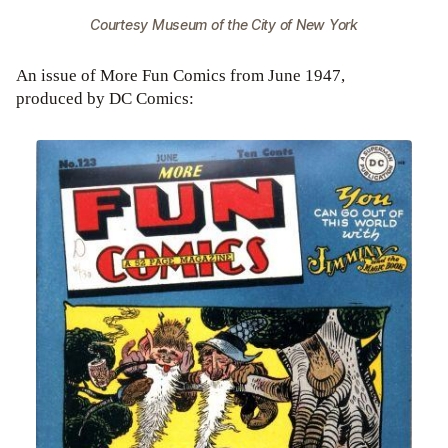
Courtesy Museum of the City of New York
An issue of More Fun Comics from June 1947,
produced by DC Comics: