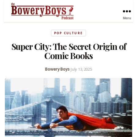
Menu
POP CULTURE
Super City: The Secret Origin of
Comic Books
Bowery Boys
•
July 13, 2025