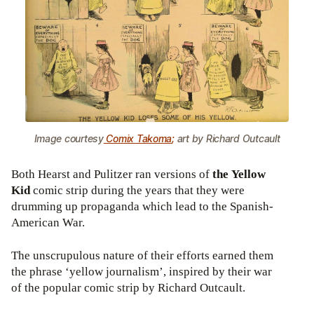
Image courtesy
Comix Takoma
;
art by Richard Outcault
Both Hearst and Pulitzer ran versions of
the Yellow
Kid
comic strip during the years that they were
drumming up propaganda which lead to the Spanish-
American War.
The unscrupulous nature of their efforts earned them
the phrase ‘yellow journalism’, inspired by their war
of the popular comic strip by Richard Outcault.