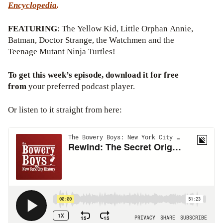
Encyclopedia
.
FEATURING
: The Yellow Kid, Little Orphan Annie,
Batman, Doctor Strange, the Watchmen and the
Teenage Mutant Ninja Turtles!
To get this week’s episode, download it for free
from
your preferred podcast player.
Or listen to it straight from here: