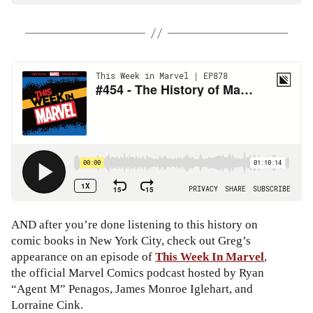
AND after you’re done listening to this history on
comic books in New York City, check out Greg’s
appearance on an episode of
This Week In Marvel
,
the official Marvel Comics podcast hosted by Ryan
“Agent M” Penagos, James Monroe Iglehart, and
Lorraine Cink.