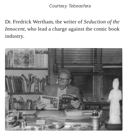
Courtesy Tebeosfera
Dr. Fredrick Wertham, the writer of
Seduction of the
Innocent
, who lead a charge against the comic book
industry.