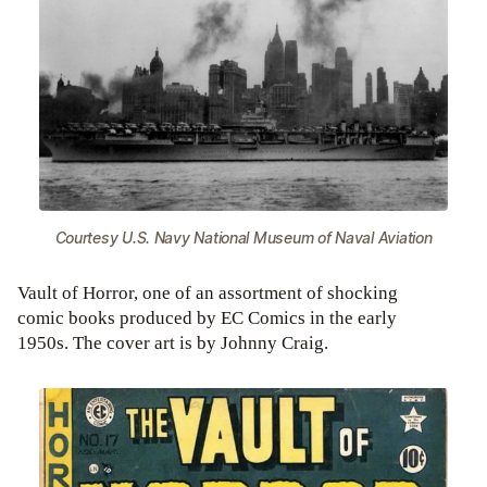
Courtesy U.S. Navy National Museum of Naval Aviation
Vault of Horror, one of an assortment of shocking
comic books produced by EC Comics in the early
1950s. The cover art is by Johnny Craig.