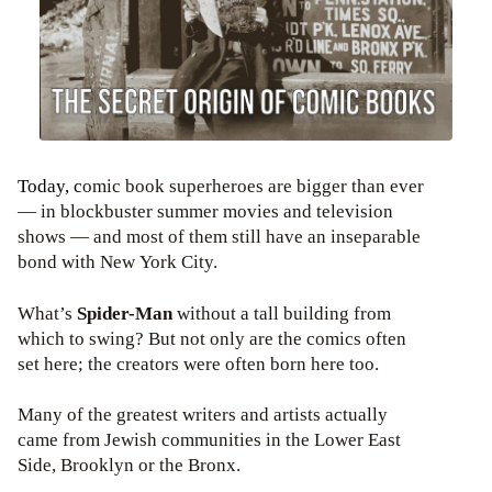
Today, c
omic book superheroes are bigger than ever
— in blockbuster summer movies and television
shows — and most of them still have an inseparable
bond with New York City.
What’s
Spider-Man
without a tall building from
which to swing? But not only are the comics often
set here; the creators were often born here too.
Many of the greatest writers and artists actually
came from Jewish communities in the Lower East
Side, Brooklyn or the Bronx.