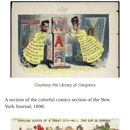
Courtesy the Library of Congress
A section of the colorful comics section of the New
York Journal, 1898.