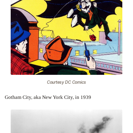
Courtesy DC Comics
Gotham City, aka New York City, in 1939