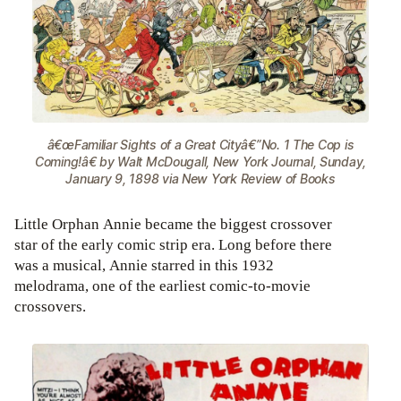
â€œFamiliar Sights of a Great Cityâ€”No. 1 The Cop is
Coming!â€ by Walt McDougall, New York Journal, Sunday,
January 9, 1898 via New York Review of Books
Little Orphan Annie became the biggest crossover
star of the early comic strip era. Long before there
was a musical, Annie starred in this 1932
melodrama, one of the earliest comic-to-movie
crossovers.