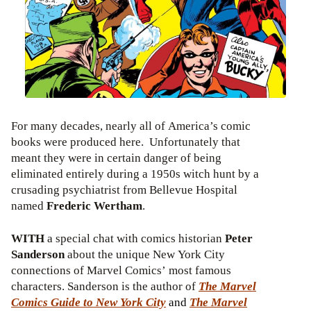
For many decades, nearly all of America’s comic
books were produced here. Unfortunately that
meant they were in certain danger of being
eliminated entirely during a 1950s witch hunt by a
crusading psychiatrist from Bellevue Hospital
named
Frederic Wertham
.
WITH
a special chat with comics historian
Peter
Sanderson
about the unique New York City
connections of Marvel Comics’ most famous
characters. Sanderson is the author of
The Marvel
Comics Guide to New York City
and
The Marvel