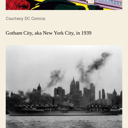
Courtesy DC Comics
Gotham City, aka New York City, in 1939