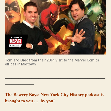
Tom and Greg from their 2014 visit to the Marvel Comics
offices in Midtown.
_____________________________________________
_____________
The Bowery Boys: New York City History podcast is
brought to you …. by you!