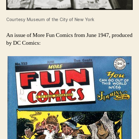
Courtesy Museum of the City of New York
An issue of More Fun Comics from June 1947, produced
by DC Comics: