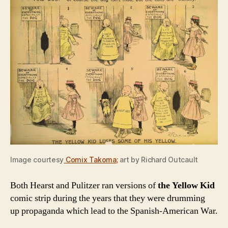
Image courtesy
Comix Takoma
;
art by Richard Outcault
Both Hearst and Pulitzer ran versions of
the Yellow Kid
comic strip during the years that they were drumming
up propaganda which lead to the Spanish-American War.