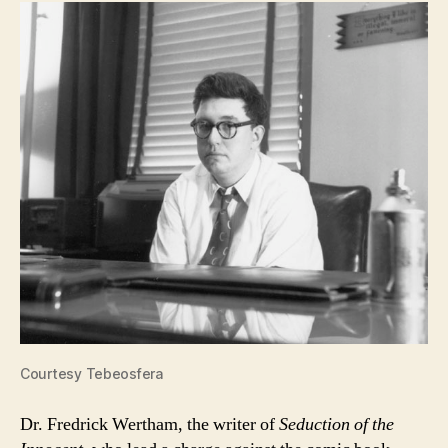
Courtesy Tebeosfera
Dr. Fredrick Wertham, the writer of
Seduction of the