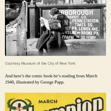
Courtesy Museum of the City of New York
And here’s the comic book he’s reading from March
1940, illustrated by George Papp.