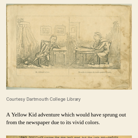
Courtesy Dartmouth College Library
A Yellow Kid adventure which would have sprung out
from the newspaper due to its vivid colors.