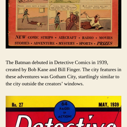
The Batman debuted in Detective Comics in 1939,
created by Bob Kane and Bill Finger. The city features in
these adventures was Gotham City, startlingly similar to
the city outside the creators’ windows.