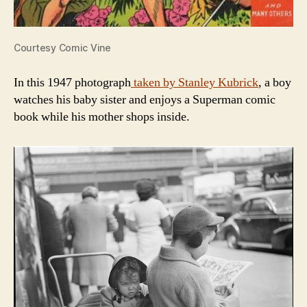
Courtesy Comic Vine
In this 1947 photograph
taken by Stanley Kubrick
, a boy
watches his baby sister and enjoys a Superman comic
book while his mother shops inside.