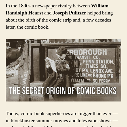
In the 1890s a newspaper rivalry between
William
Randolph Hearst
and
Joseph Pulitzer
helped bring
about the birth of the comic strip and, a few decades
later, the comic book.
Today, c
omic book superheroes are bigger than ever —
in blockbuster summer movies and television shows —