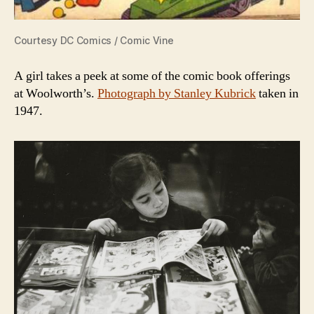
Courtesy DC Comics / Comic Vine
A girl takes a peek at some of the comic book offerings
at Woolworth’s.
Photograph by Stanley Kubrick
taken in
1947.