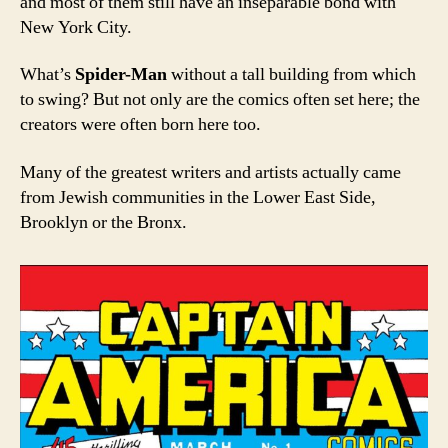
and most of them still have an inseparable bond with
New York City.
What’s
Spider-Man
without a tall building from which
to swing? But not only are the comics often set here; the
creators were often born here too.
Many of the greatest writers and artists actually came
from Jewish communities in the Lower East Side,
Brooklyn or the Bronx.