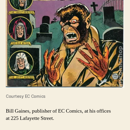
Courtesy EC Comics
Bill Gaines, publisher of EC Comics, at his offices
at 225 Lafayette Street.