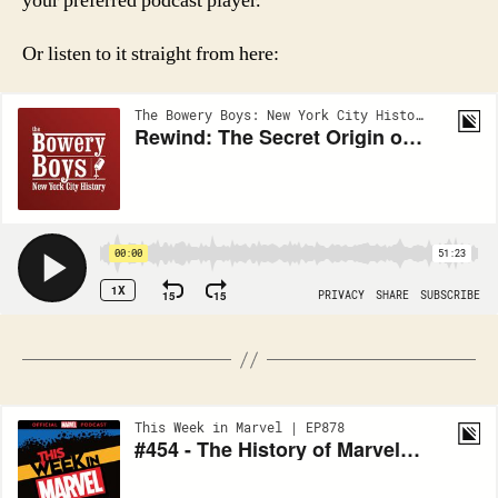
your preferred podcast player.
Or listen to it straight from here: