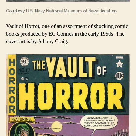
Courtesy U.S. Navy National Museum of Naval Aviation
Vault of Horror, one of an assortment of shocking comic
books produced by EC Comics in the early 1950s. The
cover art is by Johnny Craig.