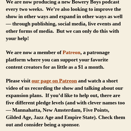
We are now producing a new Bowery Boys podcast
every two weeks. We’re also looking to improve the
show in other ways and expand in other ways as well
— through publishing, social media, live events and
other forms of media. But we can only do this with
your help!
We are now a member of
Patreon
, a patronage
platform where you can support your favorite
content creators for as little as a $1 a month.
Please visit
our page on Patreon
and watch a short
video of us recording the show and talking about our
expansion plans. If you’d like to help out, there are
five different pledge levels (and with clever names too
— Mannahatta, New Amsterdam, Five Points,
Gilded Age, Jazz Age and Empire State). Check them
out and consider being a sponsor.