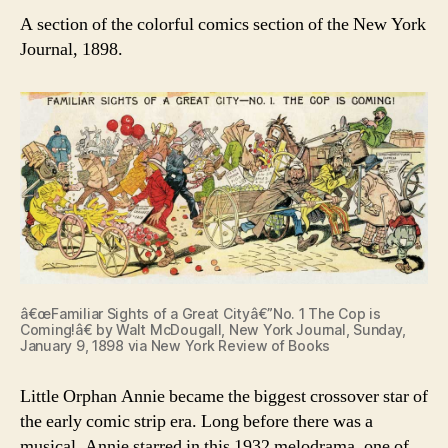
A section of the colorful comics section of the New York
Journal, 1898.
â€œFamiliar Sights of a Great Cityâ€”No. 1 The Cop is
Coming!â€ by Walt McDougall, New York Journal, Sunday,
January 9, 1898 via New York Review of Books
Little Orphan Annie became the biggest crossover star of
the early comic strip era. Long before there was a
musical, Annie starred in this 1932 melodrama, one of