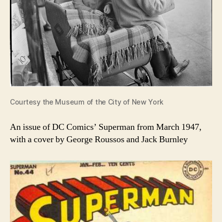
Courtesy the Museum of the City of New York
An issue of DC Comics’ Superman from March 1947,
with a cover by George Roussos and Jack Burnley