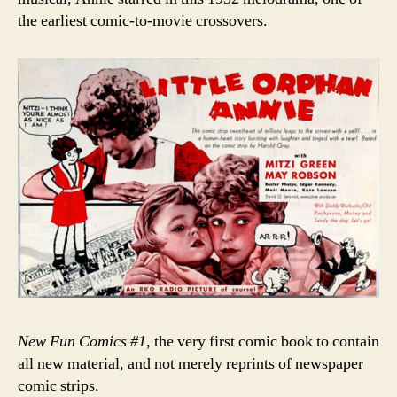
the earliest comic-to-movie crossovers.
New Fun Comics #1
, the very first comic book to contain
all new material, and not merely reprints of newspaper
comic strips.