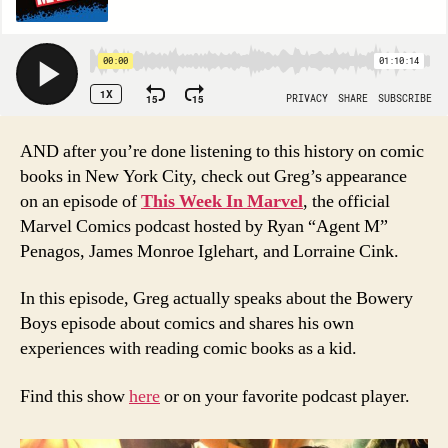
AND after you’re done listening to this history on comic
books in New York City, check out Greg’s appearance
on an episode of
This Week In Marvel
, the official
Marvel Comics podcast hosted by Ryan “Agent M”
Penagos, James Monroe Iglehart, and Lorraine Cink.
In this episode, Greg actually speaks about the Bowery
Boys episode about comics and shares his own
experiences with reading comic books as a kid.
Find this show
here
or on your favorite podcast player.