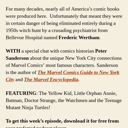
For many decades, nearly all of America’s comic books
were produced here. Unfortunately that meant they were
in certain danger of being eliminated entirely during a
1950s witch hunt by a crusading psychiatrist from
Bellevue Hospital named
Frederic Wertham
.
WITH
a special chat with comics historian
Peter
Sanderson
about the unique New York City connections
of Marvel Comics’ most famous characters. Sanderson
is the author of
The Marvel Comics Guide to New York
City
and
The Marvel Encyclopedia
.
FEATURING
: The Yellow Kid, Little Orphan Annie,
Batman, Doctor Strange, the Watchmen and the Teenage
Mutant Ninja Turtles!
To get this week’s episode, download it for free from