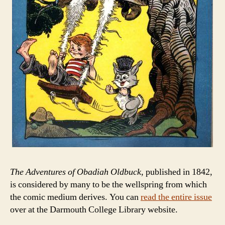
The Adventures of Obadiah Oldbuck
, published in 1842,
is considered by many to be the wellspring from which
the comic medium derives. You can
read the entire issue
over at the Darmouth College Library website.