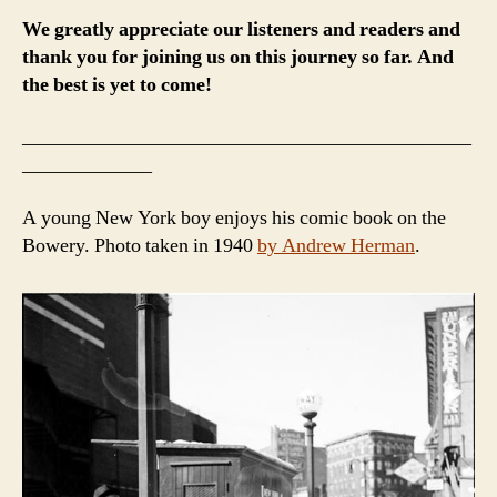
We greatly appreciate our listeners and readers and
thank you for joining us on this journey so far. And
the best is yet to come!
_____________________________________________
_____________
A young New York boy enjoys his comic book on the
Bowery. Photo taken in 1940
by Andrew Herman
.