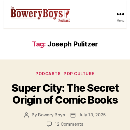
Menu
Tag:
Joseph Pulitzer
Categories
PODCASTS
POP CULTURE
Super City: The Secret
Origin of Comic Books
By
Bowery Boys
July 13, 2025
Post
Post
author
date
on
12 Comments