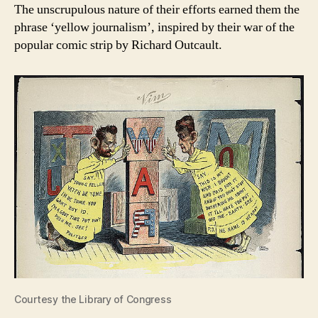
The unscrupulous nature of their efforts earned them the
phrase ‘yellow journalism’, inspired by their war of the
popular comic strip by Richard Outcault.
Courtesy the Library of Congress