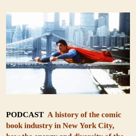
Super
City:
The
Secret
Origin
of
Comic
Books
PODCAST
A history of the comic
book industry in New York City,