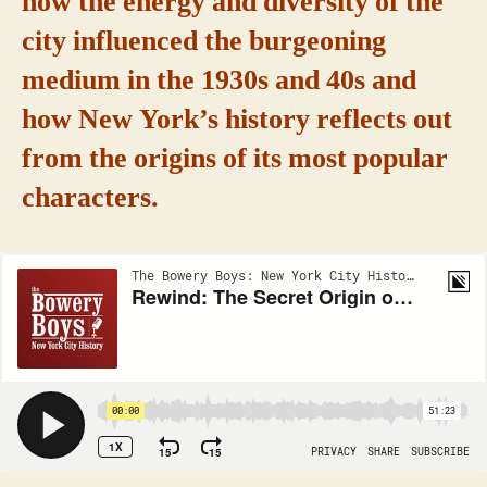
how the energy and diversity of the
city influenced the burgeoning
medium in the 1930s and 40s and
how New York’s history reflects out
from the origins of its most popular
characters.