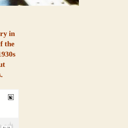
ry in
f the
1930s
ut
.