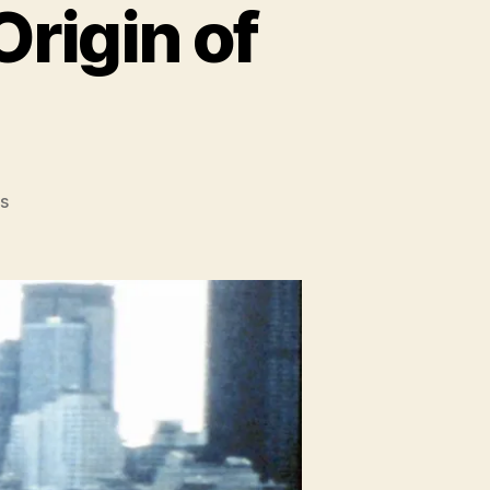
Origin of
on
s
Super
City:
The
Secret
Origin
of
Comic
Books