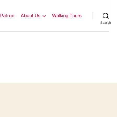
Patron
About Us
Walking Tours
Search