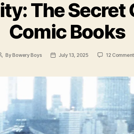
ty: The Secret 
Comic Books
By
Bowery Boys
July 13, 2025
12 Comment
Post
Post
author
date