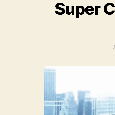
Super Ci