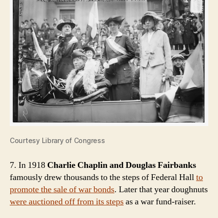
Courtesy Library of Congress
7. In 1918
Charlie Chaplin and Douglas Fairbanks
famously drew thousands to the steps of Federal Hall
to
promote the sale of war bonds
. Later that year doughnuts
were auctioned off from its steps
as a war fund-raiser.