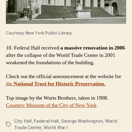
Courtesy New York Public Library
10. Federal Hall received
a massive renovation in 2006
after the collapse of the World Trade Center in 2001
weakened the foundations of the building.
Check out the official announcement at the website for
the
National Trust for Historic Preservation.
Top image by the Wurts Brothers, taken in 1908.
Courtesy Museum of the City of New York
City Hall
,
Federal Hall
,
George Washington
,
World
Tags
Trade Center
,
World War I