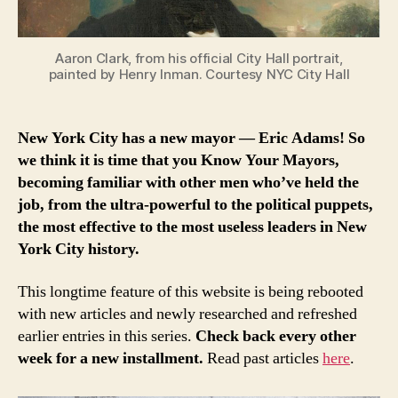
Aaron Clark, from his official City Hall portrait,
painted by Henry Inman. Courtesy NYC City Hall
New York City has a new mayor — Eric Adams! So
we think it is time that you Know Your Mayors,
becoming familiar with other men who’ve held the
job, from the ultra-powerful to the political puppets,
the most effective to the most useless leaders in New
York City history.
This longtime feature of this website is being rebooted
with new articles and newly researched and refreshed
earlier entries in this series.
Check back every other
week for a new installment.
Read past articles
here
.