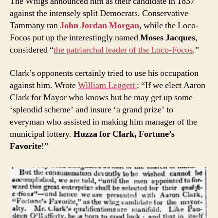
The Whigs announced him as their candidate in 1837
against the intensely split Democrats. Conservative
Tammany ran
John Jordan Morgan
, while the Loco-
Focos put up the interestingly named
Moses Jacques
,
considered “
the patriarchal leader of the Loco-Focos
.”
Clark’s opponents certainly tried to use his occupation
against him. Wrote
William Leggett
: “If we elect Aaron
Clark for Mayor who knows but he may get up some
‘splendid scheme’ and insure ‘a grand prize’ to
everyman who assisted in making him manager of the
municipal lottery.
Huzza for Clark, Fortune’s
Favorite
!”