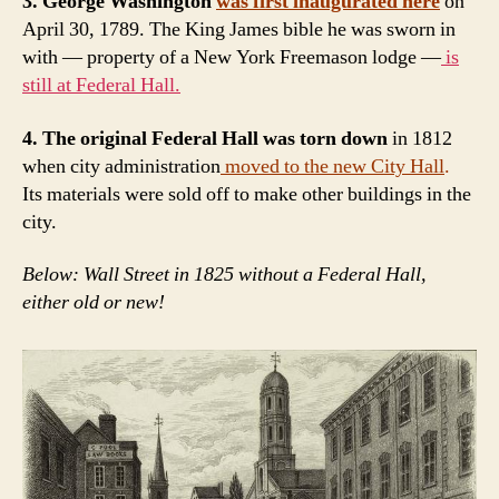
3. George Washington
was first inaugurated here
on
April 30, 1789. The King James bible he was sworn in
with — property of a New York Freemason lodge —
is
still at Federal Hall.
4. The original Federal Hall was torn down
in 1812
when city administration
moved to the new City Hall
.
Its materials were sold off to make other buildings in the
city.
Below: Wall Street in 1825 without a Federal Hall,
either old or new!