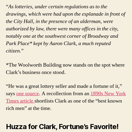
“
As lotteries, under certain regulations as to the
drawings, which were had upon the esplanade in front of
the City Hall, in the presence of an alderman, were
authorized by law, there were many offices in the city,
notably one at the southwest corner of Broadway and
Park Place* kept by Aaron Clark, a much reputed
citizen.
”
*The Woolworth Building now stands on the spot where
Clark’s business once stood.
“He was a great lottery seller and made a fortune of it,”
says
one source
. A recollection from an
1890s New York
Times article
shortlists Clark as one of the “best known
rich men” at the time.
Huzza for Clark, Fortune’s Favorite!