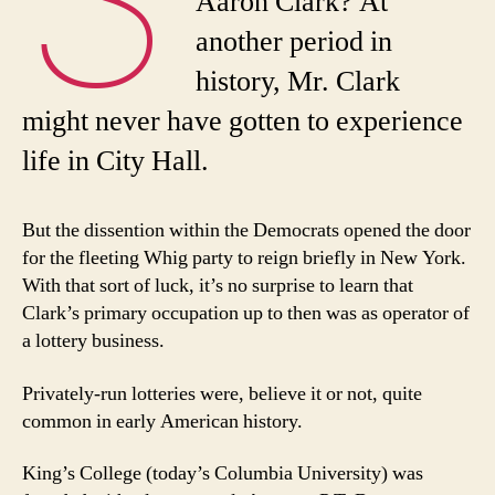
Aaron Clark? At
another period in
history, Mr. Clark
might never have gotten to experience
life in City Hall.
But the dissention within the Democrats opened the door
for the fleeting Whig party to reign briefly in New York.
With that sort of luck, it’s no surprise to learn that
Clark’s primary occupation up to then was as operator of
a lottery business.
Privately-run lotteries were, believe it or not, quite
common in early American history.
King’s College (today’s Columbia University) was