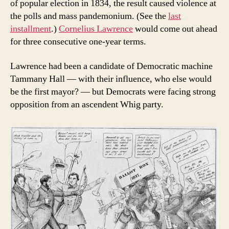
of popular election in 1834, the result caused violence at
the polls and mass pandemonium. (See the
last
installment
.)
Cornelius Lawrence
would come out ahead
for three consecutive one-year terms.
Lawrence had been a candidate of Democratic machine
Tammany Hall — with their influence, who else would
be the first mayor? — but Democrats were facing strong
opposition from an ascendent Whig party.