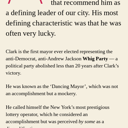
that recommend him as
a defining leader of our city. His most
defining characteristic was that he was
often very lucky.
Clark is the first mayor ever elected representing the
anti-Democrat, anti-Andrew Jackson
Whig Party
— a
political party abolished less than 20 years after Clark’s
victory.
He was known as the ‘Dancing Mayor’, which was not
an accomplishment but a mockery.
He called himself the New York’s most prestigious
lottery operator, which he considered an
accomplishment but was perceived
by some
as a