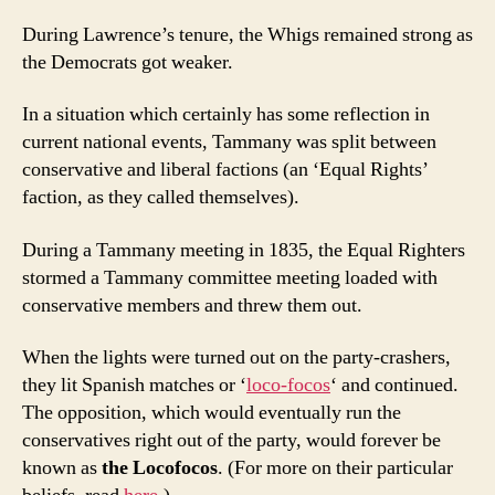
During Lawrence’s tenure, the Whigs remained strong as
the Democrats got weaker.
In a situation which certainly has some reflection in
current national events, Tammany was split between
conservative and liberal factions (an ‘Equal Rights’
faction, as they called themselves).
During a Tammany meeting in 1835, the Equal Righters
stormed a Tammany committee meeting loaded with
conservative members and threw them out.
When the lights were turned out on the party-crashers,
they lit Spanish matches or ‘
loco-focos
‘ and continued.
The opposition, which would eventually run the
conservatives right out of the party, would forever be
known as
the Locofocos
. (For more on their particular