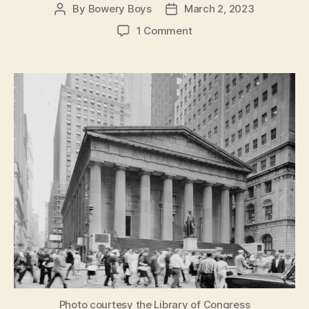
By
Bowery Boys
March 2, 2023
Post
Post
author
date
on
1 Comment
Federal
Hall:
Now
and
Always
An
American
National
Treasure
Photo courtesy the Library of Congress