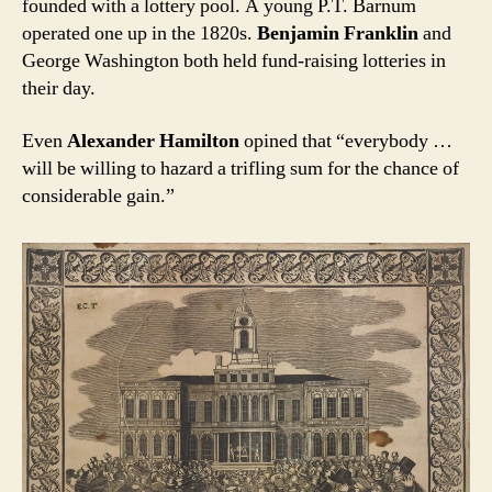
founded with a lottery pool. A young P.T. Barnum
operated one up in the 1820s.
Benjamin Franklin
and
George Washington both held fund-raising lotteries in
their day.
Even
Alexander Hamilton
opined that “everybody …
will be willing to hazard a trifling sum for the chance of
considerable gain.”