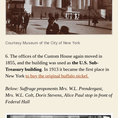
Courtesy Museum of the City of New York
6. The offices of the Custom House again moved in
1855, and the building was used as
the U.S. Sub-
Treasury building
. In 1913 it became the first place in
New York
to buy the original buffalo nickel.
Below: Suffrage proponents Mrs. W.L. Prendergast,
Mrs. W.L. Colt, Doris Stevens, Alice Paul stop in front of
Federal Hall