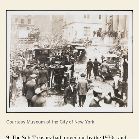
Courtesy Museum of the City of New York
9. The Sub-Treasury had moved out by the 1930s, and