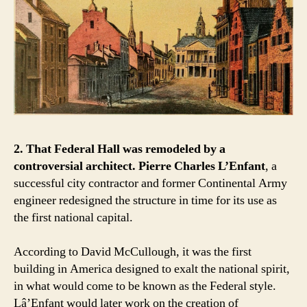
2. That Federal Hall was remodeled by a
controversial architect.
Pierre Charles L’Enfant
, a
successful city contractor and former Continental Army
engineer redesigned the structure in time for its use as
the first national capital.
According to David McCullough, it was the first
building in America designed to exalt the national spirit,
in what would come to be known as the Federal style.
Lâ’Enfant would later work on the creation of