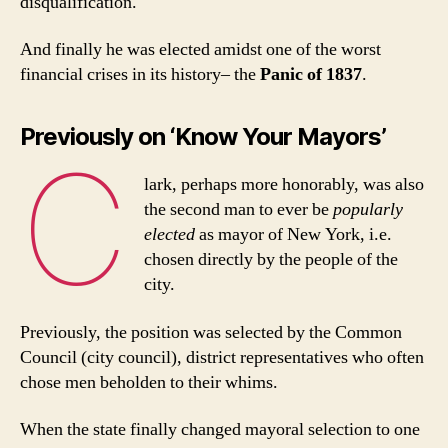
disqualification.
And finally he was elected amidst one of the worst
financial crises in its history– the
Panic of 1837
.
Previously on ‘Know Your Mayors’
C
lark, perhaps more honorably, was also
the second man to ever be
popularly
elected
as mayor of New York, i.e.
chosen directly by the people of the
city.
Previously, the position was selected by the Common
Council (city council), district representatives who often
chose men beholden to their whims.
When the state finally changed mayoral selection to one