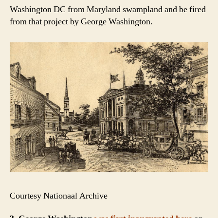
Washington DC from Maryland swampland and be fired
from that project by George Washington.
Courtesy Nationaal Archive