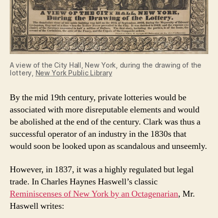
A view of the City Hall, New York, during the drawing of the
lottery,
New York Public Library
By the mid 19th century, private lotteries would be
associated with more disreputable elements and would
be abolished at the end of the century. Clark was thus a
successful operator of an industry in the 1830s that
would soon be looked upon as scandalous and unseemly.
However, in 1837, it was a highly regulated but legal
trade. In Charles Haynes Haswell’s classic
Reminiscenses of New York by an Octagenarian
, Mr.
Haswell writes: