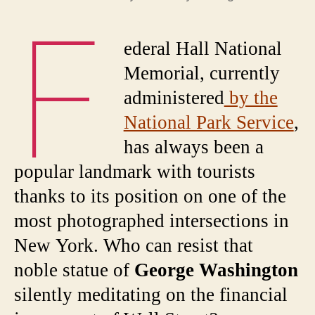
F
ederal Hall National
Memorial, currently
administered
by the
National Park Service
,
has always been a
popular landmark with tourists
thanks to its position on one of the
most photographed intersections in
New York. Who can resist that
noble statue of
George Washington
silently meditating on the financial