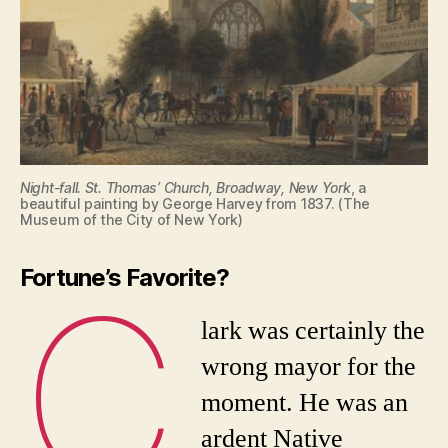
Night-fall. St. Thomas’ Church, Broadway, New York
, a
beautiful painting by George Harvey from 1837. (The
Museum of the City of New York)
Fortune’s Favorite?
C
lark was certainly the
wrong mayor for the
moment. He was an
ardent Native