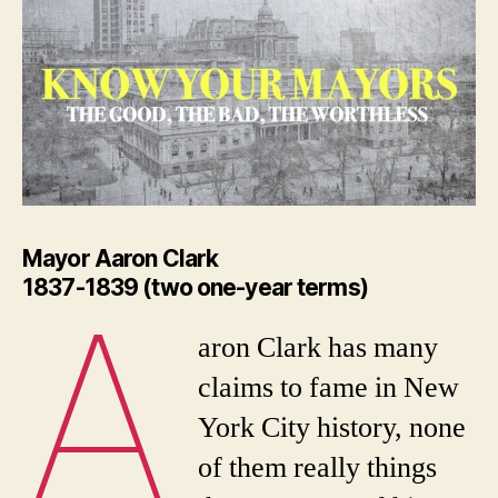
Mayor Aaron Clark
1837-1839 (two one-year terms)
A
aron Clark has many
claims to fame in New
York City history, none
of them really things