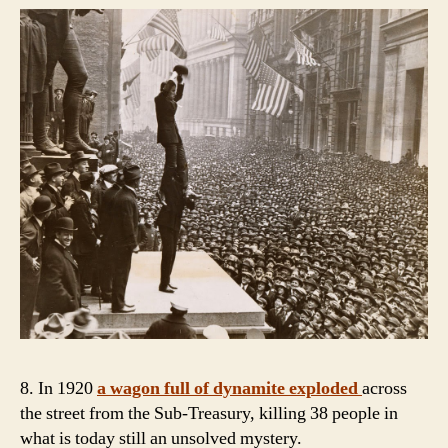
8. In 1920
a wagon full of dynamite exploded
across
the street from the Sub-Treasury, killing 38 people in
what is today still an unsolved mystery.