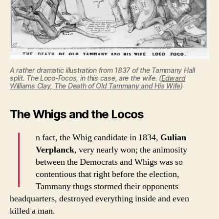
A rather dramatic illustration from 1837 of the Tammany Hall
split. The Loco-Focos, in this case, are the wife. (
Edward
Williams Clay, The Death of Old Tammany and His Wife
)
The Whigs and the Locos
I
n fact, the Whig candidate in 1834,
Gulian
Verplanck
, very nearly won; the animosity
between the Democrats and Whigs was so
contentious that right before the election,
Tammany thugs stormed their opponents
headquarters, destroyed everything inside and even
killed a man.