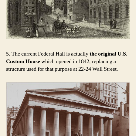
5. The current Federal Hall is actually
the original U.S.
Custom House
which opened in 1842, replacing a
structure used for that purpose at 22-24 Wall Street.