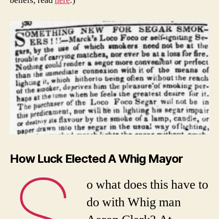
beliefs, read
here
.)
How Luck Elected A Whig Mayor
S
o what does this have to
do with Whig man