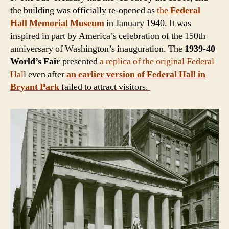
the building was officially re-opened as
the
Federal
Hall Memorial Museum
in January 1940. It was
inspired in part by America’s celebration of the 150th
anniversary of Washington’s inauguration. The
1939-40
World’s Fair
presented
a replica of the original Federal
Hal
l even after
an earlier version of Federal Hall in
Bryant Park
failed to attract visitors.