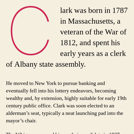
C
lark was born in 1787
in Massachusetts, a
veteran of the War of
1812, and spent his
early years as a clerk
of Albany state assembly.
He moved to New York to pursue banking and
eventually fell into his lottery endeavors, becoming
wealthy and, by extension, highly suitable for early 19th
century public office. Clark was soon elected to an
alderman’s seat, typically a neat launching pad into the
mayor’s chair.