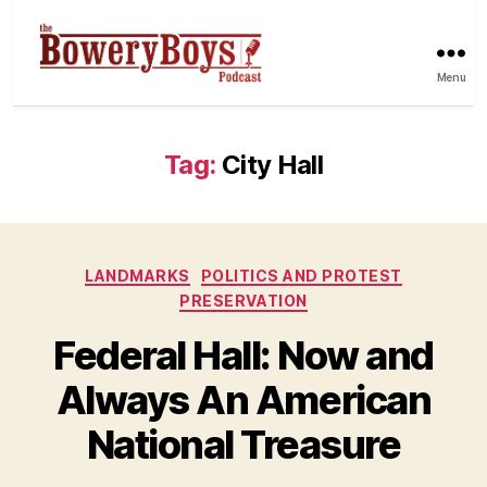
Menu
Tag:
City Hall
Categories
LANDMARKS
POLITICS AND PROTEST
PRESERVATION
Federal Hall: Now and
Always An American
National Treasure