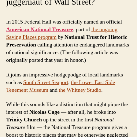
juggernaut of Wall Street?
In 2015 Federal Hall was officially named an official
American National Treasure
, part of
the ongoing
Saving Places program
by
National Trust for Historic
Preservation
calling attention to endangered landmarks
of national significance. (The following article was
originally posted that year in honor.)
It joins an impressive hodgepodge of local landmarks
such as
South Street Seaport
,
the Lower East Side
Tenement Museum
and
the Whitney Studio
.
While this sounds like a distinction that might pique the
interest of
Nicolas Cage
— after all, he broke into
Trinity Church
up the street in the first
National
Treasure
film — the National Treasure program gives a
boost to historic places that may be otherwise neglected