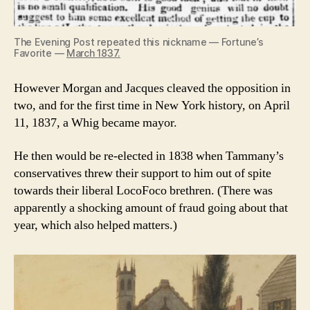
The Evening Post repeated this nickname — Fortune’s
Favorite —
March 1837.
However Morgan and Jacques cleaved the opposition in
two, and for the first time in New York history, on April
11, 1837, a Whig became mayor.
He then would be re-elected in 1838 when Tammany’s
conservatives threw their support to him out of spite
towards their liberal LocoFoco brethren. (There was
apparently a shocking amount of fraud going about that
year, which also helped matters.)