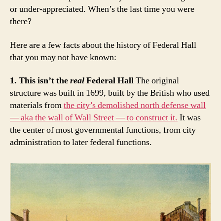
or under-appreciated. When’s the last time you were
there?
Here are a few facts about the history of Federal Hall
that you may not have known:
1. This isn’t the
real
Federal Hall
The original
structure was built in 1699, built by the British who used
materials from
the city’s demolished north defense wall
— aka the wall of Wall Street — to construct it.
It was
the center of most governmental functions, from city
administration to later federal functions.