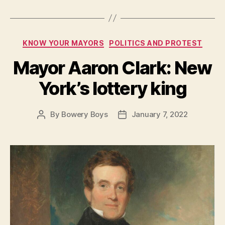
Categories
KNOW YOUR MAYORS
POLITICS AND PROTEST
Mayor Aaron Clark: New
York’s lottery king
By
Bowery Boys
January 7, 2022
Post
Post
author
date