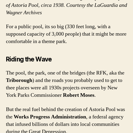
of Astoria Pool, circa 1938. Courtesy the LaGuardia and
Wagner Archives
For a public pool, its so big (330 feet long, with a
supposed capacity of 3,000 people) that it might be more
comfortable in a theme park.
Riding the Wave
The pool, the park, one of the bridges (the RFK, aka the
Triborough
) and the roads you probably used to get to
thee places were all 1930s projects overseen by New
York Parks Commissioner
Robert Moses
.
But the real fuel behind the creation of Astoria Pool was
the
Works Progress Administration
, a federal agency
that infused billions of dollars into local communities
during the Great Depression.