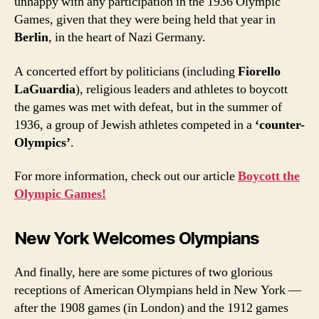
unhappy with any participation in the 1936 Olympic
Games, given that they were being held that year in
Berlin
, in the heart of Nazi Germany.
A concerted effort by politicians (including
Fiorello
LaGuardia
), religious leaders and athletes to boycott
the games was met with defeat, but in the summer of
1936, a group of Jewish athletes competed in a
‘counter-
Olympics’
.
For more information, check out our article
Boycott the
Olympic Games!
New York Welcomes Olympians
And finally, here are some pictures of two glorious
receptions of American Olympians held in New York —
after the 1908 games (in London) and the 1912 games