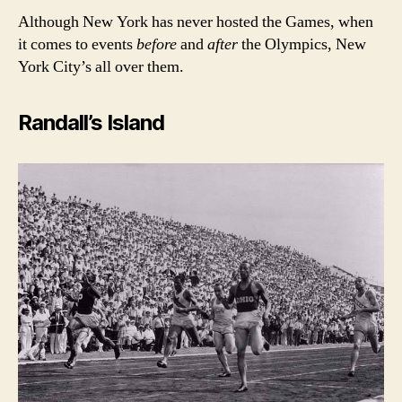
Although New York has never hosted the Games, when
it comes to events
before
and
after
the Olympics, New
York City’s all over them.
Randall’s Island