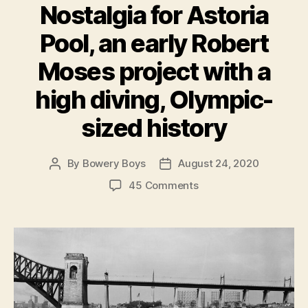
Nostalgia for Astoria
Pool, an early Robert
Moses project with a
high diving, Olympic-
sized history
By
Bowery Boys
August 24, 2020
Post
Post
author
date
on
45 Comments
Nostalgia
for
Astoria
Pool,
an
early
Robert
Moses