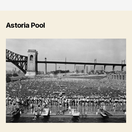
Astoria Pool