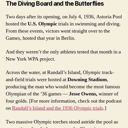
The Diving Board and the Butterflies
Two days after its opening, on July 4, 1936, Astoria Pool
hosted the
U.S. Olympic
trials
in swimming and diving.
From these events, victors went straight over to the
Games, hosted that year in Berlin.
And they weren’t the only athletes tested that month in a
New York WPA project.
Across the water, at Randall’s Island, Olympic track-
and-field trials were hosted at
Downing Stadium
,
producing the man who would become the most famous
Olympian of the ’36 games —
Jesse Owens,
winner of
four golds. [For more information, check out the podcast
on
Randall’s Island and the 1936 Olympic trials
.]
Two massive Olympic torches stood astride the pool as