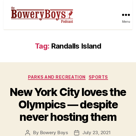
Menu
Tag:
Randalls Island
Categories
PARKS AND RECREATION
SPORTS
New York City loves the
Olympics — despite
never hosting them
By
Bowery Boys
July 23, 2021
Post
Post