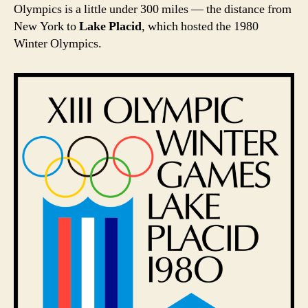
Olympics is a little under 300 miles — the distance from
New York to
Lake Placid
, which hosted the 1980
Winter Olympics.