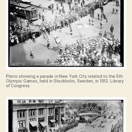
Photo showing a parade in New York City related to the 5th
Olympic Games, held in Stockholm, Sweden, in 1912. Library
of Congress