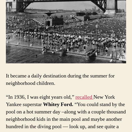
It became a daily destination during the summer for
neighborhood children.
“In 1936, I was eight years old,”
recalled
New York
Yankee superstar
Whitey Ford
.
“You could stand by the
pool on a hot summer day –along with a couple thousand
neighborhood kids in the main pool and maybe another
hundred in the diving pool — look up, and see quite a