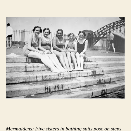
Mermaidens: Five sisters in bathing suits pose on steps