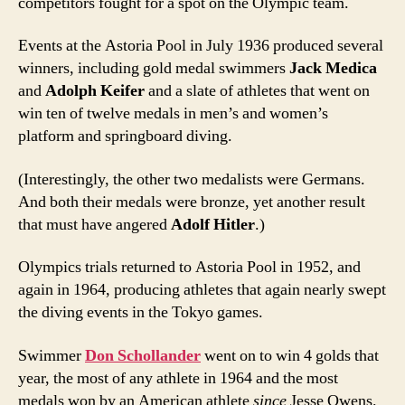
competitors fought for a spot on the Olympic team.
Events at the Astoria Pool in July 1936 produced several
winners, including gold medal swimmers
Jack Medica
and
Adolph Keifer
and a slate of athletes that went on
win ten of twelve medals in men’s and women’s
platform and springboard diving.
(Interestingly, the other two medalists were Germans.
And both their medals were bronze, yet another result
that must have angered
Adolf Hitler
.)
Olympics trials returned to Astoria Pool in 1952, and
again in 1964, producing athletes that again nearly swept
the diving events in the Tokyo games.
Swimmer
Don Schollander
went on to win 4 golds that
year, the most of any athlete in 1964 and the most
medals won by an American athlete
since
Jesse Owens.