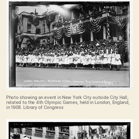
Photo showing an event in New York City outside City Hall,
related to the 4th Olympic Games, held in London, England,
in 1908. Library of Congress