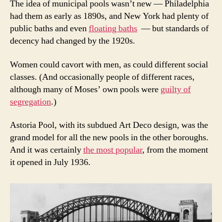
The idea of municipal pools wasn’t new — Philadelphia
had them as early as 1890s, and New York had plenty of
public baths and even
floating baths
— but standards of
decency had changed by the 1920s.
Women could cavort with men, as could different social
classes. (And occasionally people of different races,
although many of Moses’ own pools were
guilty of
segregation
.)
Astoria Pool, with its subdued Art Deco design, was the
grand model for all the new pools in the other boroughs.
And it was certainly
the most popular
, from the moment
it opened in July 1936.