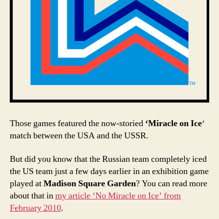
Those games featured the now-storied
‘Miracle on Ice
‘
match between the USA and the USSR.
But did you know that the Russian team completely iced
the US team just a few days earlier in an exhibition game
played at
Madison Square Garden
? You can read more
about that in
my article ‘No Miracle on Ice’ from
February 2010
.