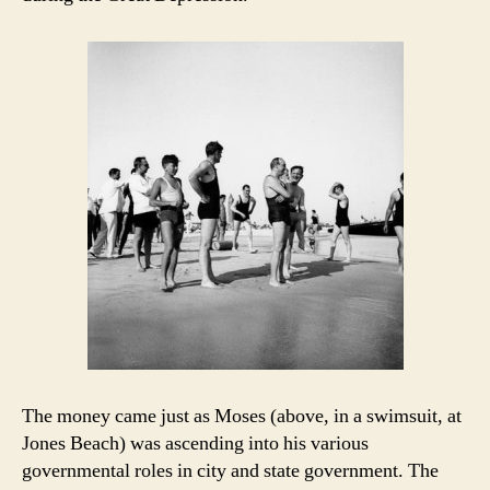
The money came just as Moses (above, in a swimsuit, at
Jones Beach) was ascending into his various
governmental roles in city and state government. The