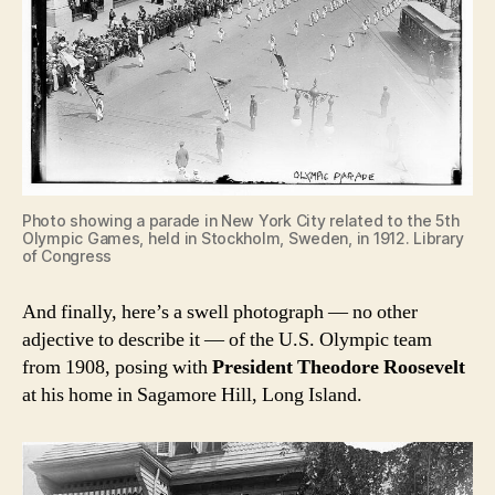
Photo showing a parade in New York City related to the 5th
Olympic Games, held in Stockholm, Sweden, in 1912. Library
of Congress
And finally, here’s a swell photograph — no other
adjective to describe it — of the U.S. Olympic team
from 1908, posing with
President Theodore Roosevelt
at his home in Sagamore Hill, Long Island.