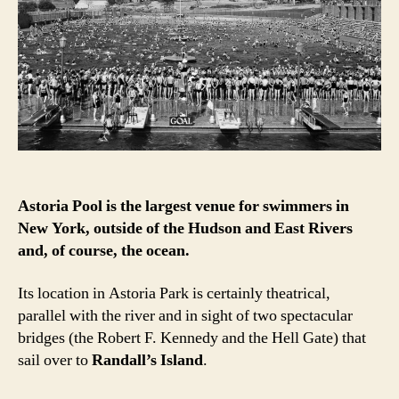
project
with
a
high
diving,
Olympic-
sized
history
Astoria Pool is the largest venue for swimmers in
New York, outside of the Hudson and East Rivers
and, of course, the ocean.
Its location in Astoria Park is certainly theatrical,
parallel with the river and in sight of two spectacular
bridges (the Robert F. Kennedy and the Hell Gate) that
sail over to
Randall’s Island
.