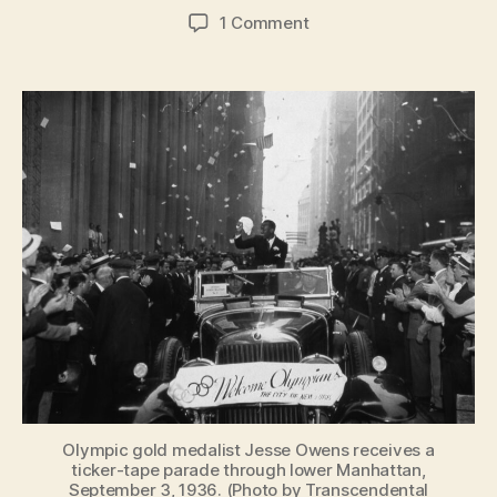
author
date
on
1 Comment
New
York
City
loves
the
Olympics
—
despite
never
hosting
them
Olympic gold medalist Jesse Owens receives a
ticker-tape parade through lower Manhattan,
September 3, 1936. (Photo by Transcendental