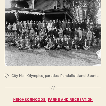
City Hall
,
Olympics
,
parades
,
Randalls Island
,
Sports
Tags
Categories
NEIGHBORHOODS
PARKS AND RECREATION