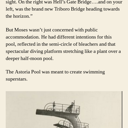
sight. On the right was Hell’s Gate Bridge….and on your
left, was the brand new Triboro Bridge heading towards
the horizon.”
But Moses wasn’t just concerned with public
accommodation. He had different intentions for this
pool, reflected in the semi-circle of bleachers and that
spectacular diving platform stretching like a plant over a
deeper half-moon pool.
The Astoria Pool was meant to create swimming
superstars.