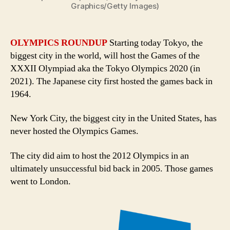
Graphics/Getty Images)
OLYMPICS ROUNDUP
Starting today Tokyo, the
biggest city in the world, will host the Games of the
XXXII Olympiad aka the Tokyo Olympics 2020 (in
2021). The Japanese city first hosted the games back in
1964.
New York City, the biggest city in the United States, has
never hosted the Olympics Games.
The city did aim to host the 2012 Olympics in an
ultimately unsuccessful bid back in 2005. Those games
went to London.