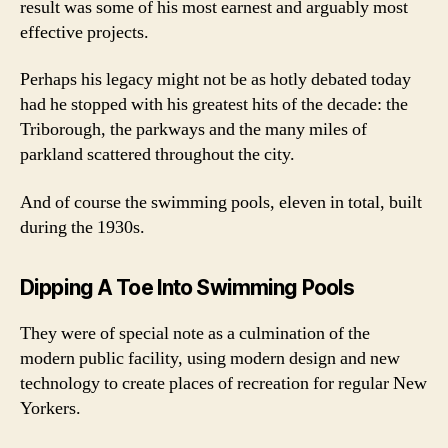
result was some of his most earnest and arguably most
effective projects.
Perhaps his legacy might not be as hotly debated today
had he stopped with his greatest hits of the decade: the
Triborough, the parkways and the many miles of
parkland scattered throughout the city.
And of course the swimming pools, eleven in total, built
during the 1930s.
Dipping A Toe Into Swimming Pools
They were of special note as a culmination of the
modern public facility, using modern design and new
technology to create places of recreation for regular New
Yorkers.