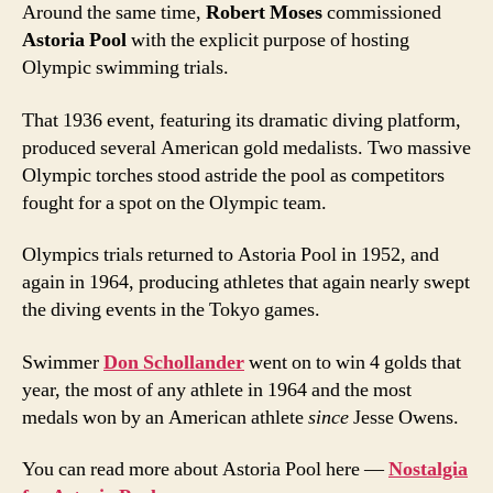
Around the same time,
Robert Moses
commissioned
Astoria Pool
with the explicit purpose of hosting
Olympic swimming trials.
That 1936 event, featuring its dramatic diving platform,
produced several American gold medalists. Two massive
Olympic torches stood astride the pool as competitors
fought for a spot on the Olympic team.
Olympics trials returned to Astoria Pool in 1952, and
again in 1964, producing athletes that again nearly swept
the diving events in the Tokyo games.
Swimmer
Don Schollander
went on to win 4 golds that
year, the most of any athlete in 1964 and the most
medals won by an American athlete
since
Jesse Owens.
You can read more about Astoria Pool here —
Nostalgia