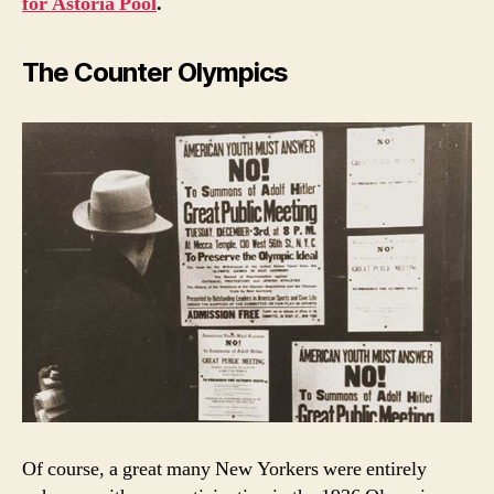
for Astoria Pool
.
The Counter Olympics
Of course, a great many New Yorkers were entirely