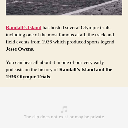
Randall’s Island
has hosted several Olympic trials,
including one of the most famous at all, the track and
field events from 1936 which produced sports legend
Jesse Owens
.
You can hear all about it in one of our very early
podcasts on
the history of
Randall’s Island and the
1936 Olympic Trials
.