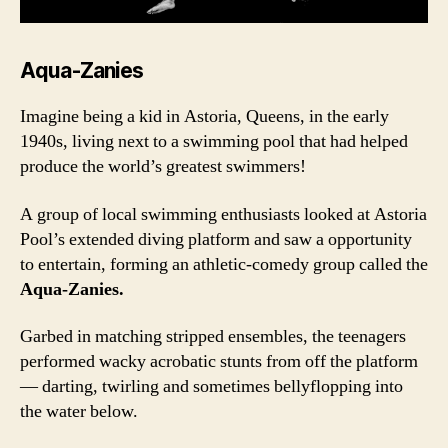
Aqua-Zanies
Imagine being a kid in Astoria, Queens, in the early
1940s, living next to a swimming pool that had helped
produce the world’s greatest swimmers!
A group of local swimming enthusiasts looked at Astoria
Pool’s extended diving platform and saw a opportunity
to entertain, forming an athletic-comedy group called the
Aqua-Zanies.
Garbed in matching stripped ensembles, the teenagers
performed wacky acrobatic stunts from off the platform
— darting, twirling and sometimes bellyflopping into
the water below.