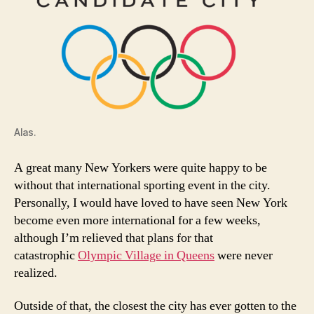
Alas.
A great many New Yorkers were quite happy to be
without that international sporting event in the city.
Personally, I would have loved to have seen New York
become even more international for a few weeks,
although I’m relieved that plans for that
catastrophic
Olympic Village in Queens
were never
realized.
Outside of that, the closest the city has ever gotten to the