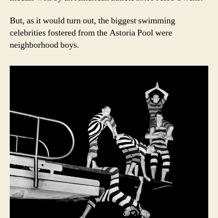
But, as it would turn out, the biggest swimming
celebrities fostered from the Astoria Pool were
neighborhood boys.