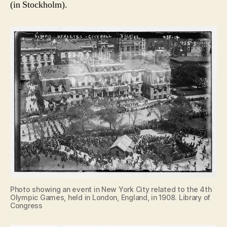
(in Stockholm).
Photo showing an event in New York City related to the 4th
Olympic Games, held in London, England, in 1908. Library of
Congress