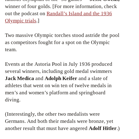
winner of four golds. [For more information, check
out the podcast on
Randall’s Island and the 1936
Olympic trials
.]
Two massive Olympic torches stood astride the pool
as competitors fought for a spot on the Olympic
team.
Events at the Astoria Pool in July 1936 produced
several winners, including gold medal swimmers
Jack Medica
and
Adolph Keifer
and a slate of
athletes that went on win ten of twelve medals in
men’s and women’s platform and springboard
diving.
(Interestingly, the other two medalists were
Germans. And both their medals were bronze, yet
another result that must have angered
Adolf Hitler
.)