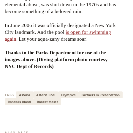
elemental abuse, was shut down in the 1970s and has
become something of a beloved ruin.
In June 2006 it was officially designated a New York
City landmark. And the pool
is open for swimming
again.
Let your aqua-zany dreams soar!
Thanks to the Parks Department for use of the
images above. (Diving platform photo courtesy
NYC Dept of Records)
Astoria
Astoria Pool
Olympics
Partners In Preservation
TAGS
Randalls Island
Robert Moses
ALSO READ