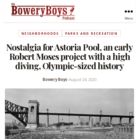
Menu
NEIGHBORHOODS
PARKS AND RECREATION
Nostalgia for Astoria Pool, an early
Robert Moses project with a high
diving, Olympic-sized history
Bowery Boys
•
August 24, 2020