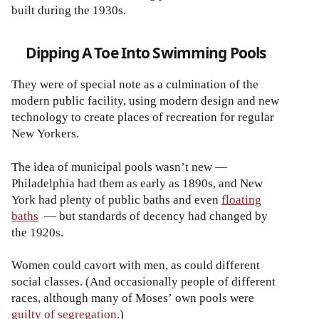
built during the 1930s.
Dipping A Toe Into Swimming Pools
They were of special note as a culmination of the
modern public facility, using modern design and new
technology to create places of recreation for regular
New Yorkers.
The idea of municipal pools wasn’t new —
Philadelphia had them as early as 1890s, and New
York had plenty of public baths and even
floating
baths
— but standards of decency had changed by
the 1920s.
Women could cavort with men, as could different
social classes. (And occasionally people of different
races, although many of Moses’ own pools were
guilty of segregation
.)