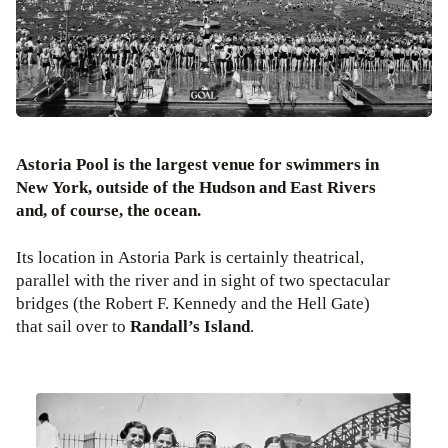
Astoria Pool is the largest venue for swimmers in
New York, outside of the Hudson and East Rivers
and, of course, the ocean.
Its location in Astoria Park is certainly theatrical,
parallel with the river and in sight of two spectacular
bridges (the Robert F. Kennedy and the Hell Gate)
that sail over to
Randall’s Island
.