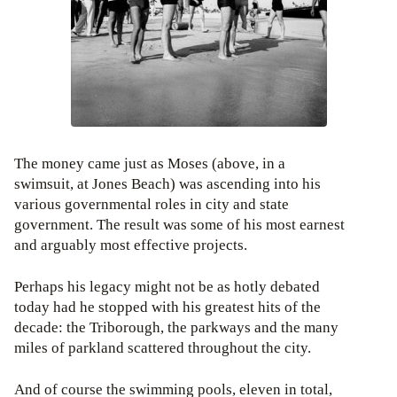
The money came just as Moses (above, in a
swimsuit, at Jones Beach) was ascending into his
various governmental roles in city and state
government. The result was some of his most earnest
and arguably most effective projects.
Perhaps his legacy might not be as hotly debated
today had he stopped with his greatest hits of the
decade: the Triborough, the parkways and the many
miles of parkland scattered throughout the city.
And of course the swimming pools, eleven in total,