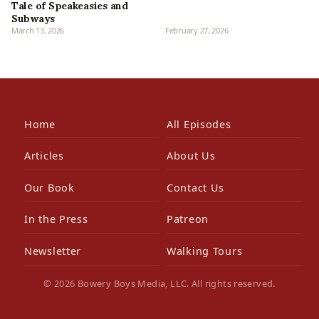
Tale of Speakeasies and
Subways
March 13, 2026
February 27, 2026
Home
All Episodes
Articles
About Us
Our Book
Contact Us
In the Press
Patreon
Newsletter
Walking Tours
© 2026 Bowery Boys Media, LLC. All rights reserved.