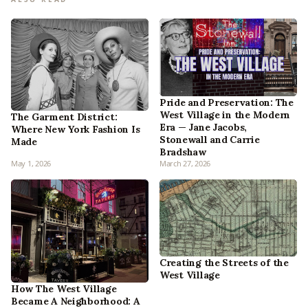
Pride and Preservation: The
West Village in the Modern
The Garment District:
Era — Jane Jacobs,
Where New York Fashion Is
Stonewall and Carrie
Made
Bradshaw
May 1, 2026
March 27, 2026
Creating the Streets of the
West Village
How The West Village
Became A Neighborhood: A