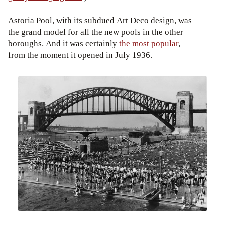
Astoria Pool, with its subdued Art Deco design, was
the grand model for all the new pools in the other
boroughs. And it was certainly
the most popular
,
from the moment it opened in July 1936.