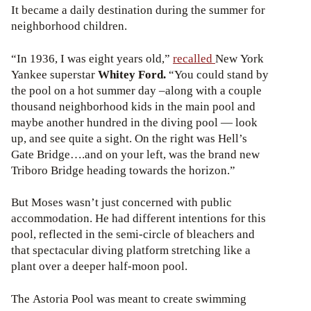
It became a daily destination during the summer for
neighborhood children.
“In 1936, I was eight years old,”
recalled
New York
Yankee superstar
Whitey Ford
.
“You could stand by
the pool on a hot summer day –along with a couple
thousand neighborhood kids in the main pool and
maybe another hundred in the diving pool — look
up, and see quite a sight. On the right was Hell’s
Gate Bridge….and on your left, was the brand new
Triboro Bridge heading towards the horizon.”
But Moses wasn’t just concerned with public
accommodation. He had different intentions for this
pool, reflected in the semi-circle of bleachers and
that spectacular diving platform stretching like a
plant over a deeper half-moon pool.
The Astoria Pool was meant to create swimming