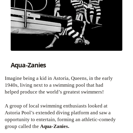
Aqua-Zanies
Imagine being a kid in Astoria, Queens, in the early
1940s, living next to a swimming pool that had
helped produce the world’s greatest swimmers!
A group of local swimming enthusiasts looked at
Astoria Pool’s extended diving platform and saw a
opportunity to entertain, forming an athletic-comedy
group called the
Aqua-Zanies.