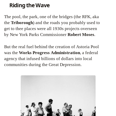
Riding the Wave
The pool, the park, one of the bridges (the RFK, aka
the
Triborough
) and the roads you probably used to
get to thee places were all 1930s projects overseen
by New York Parks Commissioner
Robert Moses
.
But the real fuel behind the creation of Astoria Pool
was the
Works Progress Administration
, a federal
agency that infused billions of dollars into local
communities during the Great Depression.