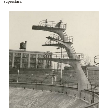
superstars.