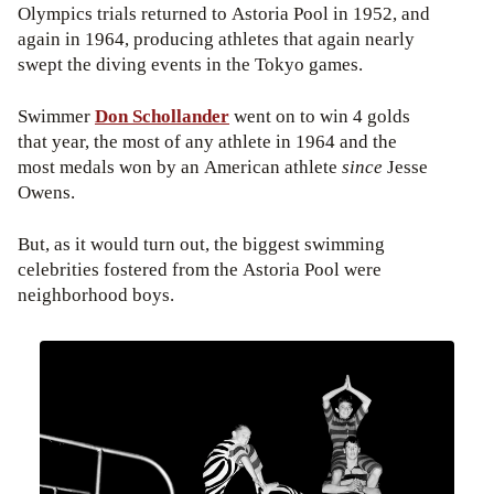
Olympics trials returned to Astoria Pool in 1952, and
again in 1964, producing athletes that again nearly
swept the diving events in the Tokyo games.
Swimmer
Don Schollander
went on to win 4 golds
that year, the most of any athlete in 1964 and the
most medals won by an American athlete
since
Jesse
Owens.
But, as it would turn out, the biggest swimming
celebrities fostered from the Astoria Pool were
neighborhood boys.