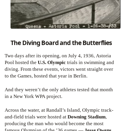
The Diving Board and the Butterflies
Two days after its opening, on July 4, 1936, Astoria
Pool hosted the
U.S. Olympic
trials
in swimming and
diving. From these events, victors went straight over
to the Games, hosted that year in Berlin.
And they weren’t the only athletes tested that month
in a New York WPA project.
Across the water, at Randall’s Island, Olympic track-
and-field trials were hosted at
Downing Stadium
,
producing the man who would become the most
famous Olympian of the ’36 games —
Jesse Owens,