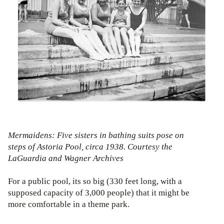
Mermaidens: Five sisters in bathing suits pose on
steps of Astoria Pool, circa 1938. Courtesy the
LaGuardia and Wagner Archives
For a public pool, its so big (330 feet long, with a
supposed capacity of 3,000 people) that it might be
more comfortable in a theme park.