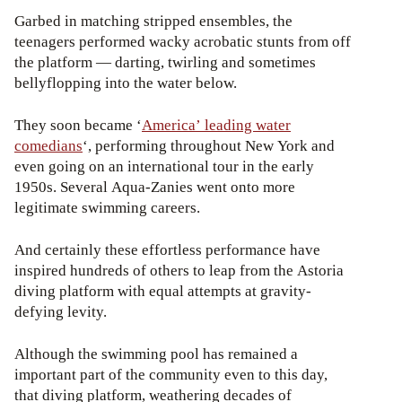
Garbed in matching stripped ensembles, the
teenagers performed wacky acrobatic stunts from off
the platform — darting, twirling and sometimes
bellyflopping into the water below.
They soon became ‘
America’ leading water
comedians
‘, performing throughout New York and
even going on an international tour in the early
1950s. Several Aqua-Zanies went onto more
legitimate swimming careers.
And certainly these effortless performance have
inspired hundreds of others to leap from the Astoria
diving platform with equal attempts at gravity-
defying levity.
Although the swimming pool has remained a
important part of the community even to this day,
that diving platform, weathering decades of