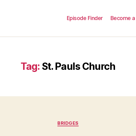
Episode Finder
Become a 
Tag:
St. Pauls Church
Categories
BRIDGES