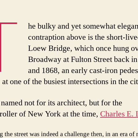
T
he bulky and yet somewhat elegan
contraption above is the short-liv
Loew Bridge, which once hung o
Broadway at Fulton Street back i
and 1868, an early cast-iron pedes
 at one of the busiest intersections in the cit
 named not for its architect, but for the
oller of New York at the time,
Charles E.
g the street was indeed a challenge then, in an era of 