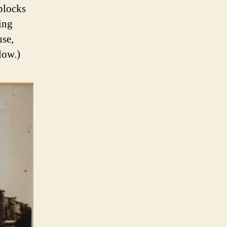
blocks
ing
use,
low.)