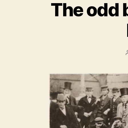
The odd 