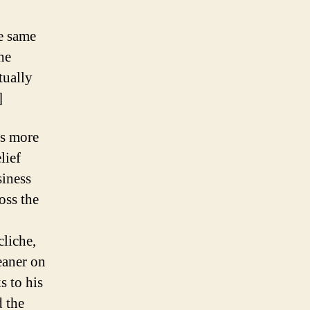
he same
he
tually
]
as more
lief
siness
oss the
cliche,
eaner on
s to his
d the