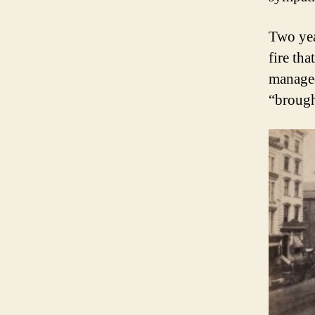
Two yea
fire tha
managed
“brough