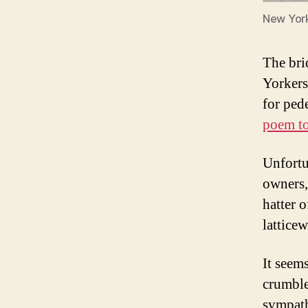
New York
The bri
Yorkers
for ped
poem to
Unfortu
owners,
hatter 
lattice
It seem
crumble
sympath