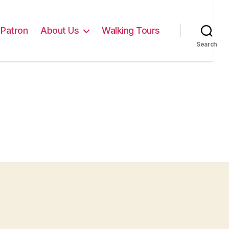
Patron
About Us
Walking Tours
Search