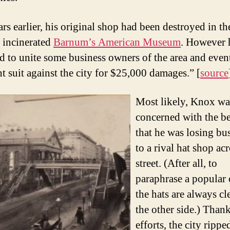
rs earlier, his original shop had been destroyed in t
t incinerated
Barnum’s American Museum
. However 
 to unite some business owners of the area and even
t suit against the city for $25,000 damages.” [
source
Most likely, Knox w
concerned with the be
that he was losing bu
to a rival hat shop acr
street. (After all, to
paraphrase a popular 
the hats are always cl
the other side.) Thank
efforts, the city rippe