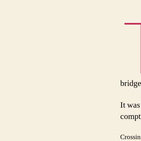
bridge
It was
comptr
Crossin