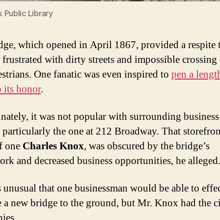
 Public Library
dge, which opened in April 1867, provided a respite
 frustrated with dirty streets and impossible crossing
estrians. One fanatic was even inspired to
pen a lengt
 its honor
.
nately, it was not popular with surrounding business
 particularly the one at 212 Broadway. That storefron
of one
Charles Knox
, was obscured by the bridge’s
work and decreased business opportunities, he alleged
s unusual that one businessman would be able to effe
 a new bridge to the ground, but Mr. Knox had the ci
ies.