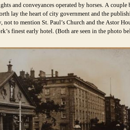
 lights and conveyances operated by horses. A couple 
north lay the heart of city government and the publish
y, not to mention St. Paul’s Church and the Astor Ho
k’s finest early hotel. (Both are seen in the photo be