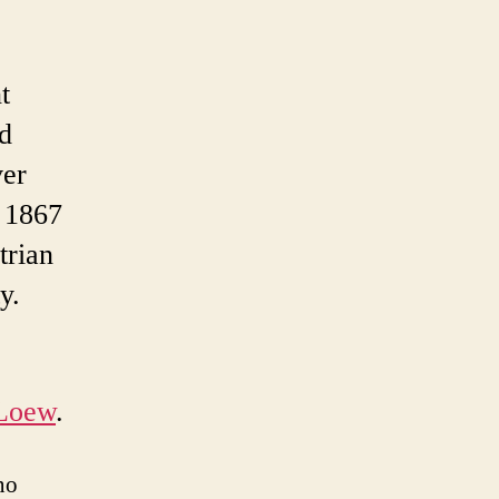
t
ed
ver
n 1867
trian
y.
 Loew
.
no