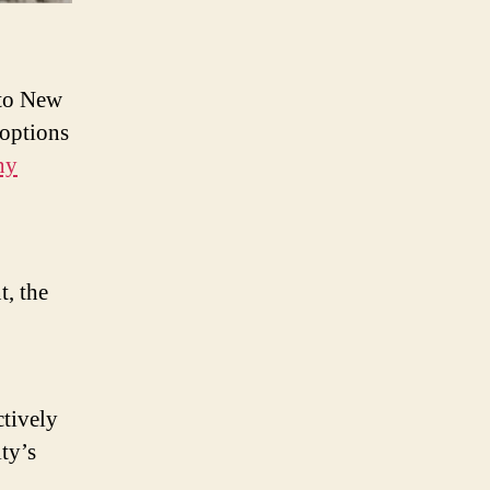
 to New
 options
hy
t, the
.
ctively
ty’s