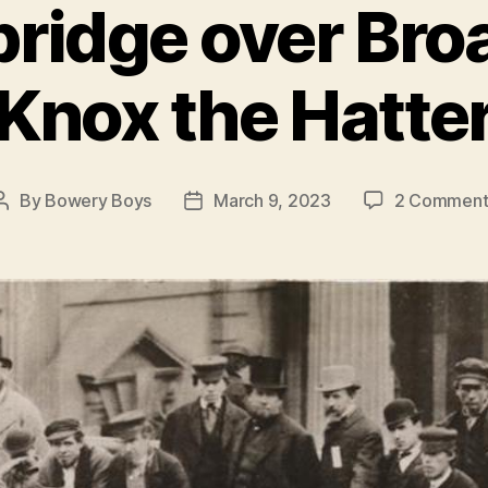
bridge over Bro
Knox the Hatte
By
Bowery Boys
March 9, 2023
2 Comment
Post
Post
author
date