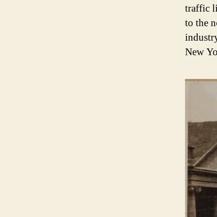
traffic
to the 
industr
New Yor